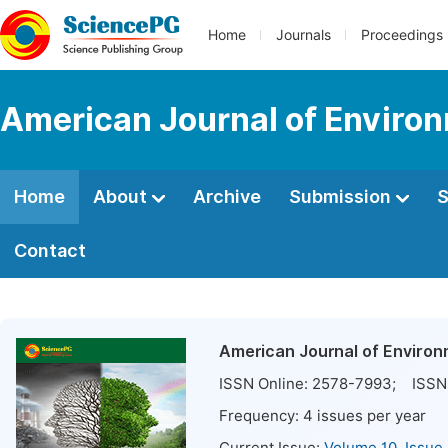
Home
Journals
Proceedings
American Journal of Environ
Home
About
Archive
Submission
S
Contact
American Journal of Environ
ISSN Online:
2578-7993
; ISSN 
Frequency:
4
issues per year