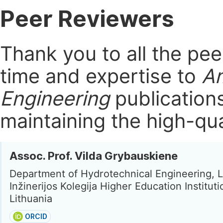
Peer Reviewers
Thank you to all the pe
time and expertise to
Am
Engineering
publication
maintaining the high-qua
Assoc. Prof. Vilda Grybauskiene
Department of Hydrotechnical Engineering, L
Inžinerijos Kolegija Higher Education Institut
Lithuania
ORCID