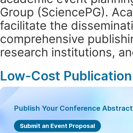
Group (SciencePG). Aca
facilitate the dissemina
comprehensive publishin
research institutions, 
Low-Cost Publication
Publish Your Conference Abstrac
Submit an Event Proposal