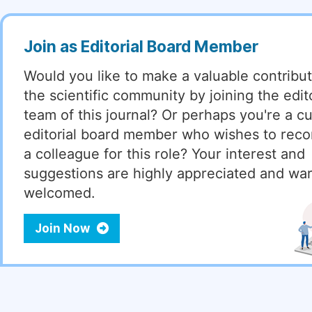
Join as Editorial Board Member
Would you like to make a valuable contribut
the scientific community by joining the edito
team of this journal? Or perhaps you're a cu
editorial board member who wishes to re
a colleague for this role? Your interest and
suggestions are highly appreciated and wa
welcomed.
Join Now