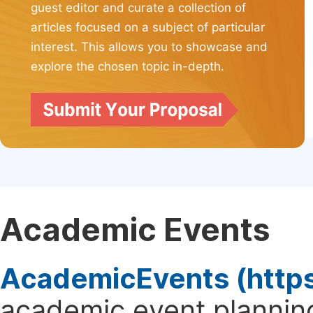
guest editor and curate a collection of
articles focused on a subject of particular
interest. This allows you to showcase and
explore the chosen topic in-depth.
Academic Events
AcademicEvents (http
academic event planning