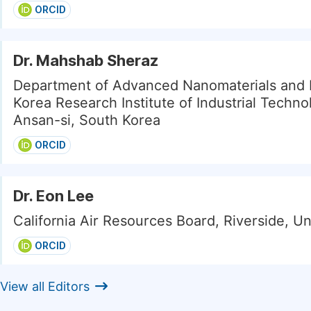
ORCID
Dr. Mahshab Sheraz
Department of Advanced Nanomaterials and 
Korea Research Institute of Industrial Techno
Ansan-si, South Korea
ORCID
Dr. Eon Lee
California Air Resources Board, Riverside, Un
ORCID
View all Editors