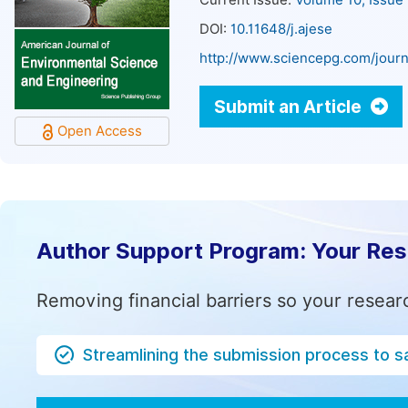
Current Issue:
Volume 10, Issue
DOI:
10.11648/j.ajese
http://www.sciencepg.com/journ
Submit an Article
Open Access
Author Support Program: Your Re
Removing financial barriers so your resear
Streamlining the submission process to s