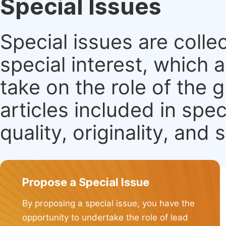
Special Issues
Special issues are colle
special interest, which
take on the role of the 
articles included in spec
quality, originality, and 
Propose a Special Issue
By proposing a special issue, you have the
opportunity to undertake the role of lead