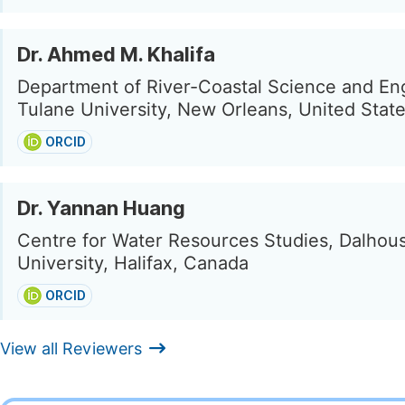
Dr. Ahmed M. Khalifa
Department of River-Coastal Science and En
Tulane University, New Orleans, United Stat
ORCID
Dr. Yannan Huang
Centre for Water Resources Studies, Dalhou
University, Halifax, Canada
ORCID
View all Reviewers