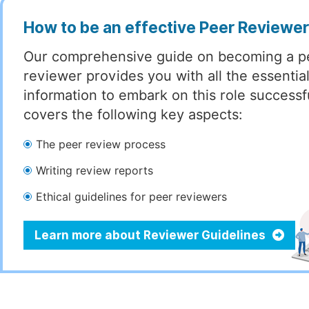
How to be an effective Peer Reviewe
Our comprehensive guide on becoming a p
reviewer provides you with all the essentia
information to embark on this role successful
covers the following key aspects:
The peer review process
Writing review reports
Ethical guidelines for peer reviewers
Learn more about Reviewer Guidelines