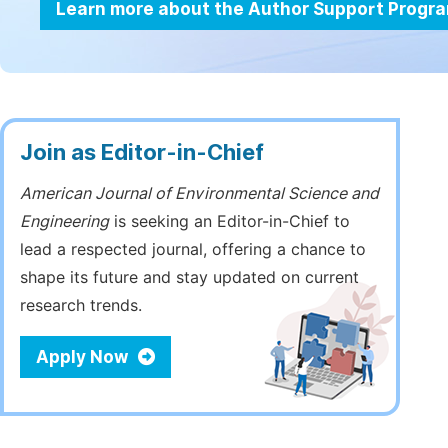
Learn more about the Author Support Progr
Join as Editor-in-Chief
American Journal of Environmental Science and
Engineering
is seeking an Editor-in-Chief to
lead a respected journal, offering a chance to
shape its future and stay updated on current
research trends.
Apply Now