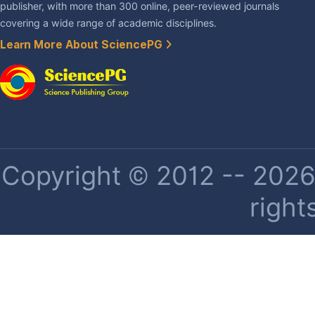
publisher, with more than 300 online, peer-reviewed journals
covering a wide range of academic disciplines.
Learn More About SciencePG
Copyright © 2012 -- 2026 
right