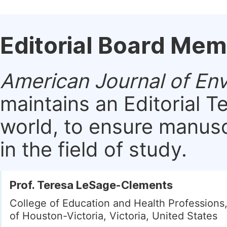
Editorial Board Me
American Journal of En
maintains an Editorial 
world, to ensure manusc
in the field of study.
Prof. Teresa LeSage-Clements
College of Education and Health Professions,
of Houston-Victoria, Victoria, United States