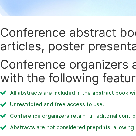
Conference abstract book
articles, poster present
Conference organizers ar
with the following featur
All abstracts are included in the abstract book wi
Unrestricted and free access to use.
Conference organizers retain full editorial control
Abstracts are not considered preprints, allowing a