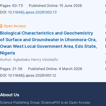
Pages: 63-73
Published Online: 15 June 2026
DOI:
10.11648/j.ajese.20261002.13
Biological Characteristics and Geochemistry
of Surface and Groundwater in Uhonmora-Ora,
Owan West Local Government Area, Edo State,
Nigeria
Author:
Agbebaku Henry Usiobaifo
Pages: 21-36
Published Online: 4 March 2026
DOI:
10.11648/j.ajese.20261001.12
About Us
Science Publishing Group (SciencePG) is an Open Access