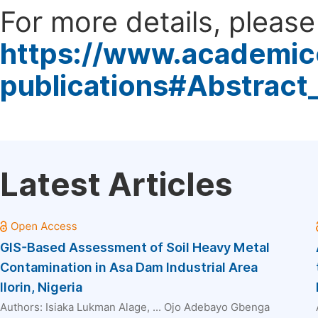
For more details, please 
https://www.academic
publications#Abstract
Latest Articles
GIS-Based Assessment of Soil Heavy Metal
Contamination in Asa Dam Industrial Area
Ilorin, Nigeria
Authors:
Isiaka Lukman Alage
, ...
Ojo Adebayo Gbenga