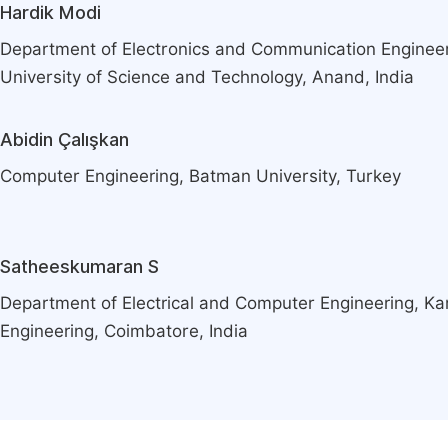
Hardik Modi
Department of Electronics and Communication Engineer
University of Science and Technology, Anand, India
Abidin Çalışkan
Computer Engineering, Batman University, Turkey
Satheeskumaran S
Department of Electrical and Computer Engineering, K
Engineering, Coimbatore, India