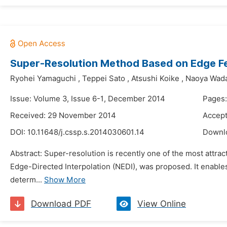
Super-Resolution Method Based on Edge Fe
Ryohei Yamaguchi
,
Teppei Sato
,
Atsushi Koike
,
Naoya Wad
Issue: Volume 3, Issue 6-1, December 2014
Pages:
Received: 29 November 2014
Accept
DOI:
10.11648/j.cssp.s.2014030601.14
Downl
Abstract: Super-resolution is recently one of the most attr
Edge-Directed Interpolation (NEDI), was proposed. It enables 
determ...
Show More
Download PDF
View Online