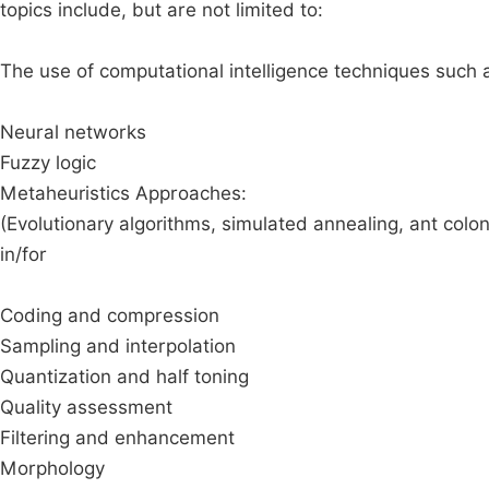
topics include, but are not limited to:
The use of computational intelligence techniques such 
Neural networks
Fuzzy logic
Metaheuristics Approaches:
(Evolutionary algorithms, simulated annealing, ant colon
in/for
Coding and compression
Sampling and interpolation
Quantization and half toning
Quality assessment
Filtering and enhancement
Morphology