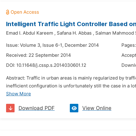
Intelligent Traffic Light Controller Based
Emad I. Abdul Kareem
,
Safana H. Abbas
,
Salman Mahmood 
Issue: Volume 3, Issue 6-1, December 2014
Pages:
Received: 22 September 2014
Accept
DOI:
10.11648/j.cssp.s.2014030601.12
Downl
Abstract: Traffic in urban areas is mainly regularized by traff
inefficient configuration is unfortunately still the case in a l
Show More
Download PDF
View Online