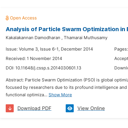
Analysis of Particle Swarm Optimization in
Kakalakannan Damodharan
,
Thamarai Muthusamy
Issue: Volume 3, Issue 6-1, December 2014
Pages:
Received: 1 November 2014
Accep
DOI:
10.11648/j.cssp.s.2014030601.13
Downl
Abstract: Particle Swarm Optimization (PSO) is global optimiz
focused by researchers due to its profound intelligence and
functional optimiza...
Show More
Download PDF
View Online