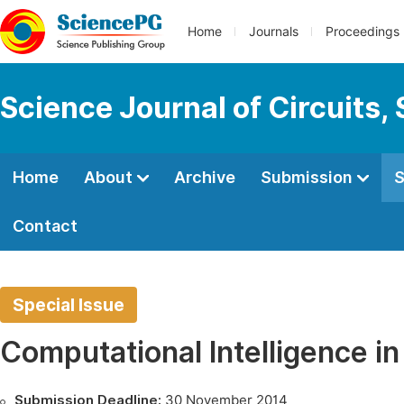
Home
Journals
Proceedings
Science Journal of Circuits,
Home
About
Archive
Submission
S
Contact
Special Issue
Computational Intelligence in
Submission Deadline:
30 November 2014