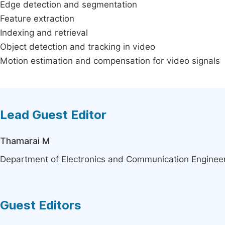
Edge detection and segmentation
Feature extraction
Indexing and retrieval
Object detection and tracking in video
Motion estimation and compensation for video signals
Lead Guest Editor
Thamarai M
Department of Electronics and Communication Engineer
Guest Editors