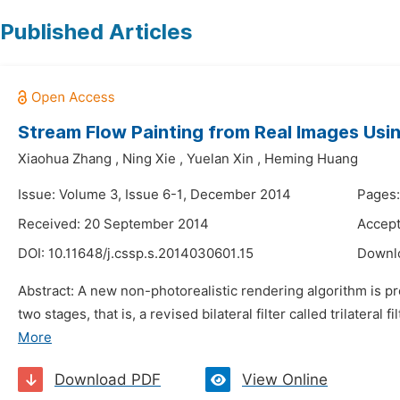
Published Articles
Stream Flow Painting from Real Images Usin
Xiaohua Zhang
,
Ning Xie
,
Yuelan Xin
,
Heming Huang
Issue: Volume 3, Issue 6-1, December 2014
Pages
Received: 20 September 2014
Accept
DOI:
10.11648/j.cssp.s.2014030601.15
Downl
Abstract: A new non-photorealistic rendering algorithm is pro
two stages, that is, a revised bilateral filter called trilateral
More
Download PDF
View Online