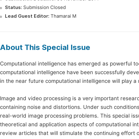
Status:
Submission Closed
Lead Guest Editor:
Thamarai M
About This Special Issue
Computational intelligence has emerged as powerful t
computational intelligence have been successfully devel
in the near future computational intelligence will play 
Image and video processing is a very important researc
containing noise and distortions. Under such condition
real-world image processing problems. This special issu
theoretical and application aspects of computational int
review articles that will stimulate the continuing effor