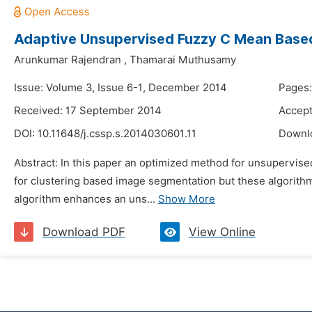
Adaptive Unsupervised Fuzzy C Mean Base
Arunkumar Rajendran
,
Thamarai Muthusamy
Issue: Volume 3, Issue 6-1, December 2014
Pages:
Received: 17 September 2014
Accept
DOI:
10.11648/j.cssp.s.2014030601.11
Downl
Abstract: In this paper an optimized method for unsupervis
for clustering based image segmentation but these algorit
algorithm enhances an uns...
Show More
Download PDF
View Online