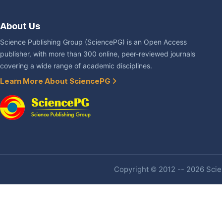
About Us
Science Publishing Group (SciencePG) is an Open Access
publisher, with more than 300 online, peer-reviewed journals
covering a wide range of academic disciplines.
Learn More About SciencePG
Copyright © 2012 -- 2026 Scien