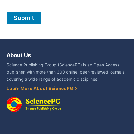
About Us
Science Publishing Group (SciencePG) is an Open Access
publisher, with more than 300 online, peer-reviewed journals
covering a wide range of academic disciplines.
Learn More About SciencePG