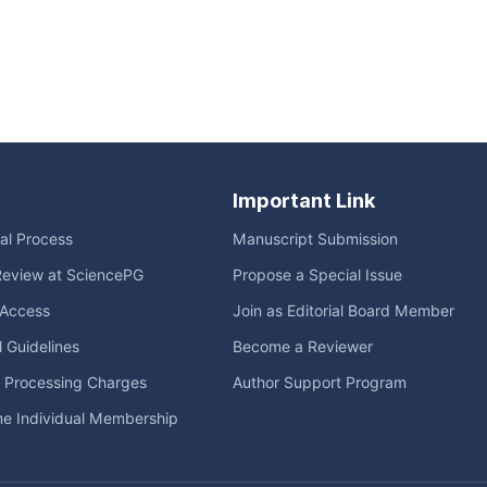
Important Link
ial Process
Manuscript Submission
Review at SciencePG
Propose a Special Issue
Access
Join as Editorial Board Member
l Guidelines
Become a Reviewer
e Processing Charges
Author Support Program
me Individual Membership