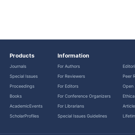
Products
Information
Journals
For Authors
Editor
Special Issues
For Reviewers
Peer 
Proceedings
For Editors
Open 
Books
For Conference Organizers
Ethica
AcademicEvents
For Librarians
Articl
ScholarProfiles
Special Issues Guidelines
Lifeti