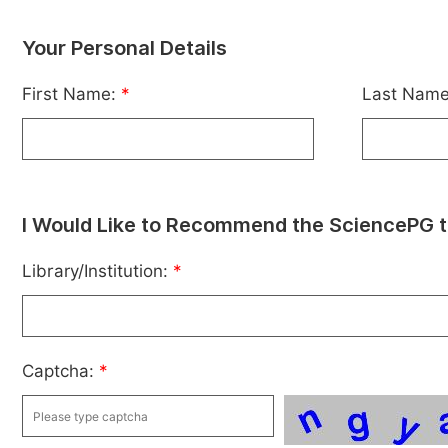
Your Personal Details
First Name:
*
Last Nam
I Would Like to Recommend the SciencePG t
Library/Institution:
*
Captcha:
*