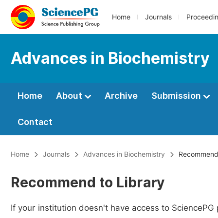
Home
Journals
Proceedi
Advances in Biochemistry
Home
About
Archive
Submission
Contact
Home
Journals
Advances in Biochemistry
Recommend t
Recommend to Library
If your institution doesn't have access to SciencePG 