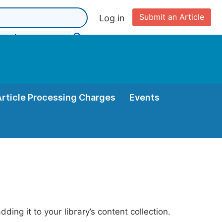
Submit an Article
Log in
Article Processing Charges
Events
ing it to your library’s content collection.