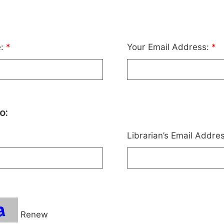
e:
*
Your Email Address:
*
o:
Librarian’s Email Addre
Renew