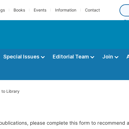
ngs
Books
Events
Information
Contact
Special Issues
Editorial Team
Join
o Library
publications, please complete this form to recommend add