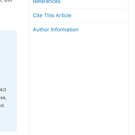
References
Cite This Article
Author Information
4.0
use,
ed.