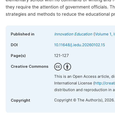
they require the attention of government officials. 
strategies and methods to reduce the educational pr
(
Published in
Innovation Education
Volume 1, 
DOI
10.11648/j.iedu.20260102.15
121-127
Page(s)
Creative Commons
This is an Open Access article, d
International License (
http://crea
distribution and reproduction in 
Copyright © The Author(s), 2026
Copyright