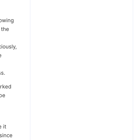
lowing
 the
e
iously,
e
ss.
orked
ibe
 it
 since