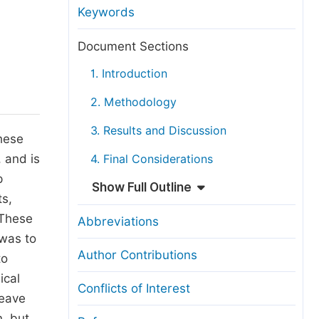
anuscript Transfers
Keywords
eer Review at SciencePG
Document Sections
pen Access
1. Introduction
opyright and License
2. Methodology
thical Guidelines
3. Results and Discussion
These
 and is
4. Final Considerations
p
Show Full Outline
ts,
 These
Abbreviations
 was to
Author Contributions
to
ical
Conflicts of Interest
leave
, but