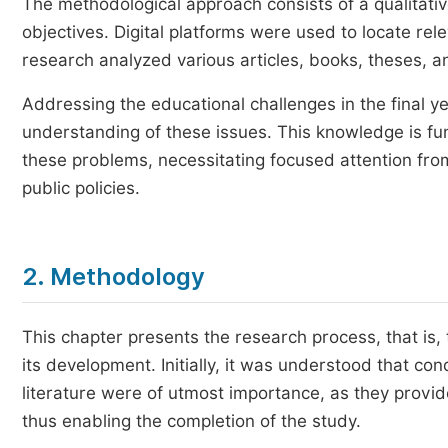
The methodological approach consists of a qualitativ
objectives. Digital platforms were used to locate re
research analyzed various articles, books, theses, an
Addressing the educational challenges in the final y
understanding of these issues. This knowledge is fun
these problems, necessitating focused attention fro
public policies.
2. Methodology
This chapter presents the research process, that i
its development. Initially, it was understood that c
literature were of utmost importance, as they prov
thus enabling the completion of the study.