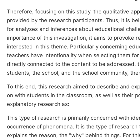
Therefore, focusing on this study, the qualitative a
provided by the research participants. Thus, it is be
for analyses and inferences about educational challe
importance of this investigation, it aims to provoke 
interested in this theme. Particularly concerning ed
teachers have intentionality when selecting them fo
directly connected to the content to be addressed, th
students, the school, and the school community, ther
To this end, this research aimed to describe and e
on with students in the classroom, as well as their p
explanatory research as:
This type of research is primarily concerned with ide
occurrence of phenomena. It is the type of research
explains the reason, the "why" behind things. For thi