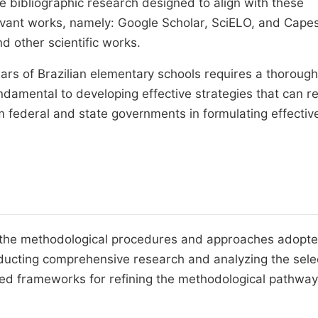
e bibliographic research designed to align with these
levant works, namely: Google Scholar, SciELO, and Capes
d other scientific works.
ears of Brazilian elementary schools requires a thorough
damental to developing effective strategies that can r
m federal and state governments in formulating effectiv
s, the methodological procedures and approaches adopte
onducting comprehensive research and analyzing the sel
ided frameworks for refining the methodological pathwa