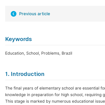
Previous article
Keywords
Education, School, Problems, Brazil
1. Introduction
The final years of elementary school are essential fo
knowledge in preparation for high school, requiring 
This stage is marked by numerous educational issues 