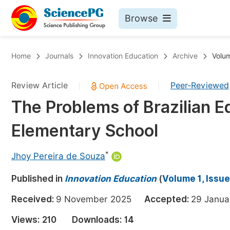
Browse
Journals By Subject
Bo
Home
Journals
Innovation Education
Archive
Volum
Life Sciences, Agriculture & Food
Review Article
Peer-Reviewed
|
|
Chemistry
The Problems of Brazilian Ed
Medicine & Health
Elementary School
Materials Science
Mathematics & Physics
*
Jhoy Pereira de Souza
Electrical & Computer Science
Published in
Innovation Education
(
Volume 1, Issue
Earth, Energy & Environment
Pr
Received:
9 November 2025
Accepted:
29 Janu
Architecture & Civil Engineering
Ev
Views:
210
Downloads:
14
Education