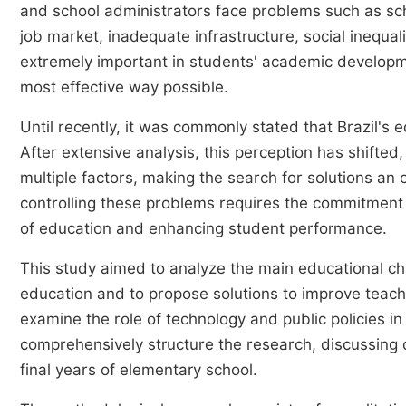
and school administrators face problems such as scho
job market, inadequate infrastructure, social inequal
extremely important in students' academic developmen
most effective way possible.
Until recently, it was commonly stated that Brazil's 
After extensive analysis, this perception has shifted
multiple factors, making the search for solutions an
controlling these problems requires the commitment 
of education and enhancing student performance.
This study aimed to analyze the main educational cha
education and to propose solutions to improve teachi
examine the role of technology and public policies i
comprehensively structure the research, discussing di
final years of elementary school.