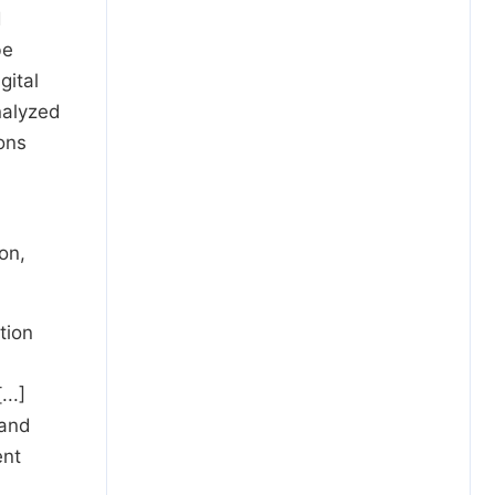
d
be
gital
nalyzed
ons
on,
tion
..]
 and
ent