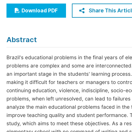
Economics & Management
Share This Artic
Download PDF
Humanities & Social Sciences
Jo
Multidisciplinary
Abstract
Brazil's educational problems in the final years of el
problems are complex and some are interconnected. 
an important stage in the students' learning proce
making it difficult for teachers or managers to cont
continuing education, violence, indiscipline, socio-e
problems, when left unresolved, can lead to failures
analyze the main educational problems faced in the 
improve teaching quality and student performance. T
study, which aims to meet these objectives. As a res
elementary school with no command of writing and re