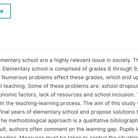
M
Five Types of Conference Publications
le
P
in
O
Join as Editorial Board Member
C
Become a Reviewer
E
ementary school are a highly relevant issue in society. 
Elementary school is comprised of grades 6 through 9,
ss. Numerous problems affect these grades, which end u
rol teaching. Some of these problems are: school dropou
conomic factors, lack of resources and school inclusion.
 in the teaching-learning process. The aim of this study
final years of elementary school and propose solutions 
he methodological approach is a qualitative bibliograph
ult, authors often comment on the learning gap. Pupils 
ading. Measures must be taken to control the situation