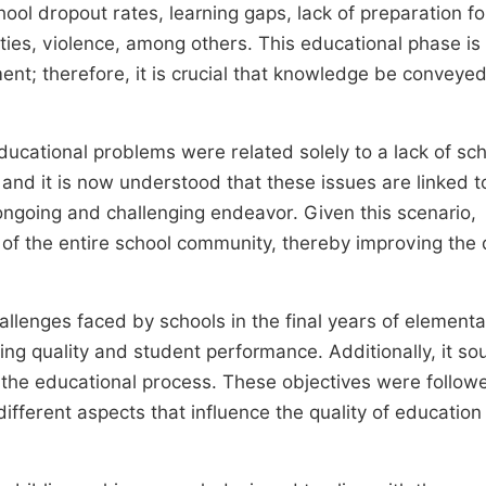
ol dropout rates, learning gaps, lack of preparation fo
ities, violence, among others. This educational phase is
t; therefore, it is crucial that knowledge be conveyed
educational problems were related solely to a lack of sch
, and it is now understood that these issues are linked t
 ongoing and challenging endeavor. Given this scenario,
of the entire school community, thereby improving the q
llenges faced by schools in the final years of elementa
ng quality and student performance. Additionally, it so
n the educational process. These objectives were follow
fferent aspects that influence the quality of education 