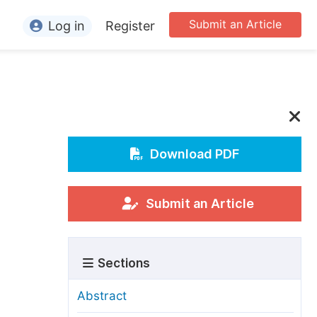
Submit an Article
Log in
Register
ormation
or Authors
or Reviewers
or Editors
Download PDF
or Conference Organizers
or Librarians
Submit an Article
rticle Processing Charges
Sections
pecial Issue Guidelines
ditorial Process
Abstract