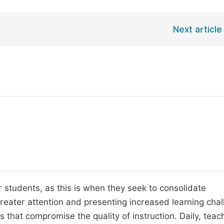
Next article
r students, as this is when they seek to consolidate
greater attention and presenting increased learning chal
that compromise the quality of instruction. Daily, teac