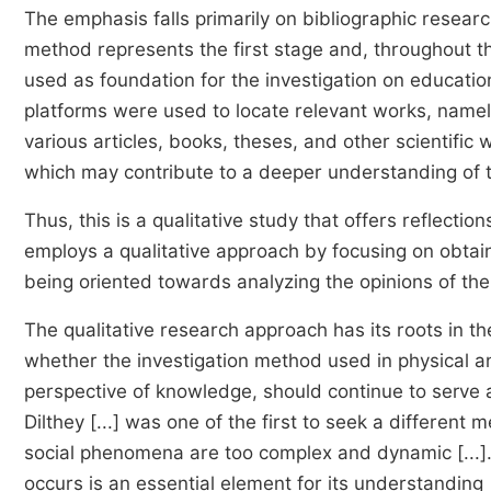
The emphasis falls primarily on bibliographic research
method represents the first stage and, throughout th
used as foundation for the investigation on education
platforms were used to locate relevant works, name
various articles, books, theses, and other scientific
which may contribute to a deeper understanding of th
Thus, this is a qualitative study that offers reflectio
employs a qualitative approach by focusing on obtain
being oriented towards analyzing the opinions of the
The qualitative research approach has its roots in th
whether the investigation method used in physical a
perspective of knowledge, should continue to serve 
Dilthey [...] was one of the first to seek a differen
social phenomena are too complex and dynamic [...]. 
occurs is an essential element for its understanding [