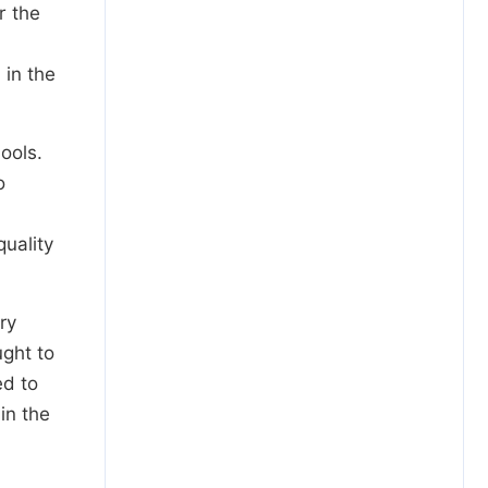
r the
 in the
ools.
o
uality
ry
ught to
ed to
in the