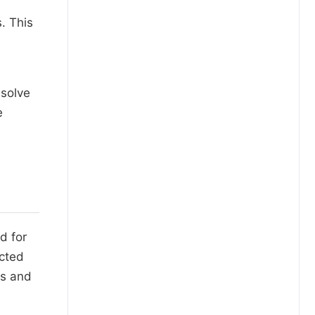
. This
esolve
e
d for
ected
ys and