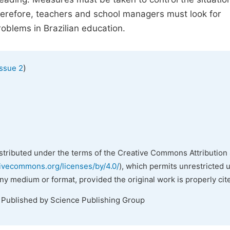
Therefore, teachers and school managers must look for
oblems in Brazilian education.
)
Issue 2
istributed under the terms of the Creative Commons Attribution 
tivecommons.org/licenses/by/4.0/
), which permits unrestricted 
any medium or format, provided the original work is properly cit
. Published by Science Publishing Group