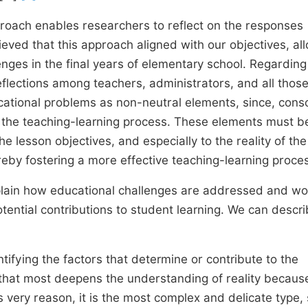
pproach enables researchers to reflect on the responses
lieved that this approach aligned with our objectives, al
nges in the final years of elementary school. Regarding
reflections among teachers, administrators, and all thos
ucational problems as non-neutral elements, since, consc
r the teaching-learning process. These elements must b
e lesson objectives, and especially to the reality of the
eby fostering a more effective teaching-learning proce
xplain how educational challenges are addressed and w
otential contributions to student learning. We can descr
ntifying the factors that determine or contribute to the
 that most deepens the understanding of reality because
s very reason, it is the most complex and delicate type,