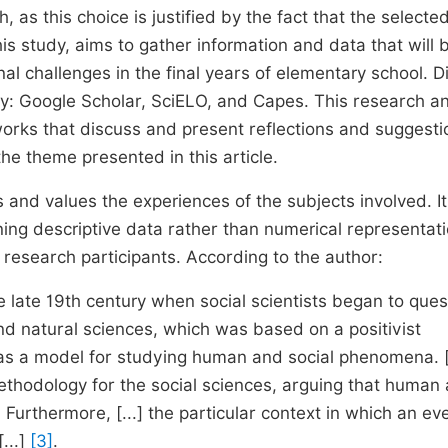
, as this choice is justified by the fact that the selecte
is study, aims to gather information and data that will 
al challenges in the final years of elementary school. Di
ly: Google Scholar, SciELO, and Capes. This research a
 works that discuss and present reflections and suggesti
e theme presented in this article.
ns and values the experiences of the subjects involved. It
ing descriptive data rather than numerical representati
 research participants. According to the author:
e late 19th century when social scientists began to ques
nd natural sciences, which was based on a positivist
as a model for studying human and social phenomena. [.
t methodology for the social sciences, arguing that human
Furthermore, [...] the particular context in which an ev
...]
[3]
.