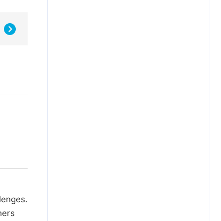
lenges.
hers