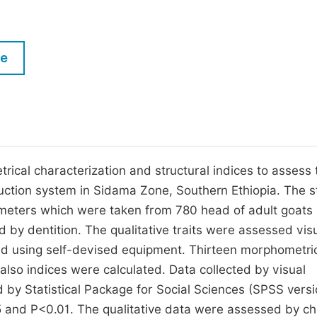
M
Five Types of Conference Publications
P
in
O
le
Join as Editorial Board Member
C
Become a Reviewer
E
ical characterization and structural indices to assess 
uction system in Sidama Zone, Southern Ethiopia. The 
meters which were taken from 780 head of adult goats 
by dentition. The qualitative traits were assessed visu
ed using self-devised equipment. Thirteen morphometri
so indices were calculated. Data collected by visual
by Statistical Package for Social Sciences (SPSS versi
5 and P<0.01. The qualitative data were assessed by ch