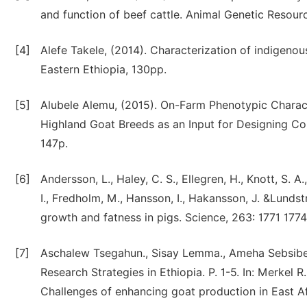
and function of beef cattle. Animal Genetic Resour
[4]
Alefe Takele, (2014). Characterization of indigeno
Eastern Ethiopia, 130pp.
[5]
Alubele Alemu, (2015). On-Farm Phenotypic Charact
Highland Goat Breeds as an Input for Designing C
147p.
[6]
Andersson, L., Haley, C. S., Ellegren, H., Knott, S. 
I., Fredholm, M., Hansson, I., Hakansson, J. &Lundst
growth and fatness in pigs. Science, 263: 1771 1774
[7]
Aschalew Tsegahun., Sisay Lemma., Ameha Sebsibe
Research Strategies in Ethiopia. P. 1-5. In: Merkel
Challenges of enhancing goat production in East A