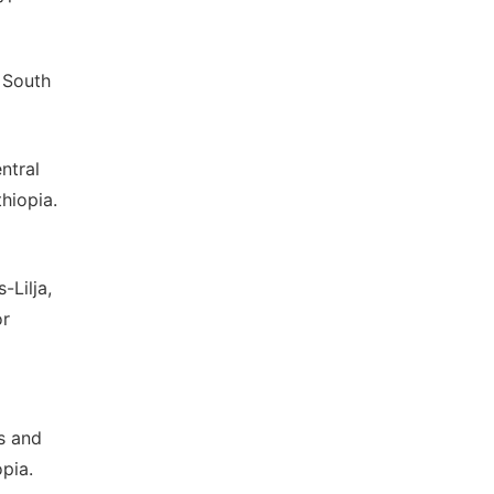
 South
ntral
hiopia.
-Lilja,
or
es and
pia.