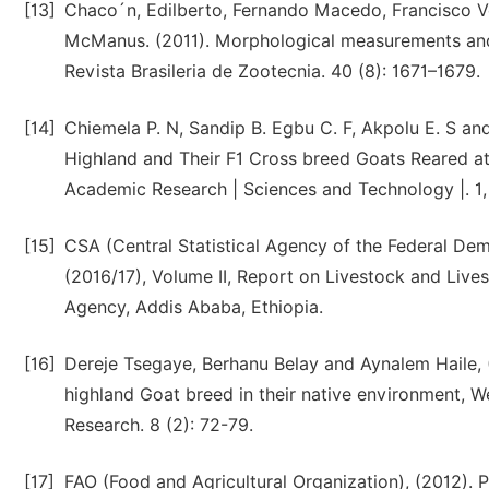
[13]
Chaco´n, Edilberto, Fernando Macedo, Francisco V
McManus. (2011). Morphological measurements and 
Revista Brasileria de Zootecnia. 40 (8): 1671–1679.
[14]
Chiemela P. N, Sandip B. Egbu C. F, Akpolu E. S an
Highland and Their F1 Cross breed Goats Reared at
Academic Research | Sciences and Technology |. 1, 
[15]
CSA (Central Statistical Agency of the Federal Dem
(2016/17), Volume II, Report on Livestock and Lives
Agency, Addis Ababa, Ethiopia.
[16]
Dereje Tsegaye, Berhanu Belay and Aynalem Haile, 
highland Goat breed in their native environment, W
Research. 8 (2): 72-79.
[17]
FAO (Food and Agricultural Organization), (2012). 