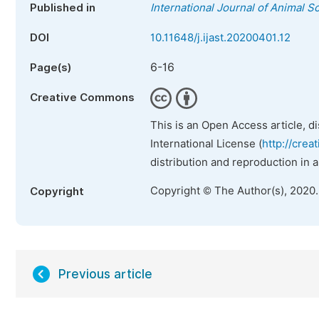
Published in
International Journal of Animal 
DOI
10.11648/j.ijast.20200401.12
6-16
Page(s)
Creative Commons
This is an Open Access article, d
International License (
http://crea
distribution and reproduction in 
Copyright © The Author(s), 2020
Copyright
Previous article