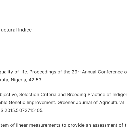
uctural Indice
th
ality of life. Proceedings of the 29
Annual Conference o
uta, Nigeria, 42 53.
jective, Selection Criteria and Breeding Practice of Indig
nable Genetic Improvement. Greener Journal of Agricultural
AS.2015.5.072715105.
ystem of linear measurements to provide an assessment of 