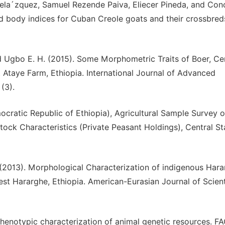
ela´zquez, Samuel Rezende Paiva, Eliecer Pineda, and Con
body indices for Cuban Creole goats and their crossbred
d Ugbo E. H. (2015). Some Morphometric Traits of Boer, Ce
 Ataye Farm, Ethiopia. International Journal of Advanced
(3).
ocratic Republic of Ethiopia), Agricultural Sample Survey o
tock Characteristics (Private Peasant Holdings), Central Sta
(2013). Morphological Characterization of indigenous Har
est Hararghe, Ethiopia. American-Eurasian Journal of Scient
Phenotypic characterization of animal genetic resources. F