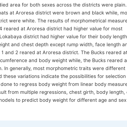
died area for both sexes across the districts were plain
ats at Aroresa district were brown and black while, mo
trict were white. The results of morphometrical measu
 reared at Aroresa district had higher value for most
okabaya district had higher value for their body length
height and chest depth except rump width, face length a
 1 and 2 reared at Aroresa district. The Bucks reared a
circumference and body weight while, the Bucks reared a
h. In generally, most morphometric traits were different
these variations indicate the possibilities for selection
s done to regress body weight from linear body measu
ult from multiple regressions, chest girth, body length,
odels to predict body weight for different age and sex