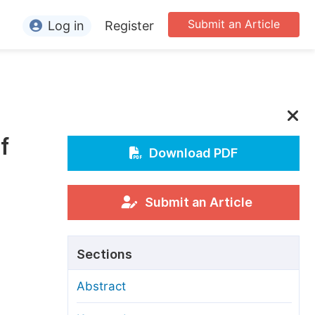
Submit an Article
Log in
Register
ormation
or Authors
or Reviewers
f
or Editors
Download PDF
or Conference Organizers
or Librarians
Submit an Article
rticle Processing Charges
Sections
pecial Issue Guidelines
Abstract
ditorial Process