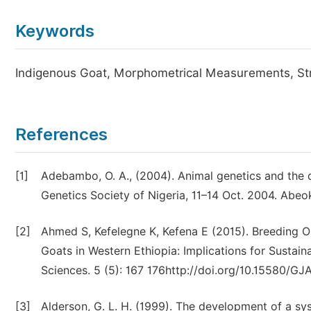
Keywords
Indigenous Goat, Morphometrical Measurements, Str
References
[1]
Adebambo, O. A., (2004). Animal genetics and the qu
Genetics Society of Nigeria, 11–14 Oct. 2004. Abeok
[2]
Ahmed S, Kefelegne K, Kefena E (2015). Breeding Ob
Goats in Western Ethiopia: Implications for Sustai
Sciences. 5 (5): 167 176http://doi.org/10.15580/GJ
[3]
Alderson, G. L. H. (1999). The development of a s