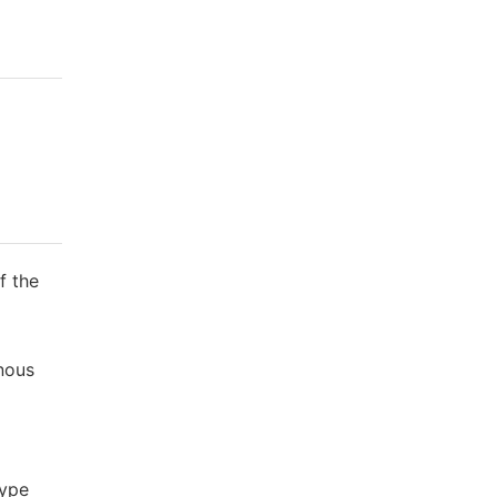
f the
enous
type