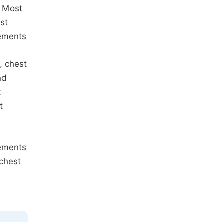
. Most
st
rements
, chest
nd
t
t
rements
 chest