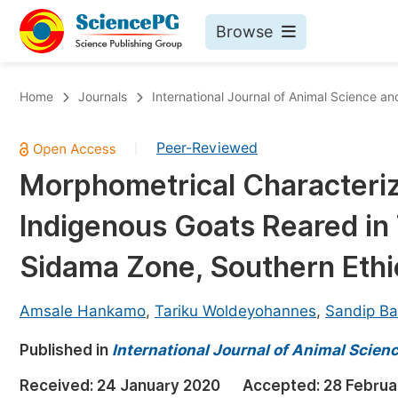
Browse
Journals By Subject
Bo
Home
Journals
International Journal of Animal Science a
Life Sciences, Agriculture & Food
Peer-Reviewed
|
Chemistry
Morphometrical Characteriza
Medicine & Health
Indigenous Goats Reared in
Materials Science
Mathematics & Physics
Sidama Zone, Southern Ethi
Electrical & Computer Science
Amsale Hankamo
,
Tariku Woldeyohannes
,
Sandip Ba
Earth, Energy & Environment
Pr
Published in
Architecture & Civil Engineering
International Journal of Animal Scie
Ev
Education
Received:
24 January 2020
Accepted:
28 Februa