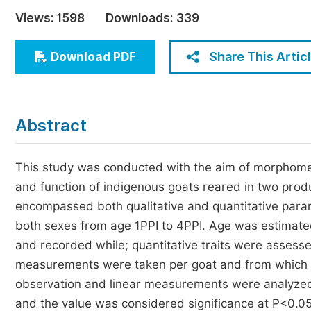
Economics & Management
Views:
1598
Downloads:
339
Humanities & Social Sciences
Jo
Share This Artic
Download PDF
Multidisciplinary
Abstract
This study was conducted with the aim of morphometr
and function of indigenous goats reared in two prod
encompassed both qualitative and quantitative para
both sexes from age 1PPI to 4PPI. Age was estimated 
and recorded while; quantitative traits were assess
measurements were taken per goat and from which al
observation and linear measurements were analyzed 
and the value was considered significance at P<0.0