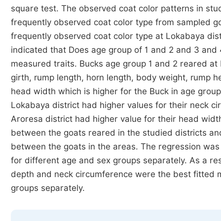
square test. The observed coat color patterns in stu
frequently observed coat color type from sampled go
frequently observed coat color type at Lokabaya dis
indicated that Does age group of 1 and 2 and 3 and 4
measured traits. Bucks age group 1 and 2 reared at L
girth, rump length, horn length, body weight, rump 
head width which is higher for the Buck in age group
Lokabaya district had higher values for their neck 
Aroresa district had higher value for their head widt
between the goats reared in the studied districts and 
between the goats in the areas. The regression wa
for different age and sex groups separately. As a res
depth and neck circumference were the best fitted m
groups separately.