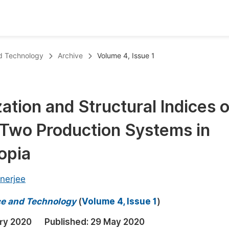
oks
Inf
nd Technology
Archive
Volume 4, Issue 1
Publish Conference Abstract Books
F
Upcoming Conference Abstract Books
F
tion and Structural Indices o
Published Conference Abstract Books
F
 Two Production Systems in
Publish Your Books
F
Upcoming Books
F
opia
Published Books
A
nerjee
oceedings
S
nce and Technology
(
Volume 4, Issue 1
)
ents
E
ry 2020
Published:
29 May 2020
Events