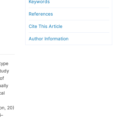
anuscript Transfers
Keywords
eer Review at SciencePG
References
pen Access
Cite This Article
opyright and License
Author Information
thical Guidelines
type
study
of
ally
cal
on, 20)
i–