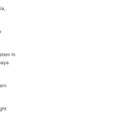
ia,
o
stem In
maya
ern
ght