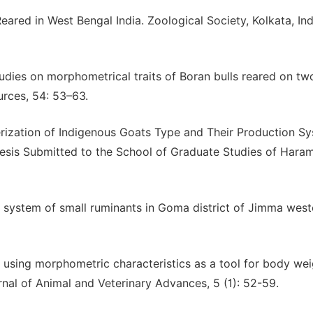
eared in West Bengal India. Zoological Society, Kolkata, Ind
udies on morphometrical traits of Boran bulls reared on tw
urces, 54: 53–63.
rization of Indigenous Goats Type and Their Production Sy
hesis Submitted to the School of Graduate Studies of Hara
 system of small ruminants in Goma district of Jimma west
 using morphometric characteristics as a tool for body wei
urnal of Animal and Veterinary Advances, 5 (1): 52-59.