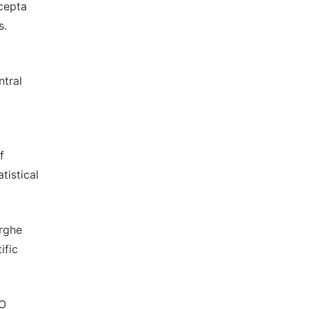
cepta
s.
ntral
f
tistical
arghe
ific
AO