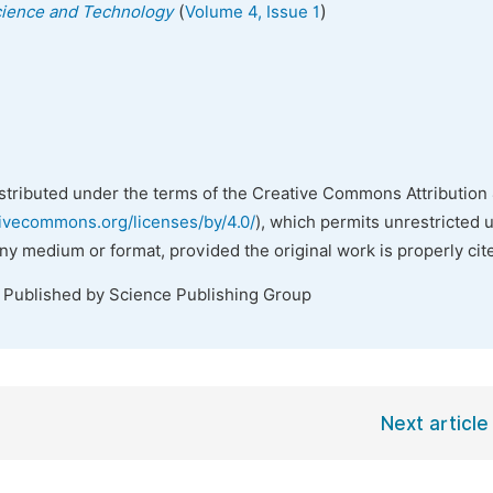
(
)
Science and Technology
Volume 4, Issue 1
istributed under the terms of the Creative Commons Attribution 
tivecommons.org/licenses/by/4.0/
), which permits unrestricted 
any medium or format, provided the original work is properly cit
. Published by Science Publishing Group
Next article