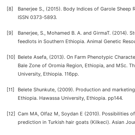
[8]
Banerjee S., (2015). Body Indices of Garole Sheep R
ISSN 0373-5893.
[9]
Banerjee, S., Mohamed B. A. and GirmaT. (2014). St
feedlots in Southern Ethiopia. Animal Genetic Reso
[10]
Belete Asefa, (2013). On Farm Phenotypic Characte
Bale Zone of Oromia Region, Ethiopia, and MSc. T
University, Ethiopia. 116pp.
[11]
Belete Shunkute, (2009). Production and marketing
Ethiopia. Hawassa University, Ethiopia. pp144.
[12]
Cam MA, Olfaz M, Soydan E (2010). Possibilities of
prediction in Turkish hair goats (Kilkeci). Asian Jo