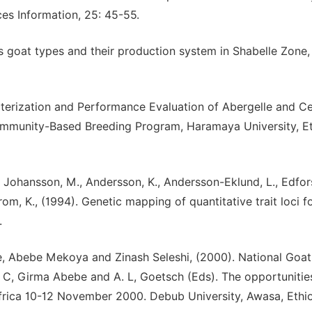
ces Information, 25: 45-55.
us goat types and their production system in Shabelle Zone,
erization and Performance Evaluation of Abergelle and Ce
ommunity-Based Breeding Program, Haramaya University, Et
A., Johansson, M., Andersson, K., Andersson-Eklund, L., Edfors
rom, K., (1994). Genetic mapping of quantitative trait loci f
.
, Abebe Mekoya and Zinash Seleshi, (2000). National Goat
 R. C, Girma Abebe and A. L, Goetsch (Eds). The opportuniti
frica 10-12 November 2000. Debub University, Awasa, Ethio