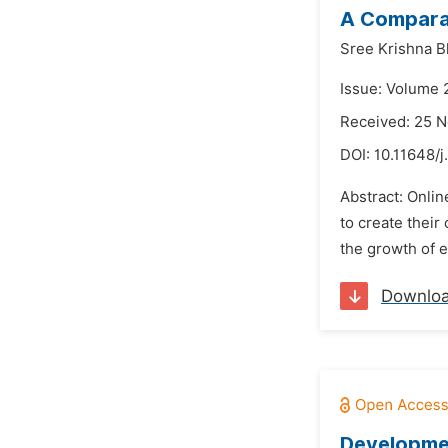
A Comparat
Sree Krishna B
Issue: Volume 
Received: 25 
DOI:
10.11648/j
Abstract: Onlin
to create their
the growth of 
Downlo
Developmen