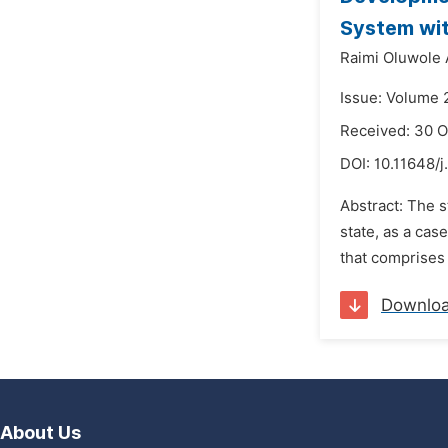
System wit
Raimi Oluwole
Issue: Volume 
Received: 30 O
DOI:
10.11648/j
Abstract: The 
state, as a cas
that comprises 
Downlo
About Us