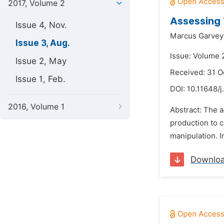
2017, Volume 2
Assessing 
Issue 4, Nov.
Marcus Garvey 
Issue 3, Aug.
Issue: Volume 
Issue 2, May
Received: 31 O
Issue 1, Feb.
DOI:
10.11648/j
2016, Volume 1
Abstract: The 
production to 
manipulation. I
Downlo