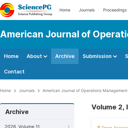
Home
Journals
Proceedings
American Journal of Operat
Home
About
Archive
Submission
S
Contact
Home
Journals
American Journal of Operations Management
Volume 2, 
Archive
2026, Volume 11