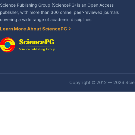
Science Publishing Group (SciencePG) is an Open Access
publisher, with more than 300 online, peer-reviewed journals
covering a wide range of academic disciplines.
Learn More About SciencePG
Copyright © 2012 -- 2026 Scien