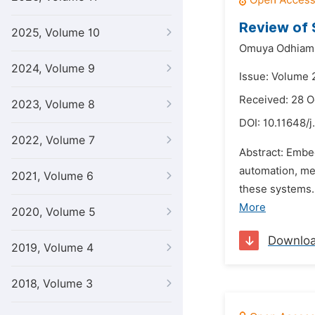
Review of 
2025, Volume 10
Omuya Odhiamb
2024, Volume 9
Issue: Volume 
Received: 28 O
2023, Volume 8
DOI:
10.11648/j
2022, Volume 7
Abstract: Embe
automation, me
2021, Volume 6
these systems.
More
2020, Volume 5
Downlo
2019, Volume 4
2018, Volume 3