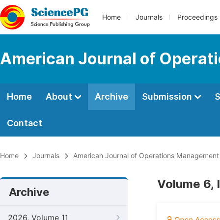
Home
Journals
Proceedings
American Journal of Operat
Home
About
Archive
Submission
S
Contact
Home
Journals
American Journal of Operations Management
Volume 6, 
Archive
2026, Volume 11