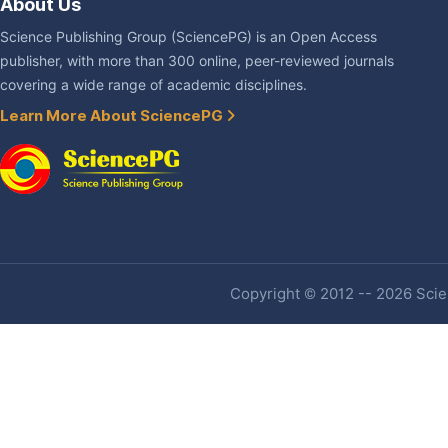
About Us
Science Publishing Group (SciencePG) is an Open Access
publisher, with more than 300 online, peer-reviewed journals
covering a wide range of academic disciplines.
Learn More About SciencePG
Copyright © 2012 -- 2026 Scien