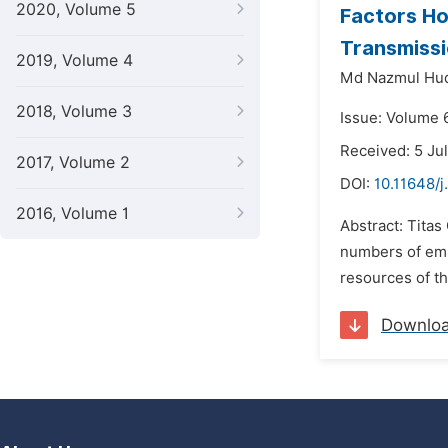
2020, Volume 5
Factors Ho
Transmissi
2019, Volume 4
Md Nazmul Hu
2018, Volume 3
Issue: Volume 6
Received: 5 Ju
2017, Volume 2
DOI:
10.11648/j
2016, Volume 1
Abstract: Titas
numbers of emp
resources of t
Downlo