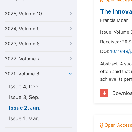
The Innova
2025, Volume 10
Francis Mbah T
2024, Volume 9
Issue: Volume 6
Received: 29 
2023, Volume 8
DOI:
10.11648/j
2022, Volume 7
Abstract: A suc
often said that
2021, Volume 6
achieve its per
Issue 4, Dec.
Downlo
Issue 3, Sep.
Issue 2, Jun.
Issue 1, Mar.