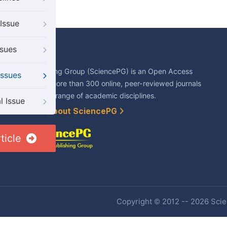
Issue
ssues
About Us
Science Publishing Group (SciencePG) is an Open Access
Issues
publisher, with more than 300 online, peer-reviewed journals
covering a wide range of academic disciplines.
l Issue
Learn More About SciencePG
ticle
Copyright © 2012 -- 2026 Scien