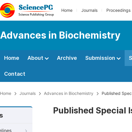
Home
Journals
Proceedings
Advances in Biochemistry
Home
About
Archive
Submission
S
Contact
Home
Journals
Advances in Biochemistry
Published Speci
Published Special 
s
elines