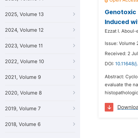
Genotoxic 
2025, Volume 13
Induced wi
2024, Volume 12
Ezzat I. Aboul-e
Issue: Volume 
2023, Volume 11
Received: 2 Ju
2022, Volume 10
DOI:
10.11648/j
Abstract: Cycl
2021, Volume 9
evaluate the na
2020, Volume 8
histopathologic
Downlo
2019, Volume 7
2018, Volume 6