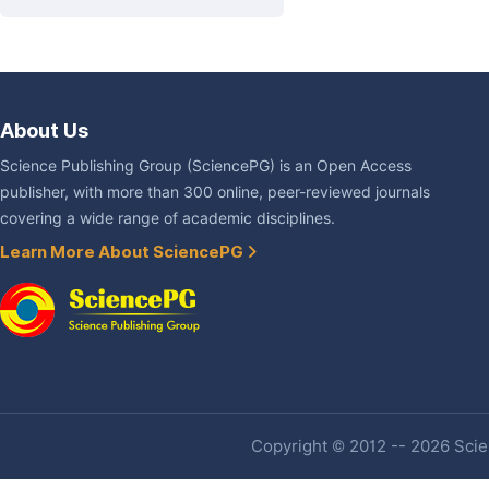
About Us
Science Publishing Group (SciencePG) is an Open Access
publisher, with more than 300 online, peer-reviewed journals
covering a wide range of academic disciplines.
Learn More About SciencePG
Copyright © 2012 -- 2026 Scien