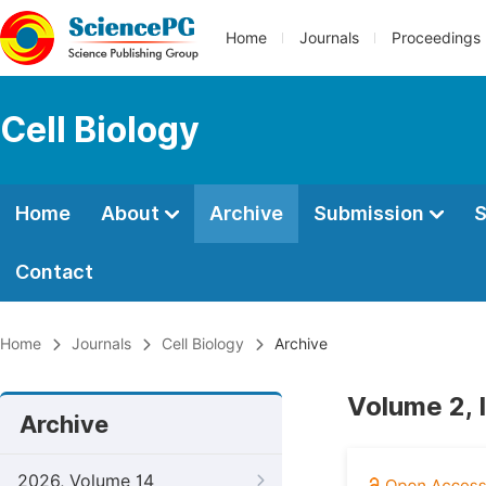
Home
Journals
Proceedings
Cell Biology
Home
About
Archive
Submission
S
Contact
Home
Journals
Cell Biology
Archive
Volume 2, 
Archive
2026, Volume 14