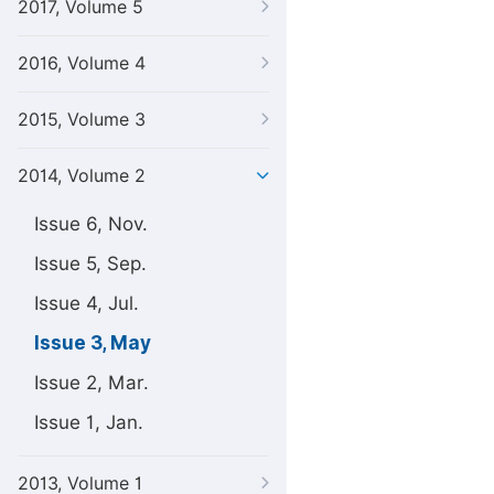
2017, Volume 5
2016, Volume 4
2015, Volume 3
2014, Volume 2
Issue 6, Nov.
Issue 5, Sep.
Issue 4, Jul.
Issue 3, May
Issue 2, Mar.
Issue 1, Jan.
2013, Volume 1