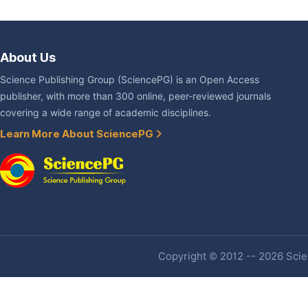
About Us
Science Publishing Group (SciencePG) is an Open Access
publisher, with more than 300 online, peer-reviewed journals
covering a wide range of academic disciplines.
Learn More About SciencePG
Copyright © 2012 -- 2026 Scien