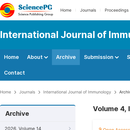
Home
Journals
Proceedings
International Journal of Im
Home
About
Archive
Submission
S
Contact
Home
Journals
International Journal of Immunology
Archi
Volume 4, 
Archive
2026, Volume 14