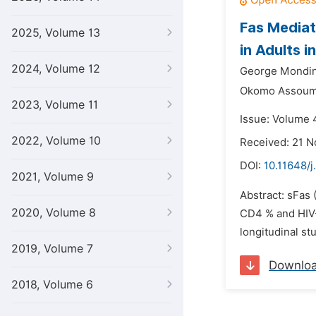
Fas Mediat
2025, Volume 13
in Adults 
2024, Volume 12
George Mondin
Okomo Assoumo
2023, Volume 11
Issue: Volume 4
2022, Volume 10
Received: 21 
DOI:
10.11648/j
2021, Volume 9
Abstract: sFas 
2020, Volume 8
CD4 % and HIV-1
longitudinal st
2019, Volume 7
Downlo
2018, Volume 6