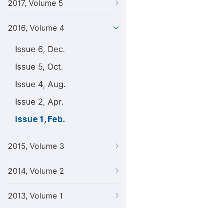
2017, Volume 5
2016, Volume 4
Issue 6, Dec.
Issue 5, Oct.
Issue 4, Aug.
Issue 2, Apr.
Issue 1, Feb.
2015, Volume 3
2014, Volume 2
2013, Volume 1