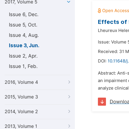
2017, Volume 5
Issue 6, Dec.
Effects of
Issue 5, Oct.
Lheureux Hele
Issue 4, Aug.
Issue: Volume 5
Issue 3, Jun.
Received: 31 
Issue 2, Apr.
DOI:
10.11648/j
Issue 1, Feb.
Abstract: Anti-
an impairment o
2016, Volume 4
analyze clinica
2015, Volume 3
Downlo
2014, Volume 2
2013, Volume 1