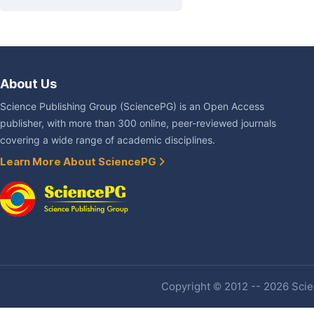
About Us
Science Publishing Group (SciencePG) is an Open Access
publisher, with more than 300 online, peer-reviewed journals
covering a wide range of academic disciplines.
Learn More About SciencePG
Copyright © 2012 -- 2026 Scien