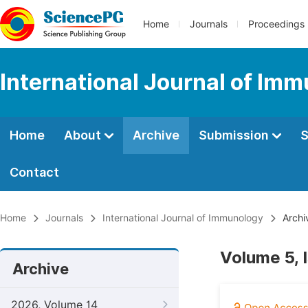
Home
Journals
Proceedings
International Journal of Im
Home
About
Archive
Submission
S
Contact
Home
Journals
International Journal of Immunology
Archi
Volume 5, 
Archive
2026, Volume 14