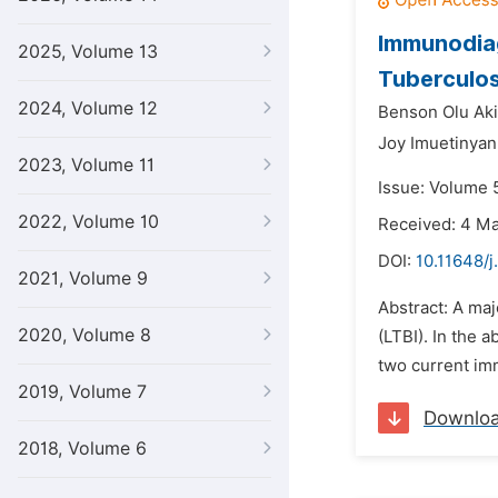
Immunodiag
2025, Volume 13
Tuberculos
2024, Volume 12
Benson Olu Aki
Joy Imuetinyan
2023, Volume 11
Issue: Volume 5
2022, Volume 10
Received: 4 M
DOI:
10.11648/j
2021, Volume 9
Abstract: A maj
2020, Volume 8
(LTBI). In the 
two current im
2019, Volume 7
Downlo
2018, Volume 6