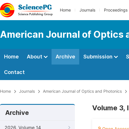
Home
Journals
Proceedings
American Journal of Optics 
Home
About
Archive
Submission
S
Contact
Home
Journals
American Journal of Optics and Photonics
Volume 3, 
Archive
2026, Volume 14