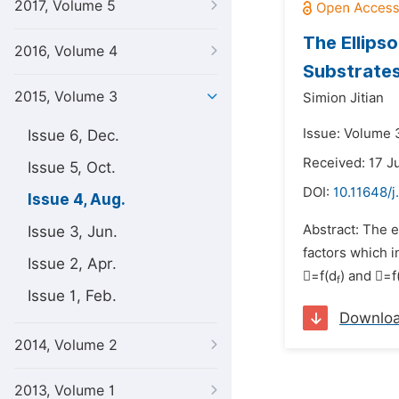
2017, Volume 5
The Ellipso
2016, Volume 4
Substrate
2015, Volume 3
Simion Jitian
Issue: Volume 
Issue 6, Dec.
Received: 17 J
Issue 5, Oct.
DOI:
10.11648/j
Issue 4, Aug.
Abstract: The e
Issue 3, Jun.
factors which i
Issue 2, Apr.
=f(d
) and =f
f
Issue 1, Feb.
Downlo
2014, Volume 2
2013, Volume 1