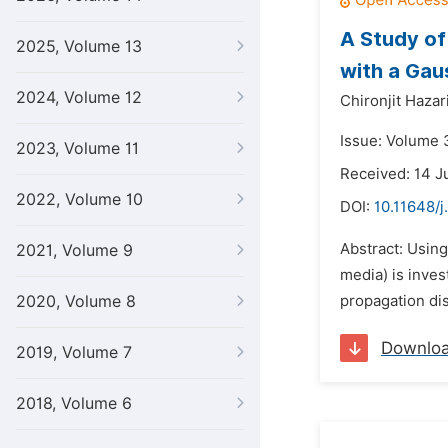
A Study of
2025, Volume 13
with a Gaus
2024, Volume 12
Chironjit Hazar
Issue: Volume 
2023, Volume 11
Received: 14 J
2022, Volume 10
DOI:
10.11648/j
Abstract: Using
2021, Volume 9
media) is inves
2020, Volume 8
propagation dis
Downlo
2019, Volume 7
2018, Volume 6