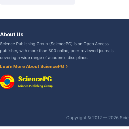
About Us
Science Publishing Group (SciencePG) is an Open Access
publisher, with more than 300 online, peer-reviewed journals
covering a wide range of academic disciplines.
Learn More About SciencePG
Copyright © 2012 -- 2026 Scien