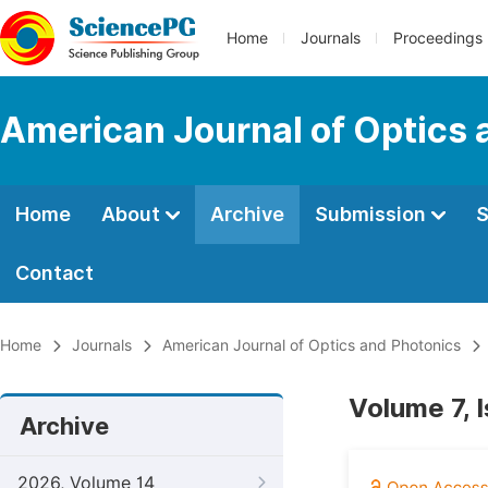
Home
Journals
Proceedings
American Journal of Optics 
Home
About
Archive
Submission
S
Contact
Home
Journals
American Journal of Optics and Photonics
Volume 7, 
Archive
2026, Volume 14