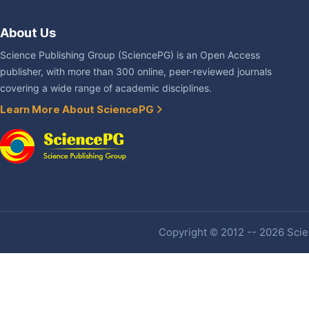
About Us
Science Publishing Group (SciencePG) is an Open Access
publisher, with more than 300 online, peer-reviewed journals
covering a wide range of academic disciplines.
Learn More About SciencePG
Copyright © 2012 -- 2026 Scien