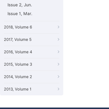
Issue 2, Jun.
Issue 1, Mar.
2018, Volume 6
2017, Volume 5
2016, Volume 4
2015, Volume 3
2014, Volume 2
2013, Volume 1