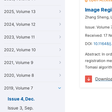
Image Regi
2025, Volume 13
Zhang Sheng,
2024, Volume 12
Issue: Volume 
Received: 17 
2023, Volume 11
DOI:
10.11648/j
2022, Volume 10
Abstract: In or
registration me
2021, Volume 9
Tomasi algorith
2020, Volume 8
Downlo
2019, Volume 7
Issue 4, Dec.
Issue 3, Sep.