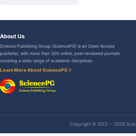
About Us
Science Publishing Group (SciencePG) is an Open Access
publisher, with more than 300 online, peer-reviewed journals
covering a wide range of academic disciplines.
Learn More About SciencePG
Copyright © 2012 -- 2026 Scien