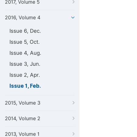
2017, Volume 5
2016, Volume 4
Issue 6, Dec.
Issue 5, Oct.
Issue 4, Aug.
Issue 3, Jun.
Issue 2, Apr.
Issue 1, Feb.
2015, Volume 3
2014, Volume 2
2013, Volume 1