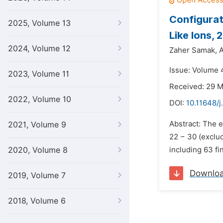
Configurat
2025, Volume 13
Like Ions, 
2024, Volume 12
Zaher Samak,
A
Issue: Volume 4
2023, Volume 11
Received: 29 
2022, Volume 10
DOI:
10.11648/j
Abstract: The e
2021, Volume 9
22 − 30 (exclud
2020, Volume 8
including 63 fi
Downlo
2019, Volume 7
2018, Volume 6