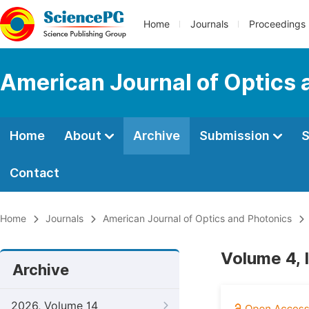
Home
Journals
Proceedings
American Journal of Optics 
Home
About
Archive
Submission
S
Contact
Home
Journals
American Journal of Optics and Photonics
Volume 4, 
Archive
2026, Volume 14