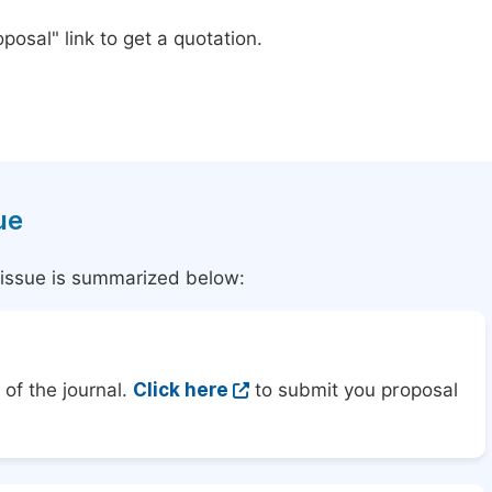
posal" link to get a quotation.
ue
l issue is summarized below:
of the journal.
Click here
to submit you proposal