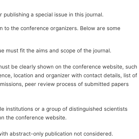
publishing a special issue in this journal.
sion to the conference organizers. Below are some
e must fit the aims and scope of the journal.
 must be clearly shown on the conference website, such
ce, location and organizer with contact details, list of
ubmissions, peer review process of submitted papers
e institutions or a group of distinguished scientists
d on the conference website.
with abstract-only publication not considered.