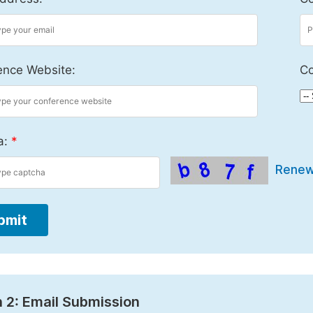
ence Website:
Co
a:
*
Rene
bmit
 2: Email Submission