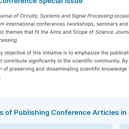
Conference Special Issue
urnal of Circuits, Systems and Signal Processing
occasi
rom international conferences (workshops, seminars and 
fic themes that fit the Aims and Scope of
Science Journa
cessing
.
y objective of this initiative is to emphasize the publica
t contribute significantly to the scientific community. 
n of preserving and disseminating scientific knowledge 
.
s of Publishing Conference Articles in 