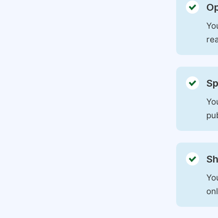
Op
You
rea
Sp
You
pu
Sh
Yo
on