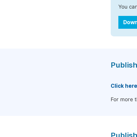
You can
Down
Publish
Click her
For more t
Publish