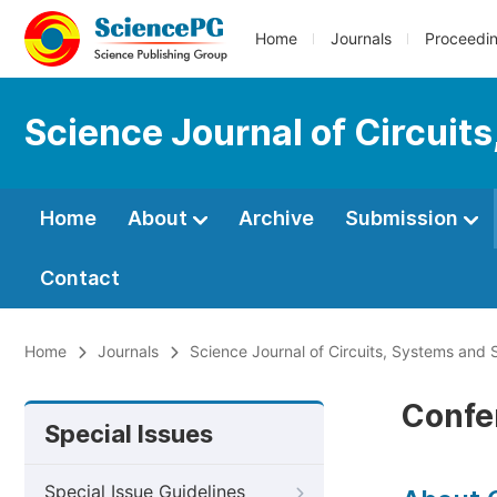
Home
Journals
Proceedi
Science Journal of Circuit
Home
About
Archive
Submission
Contact
Home
Journals
Science Journal of Circuits, Systems and 
Confe
Special Issues
Special Issue Guidelines