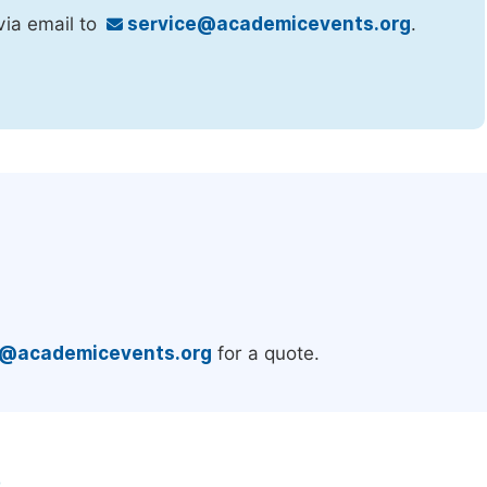
via email to
service@academicevents.org
.
.
e@academicevents.org
for a quote.
e