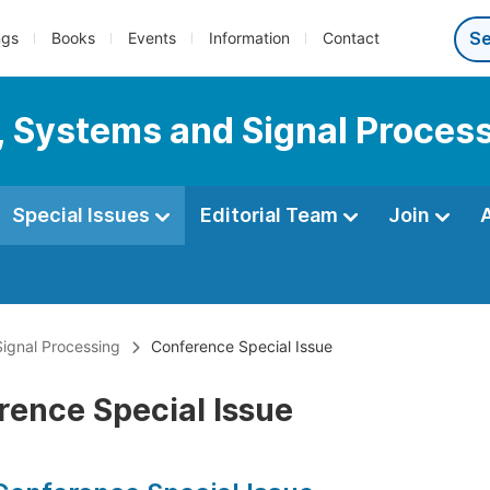
ngs
Books
Events
Information
Contact
s, Systems and Signal Proces
Special Issues
Editorial Team
Join
Signal Processing
Conference Special Issue
rence Special Issue