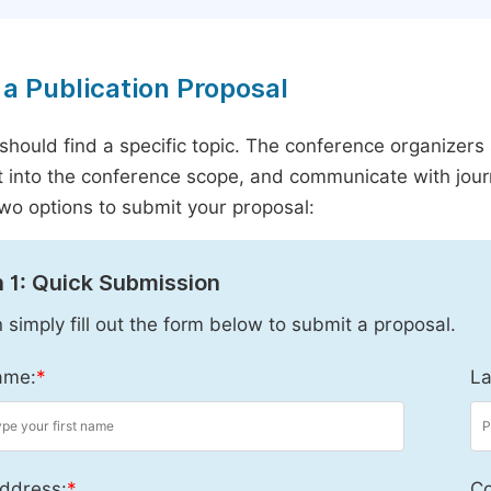
a Publication Proposal
should find a specific topic. The conference organizers 
it into the conference scope, and communicate with journ
wo options to submit your proposal:
 1: Quick Submission
 simply fill out the form below to submit a proposal.
ame:
*
La
ddress:
*
Co