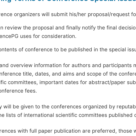
ence organizers will submit his/her proposal/request for 
en review the proposal and finally notify the final deci
ciencePG uses for consideration.
ntents of conference to be published in the special issu
and overview information for authors and participants
nference title, dates, and aims and scope of the conferen
ific committees, important dates for abstract/paper s
onference fees.
ty will be given to the conferences organized by reputabl
he lists of international scientific committees publishe
ences with full paper publication are preferred, those 