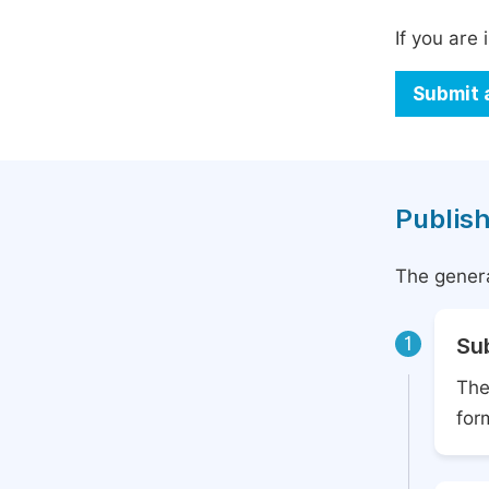
If you are 
Submit 
Publish
The genera
1
Su
The
for