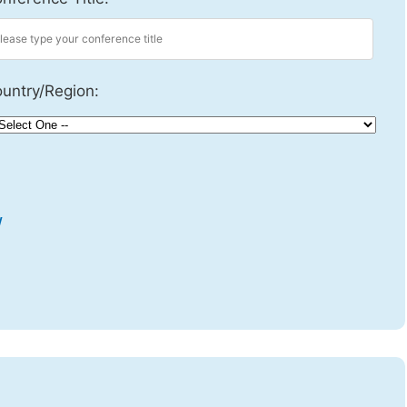
untry/Region:
w