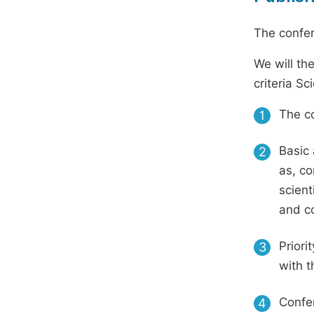
The confer
We will th
criteria S
The co
1
Basic 
2
as, co
scient
and c
Priori
3
with t
Confer
4