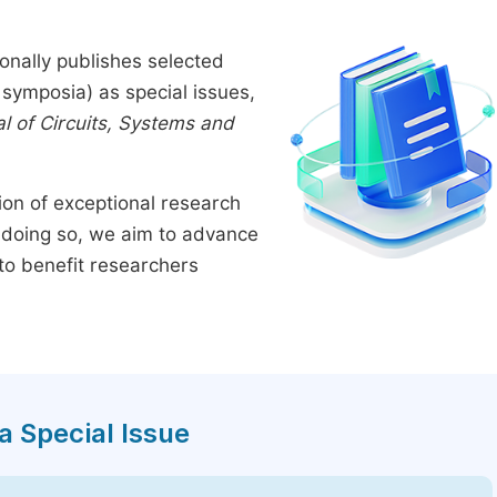
onally publishes selected
symposia) as special issues,
l of Circuits, Systems and
tion of exceptional research
By doing so, we aim to advance
to benefit researchers
a Special Issue