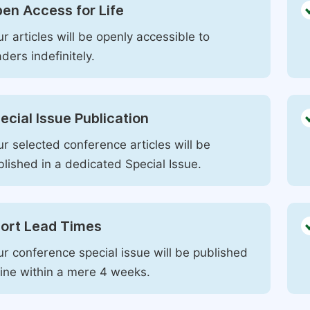
en Access for Life
r articles will be openly accessible to
ders indefinitely.
ecial Issue Publication
r selected conference articles will be
blished in a dedicated Special Issue.
ort Lead Times
ur conference special issue will be published
line within a mere 4 weeks.