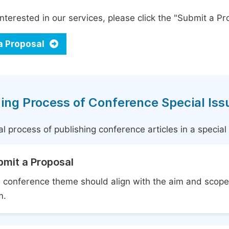
interested in our services, please click the "Submit a Pro
a Proposal
ing Process of Conference Special Iss
l process of publishing conference articles in a specia
bmit a Proposal
 conference theme should align with the aim and scope 
m.