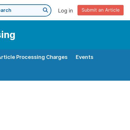
Submit an Article
Log in
sing
Article Processing Charges
Events