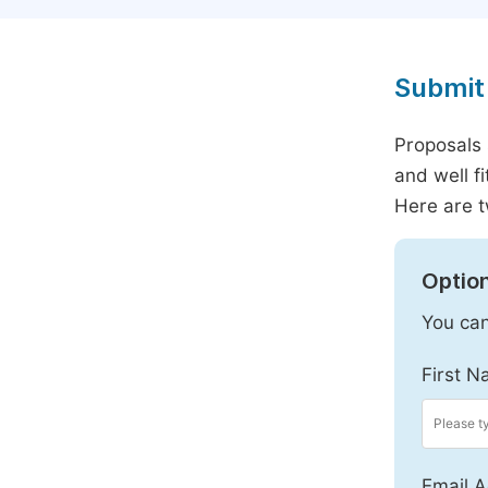
Submit 
Proposals 
and well f
Here are t
Option
You can
First N
Email A