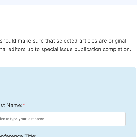
should make sure that selected articles are original
al editors up to special issue publication completion.
st Name:
*
nference Title: