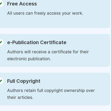
Free Access
All users can freely access your work.
e-Publication Certificate
Authors will receive a certificate for their
electronic publication.
Full Copyright
Authors retain full copyright ownership over
their articles.