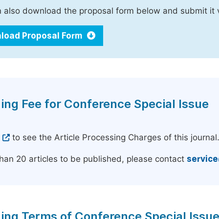
 also download the proposal form below and submit it 
load Proposal Form
ing Fee for Conference Special Issue
e
to see the Article Processing Charges of this journal
han 20 articles to be published, please contact
servic
ing Terms of Conference Special Issu