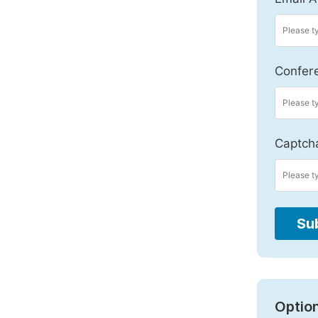
Confer
Captch
Su
Option