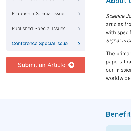
About 
Propose a Special Issue
Science Jo
articles f
Published Special Issues
with speci
Signal Pro
Conference Special Issue
The primar
papers tha
Submit an Article
our missio
worldwide
Benefit