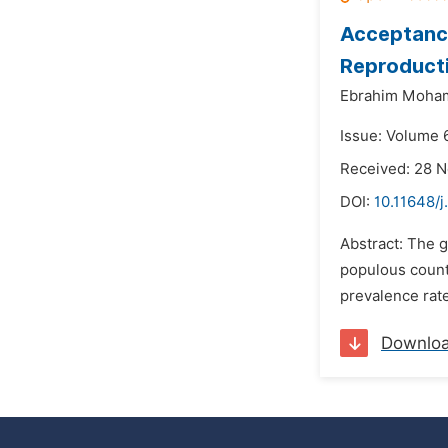
Acceptanc
Reproduct
Ebrahim Moha
Issue: Volume 
Received: 28 
DOI:
10.11648/
Abstract: The g
populous countr
prevalence rate
Downlo