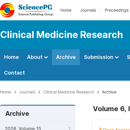
Home
Journals
Proceedings
Clinical Medicine Research
Home
About
Archive
Submission
S
Contact
Home
Journals
Clinical Medicine Research
Archive
Volume 6, 
Archive
2026, Volume 15