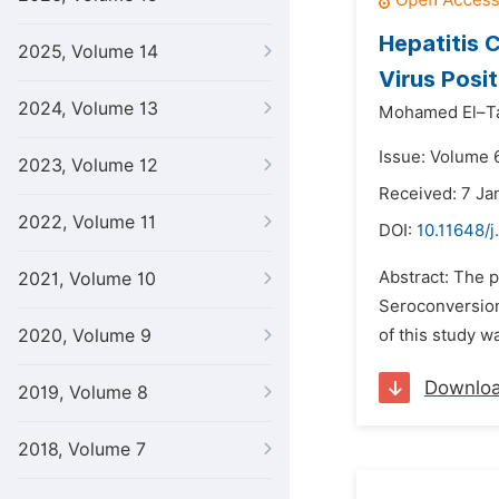
Hepatitis 
2025, Volume 14
Virus Posit
2024, Volume 13
Mohamed El–Ta
Issue: Volume 
2023, Volume 12
Received: 7 Ja
2022, Volume 11
DOI:
10.11648/j
Abstract: The p
2021, Volume 10
Seroconversion 
2020, Volume 9
of this study wa
Downlo
2019, Volume 8
2018, Volume 7