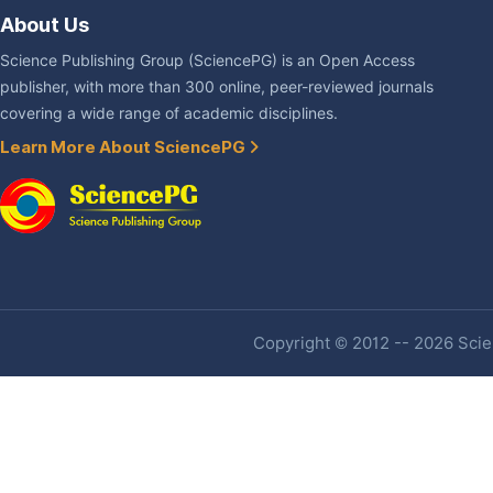
About Us
Science Publishing Group (SciencePG) is an Open Access
publisher, with more than 300 online, peer-reviewed journals
covering a wide range of academic disciplines.
Learn More About SciencePG
Copyright © 2012 -- 2026 Scien