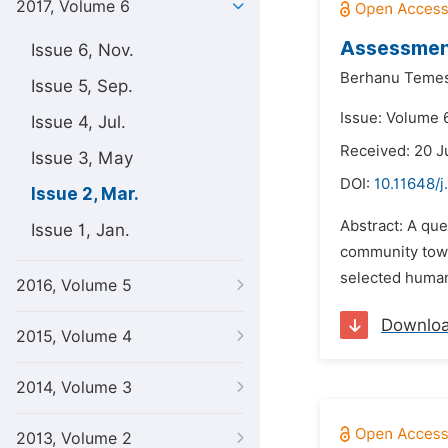
2017, Volume 6
Assessment
Issue 6, Nov.
Berhanu Teme
Issue 5, Sep.
Issue: Volume 
Issue 4, Jul.
Received: 20 J
Issue 3, May
DOI:
10.11648/
Issue 2, Mar.
Abstract: A qu
Issue 1, Jan.
community towa
selected human
2016, Volume 5
Downlo
2015, Volume 4
2014, Volume 3
2013, Volume 2