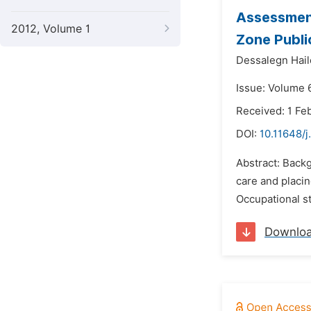
Assessment
2012, Volume 1
Zone Publi
Dessalegn Hail
Issue: Volume 
Received: 1 Fe
DOI:
10.11648/
Abstract: Back
care and placin
Occupational st
Downlo