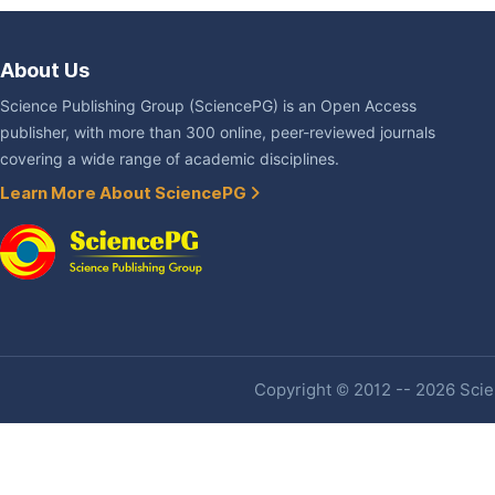
About Us
Science Publishing Group (SciencePG) is an Open Access
publisher, with more than 300 online, peer-reviewed journals
covering a wide range of academic disciplines.
Learn More About SciencePG
Copyright © 2012 -- 2026 Scien