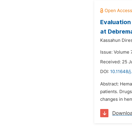
Evaluation
at Debrema
Kassahun Dire
Issue: Volume 
Received: 25 J
DOI:
10.11648/
Abstract: Hema
patients. Drug
changes in hema
Downlo