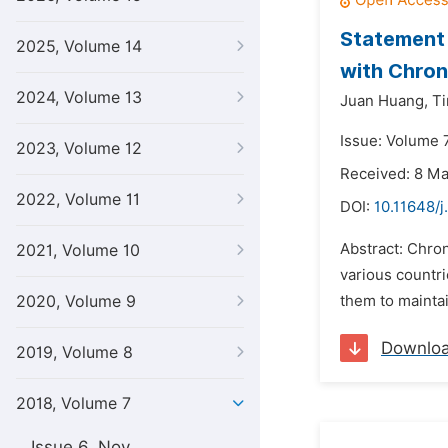
Statement 
2025, Volume 14
with Chron
2024, Volume 13
Juan Huang,
Ti
Issue: Volume 
2023, Volume 12
Received: 8 M
2022, Volume 11
DOI:
10.11648/j
Abstract: Chron
2021, Volume 10
various countri
2020, Volume 9
them to maintai
Downlo
2019, Volume 8
2018, Volume 7
Issue 6, Nov.