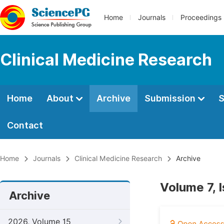
Home
Journals
Proceedings
Clinical Medicine Research
Home
About
Archive
Submission
S
Contact
Home
Journals
Clinical Medicine Research
Archive
Volume 7, 
Archive
2026, Volume 15