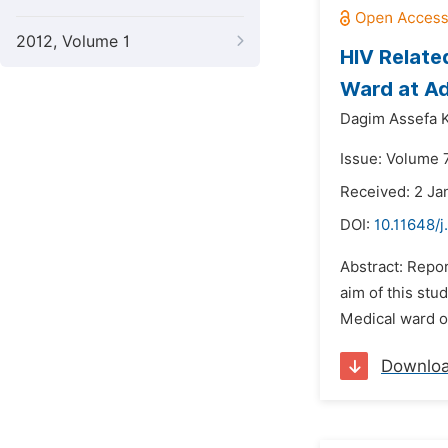
2012, Volume 1
HIV Relate
Ward at Ad
Dagim Assefa 
Issue: Volume 
Received: 2 Ja
DOI:
10.11648/
Abstract: Repor
aim of this stu
Medical ward of
Downlo