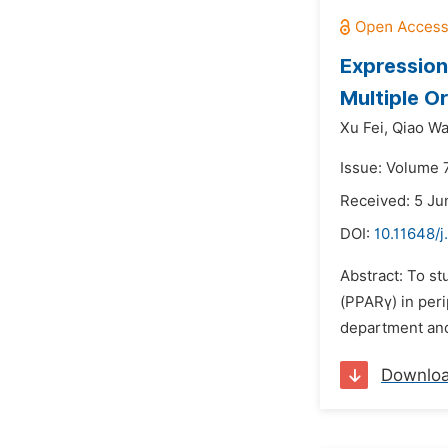
Expression
Multiple O
Xu Fei,
Qiao Wa
Issue: Volume 
Received: 5 Ju
DOI:
10.11648/
Abstract: To s
(PPARγ) in per
department and 
Downlo