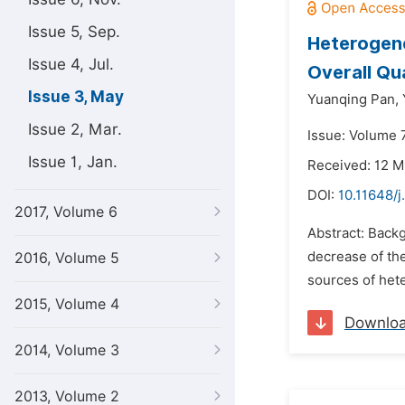
Issue 5, Sep.
Heterogene
Issue 4, Jul.
Overall Qua
Issue 3, May
Yuanqing Pan,
Issue 2, Mar.
Issue: Volume 
Issue 1, Jan.
Received: 12 M
DOI:
10.11648/
2017, Volume 6
Abstract: Backg
decrease of the
2016, Volume 5
sources of het
2015, Volume 4
Downlo
2014, Volume 3
2013, Volume 2