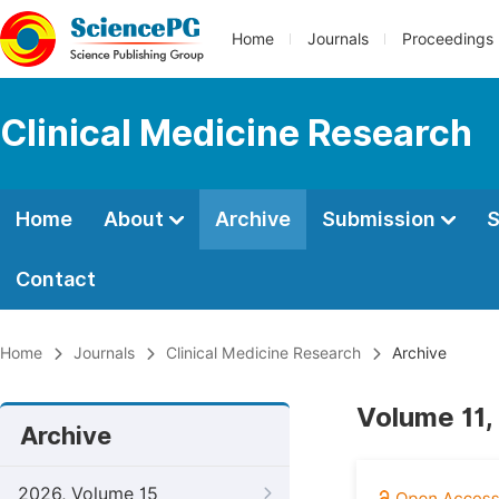
Home
Journals
Proceedings
Clinical Medicine Research
Home
About
Archive
Submission
S
Contact
Home
Journals
Clinical Medicine Research
Archive
Volume 11,
Archive
2026, Volume 15