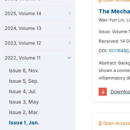
The Mechan
2025, Volume 14
Wan-Yun Lin,
L
2024, Volume 13
Issue: Volume 1
Received: 14 
2023, Volume 12
DOI:
10.11648/j
2022, Volume 11
Abstract: Backg
Issue 6, Nov.
shown a connec
inflammatory di
Issue 5, Sep.
Issue 4, Jul.
Downlo
Issue 3, May
Issue 2, Mar.
Issue 1, Jan.