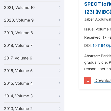
SPECT Iofl
2021, Volume 10
123I (MIBG
Jaber Abdulwah
2020, Volume 9
Issue: Volume 1
2019, Volume 8
Received: 17 F
2018, Volume 7
DOI:
10.11648/j
Abstract: Park
2017, Volume 6
gradually die. 
reason, there a
2016, Volume 5
Downlo
2015, Volume 4
2014, Volume 3
2013, Volume 2