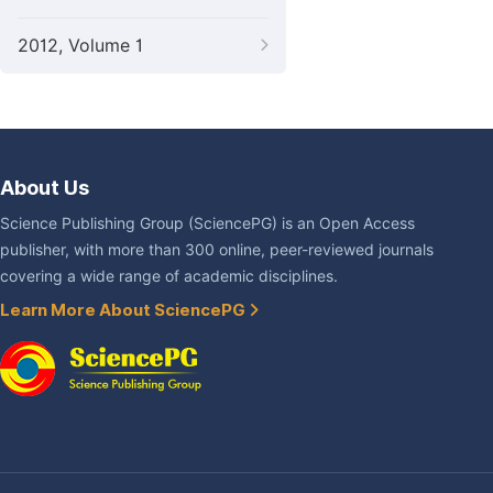
2012, Volume 1
About Us
Science Publishing Group (SciencePG) is an Open Access
publisher, with more than 300 online, peer-reviewed journals
covering a wide range of academic disciplines.
Learn More About SciencePG