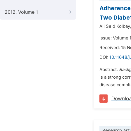
Adherence 
2012, Volume 1
Two Diabet
Ali Seid Kolbay,
Issue: Volume 
Received: 15 
DOI:
10.11648/
Abstract:
Back
is a strong co
disease complic
Downlo
Research Arti