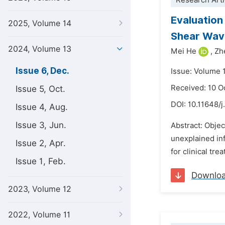
Research Arti
Evaluation
2025, Volume 14
Shear Wav
2024, Volume 13
Mei He
,
Zh
Issue 6, Dec.
Issue: Volume 
Received: 10 O
Issue 5, Oct.
DOI:
10.11648/j
Issue 4, Aug.
Issue 3, Jun.
Abstract: Objec
unexplained inf
Issue 2, Apr.
for clinical tr
Issue 1, Feb.
Downlo
2023, Volume 12
2022, Volume 11