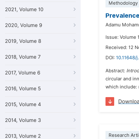
Methodology 
2021, Volume 10
Prevalence
Adamu Moham
2020, Volume 9
Issue: Volume 
2019, Volume 8
Received: 12 
2018, Volume 7
DOI:
10.11648/
Abstract:
Intro
2017, Volume 6
circular and in
which include: 
2016, Volume 5
Downlo
2015, Volume 4
2014, Volume 3
Research Arti
2013, Volume 2