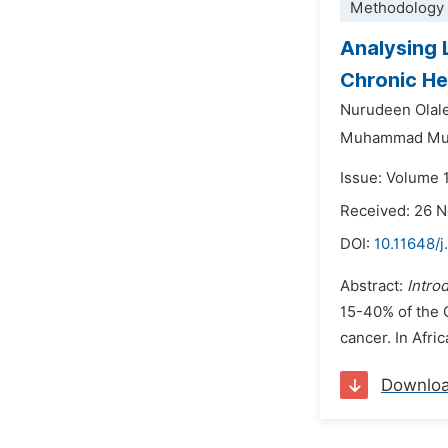
Methodology 
Analysing 
Chronic Hep
Nurudeen Ola
Muhammad Mu
Issue: Volume 
Received: 26 
DOI:
10.11648/
Abstract:
Intro
15-40% of the C
cancer. In Afric
Downlo