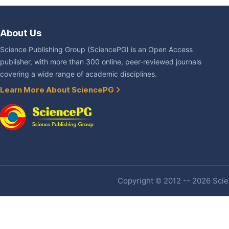
About Us
Science Publishing Group (SciencePG) is an Open Access
publisher, with more than 300 online, peer-reviewed journals
covering a wide range of academic disciplines.
Learn More About SciencePG
Copyright © 2012 -- 2026 Scien