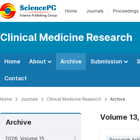
Home
Journals
Proceedings
Clinical Medicine Research
Home
About
Archive
Submission
S
Contact
Home
Journals
Clinical Medicine Research
Archive
Volume 13,
Archive
2026, Volume 15