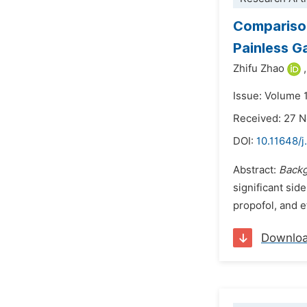
Comparison
Painless G
Zhifu Zhao
,
Issue: Volume 
Received: 27 
DOI:
10.11648/
Abstract:
Back
significant sid
propofol, and 
Downlo