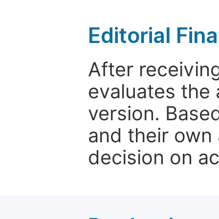
Editorial Fin
After receivin
evaluates the 
version. Base
and their own 
decision on a