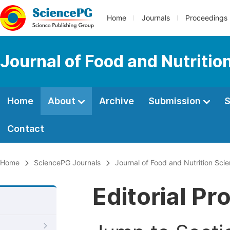
Home
Journals
Proceedings
Journal of Food and Nutritio
Home
About
Archive
Submission
S
Contact
Home
SciencePG Journals
Journal of Food and Nutrition Sci
Editorial Pr