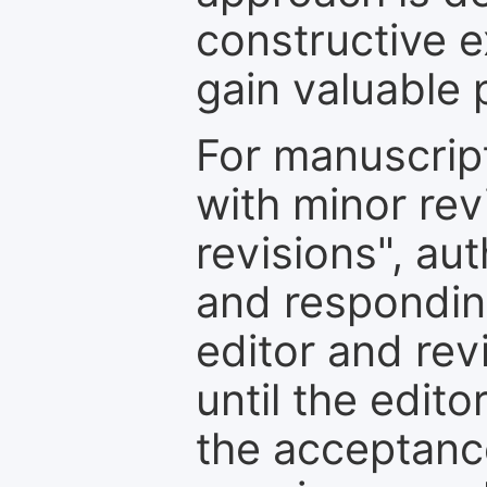
constructive e
gain valuable 
For manuscrip
with minor rev
revisions", au
and respondin
editor and rev
until the edit
the acceptance