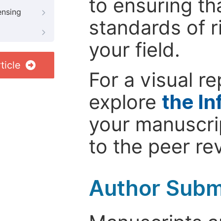
to ensuring th
ensing
standards of r
your field.
ticle
For a visual r
explore
the In
your manuscrip
to the peer re
Author Subm