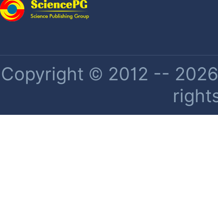
Copyright © 2012 -- 2026 
right