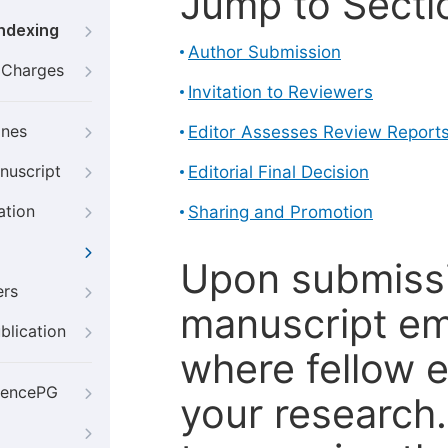
Jump to Secti
Indexing
Author Submission
g Charges
Invitation to Reviewers
ines
Editor Assesses Review Report
nuscript
Editorial Final Decision
ation
Sharing and Promotion
Upon submissi
ers
manuscript em
blication
where fellow e
iencePG
your research