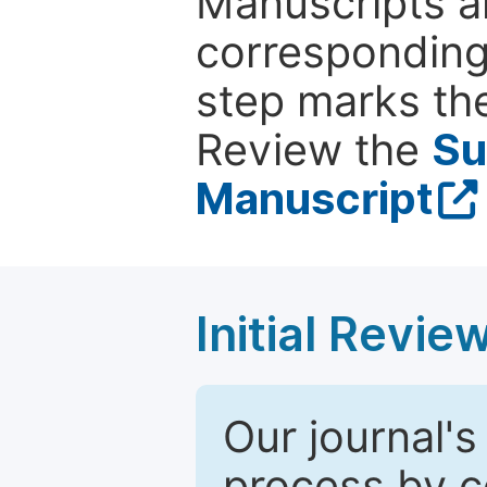
Manuscripts ar
corresponding 
step marks the
Review the
Su
Manuscript
Initial Revie
Our journal's
process by co