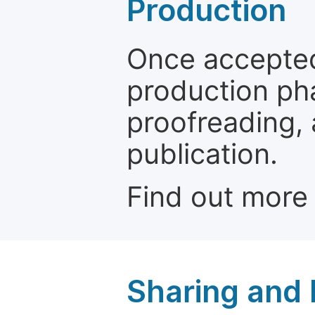
Production
Once accepted
production ph
proofreading, 
publication.
Find out more
Sharing and