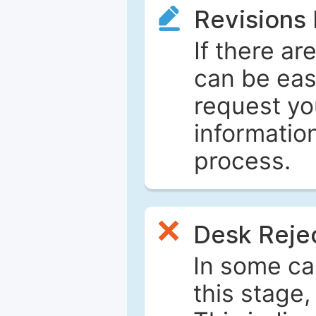
Revisions
If there ar
can be eas
request yo
informatio
process.
Desk Reje
In some ca
this stage