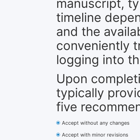
manuscript, ty
timeline depen
and the availa
conveniently t
logging into t
Upon completi
typically provi
five recommen
Accept without any changes
Accept with minor revisions