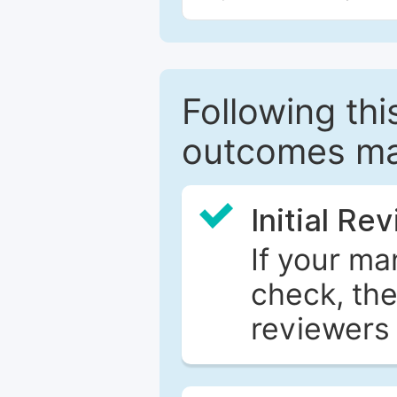
Following this
outcomes ma
Initial Re
If your ma
check, the
reviewers 