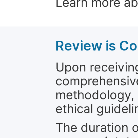
Learn more a
Review is C
Upon receiving
comprehensive 
methodology, o
ethical guideli
The duration o