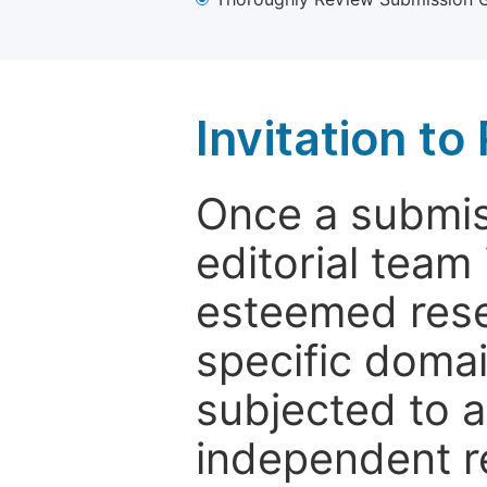
Invitation t
Once a submiss
editorial team
esteemed rese
specific domain
subjected to 
independent re