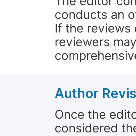
The editor co
conducts an o
If the reviews 
reviewers may
comprehensive
Author Revis
Once the edit
considered the