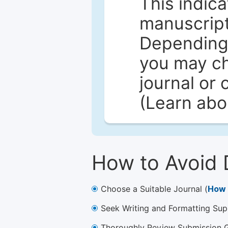
This indica
manuscript 
Depending 
you may ch
journal or 
(Learn ab
How to Avoid 
Choose a Suitable Journal (
How 
Seek Writing and Formatting Sup
Thoroughly Review Submission Gu