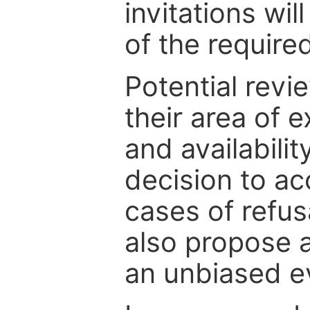
invitations wil
of the require
Potential revi
their area of e
and availabili
decision to ac
cases of refus
also propose a
an unbiased ev