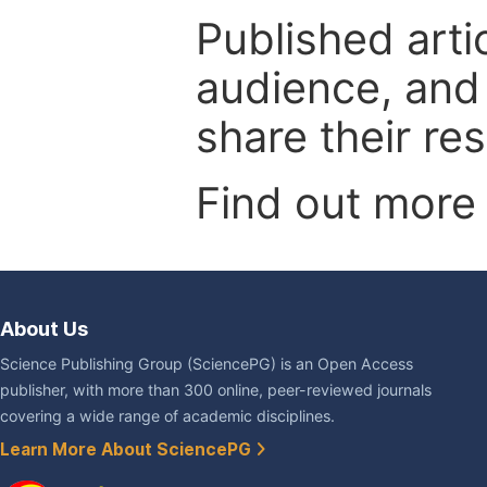
Published arti
audience, and
share their re
Find out more
About Us
Science Publishing Group (SciencePG) is an Open Access
publisher, with more than 300 online, peer-reviewed journals
covering a wide range of academic disciplines.
Learn More About SciencePG