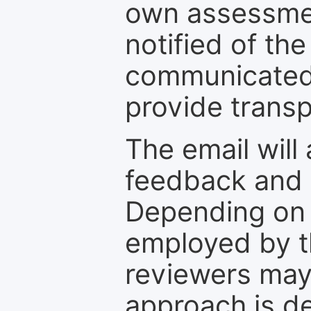
own assessmen
notified of the
communicated 
provide transp
The email will
feedback and 
Depending on 
employed by th
reviewers may
approach is d