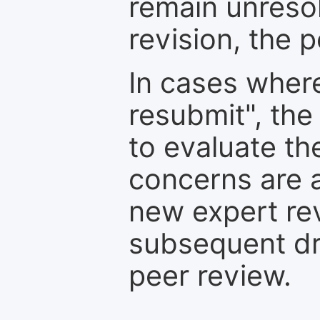
remain unresol
revision, the po
In cases where
resubmit", the
to evaluate th
concerns are 
new expert re
subsequent dra
peer review.