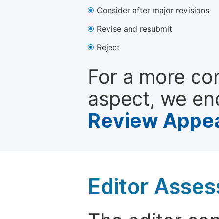
Consider after major revisions
Revise and resubmit
Reject
For a more co
aspect, we en
Review Appea
Editor Asse