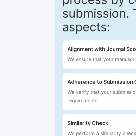
submission. 
aspects:
Alignment with Journal Sc
We ensure that your manuscrip
Adherence to Submission 
We verify that your submission
requirements.
Similarity Check
We perform a similarity check