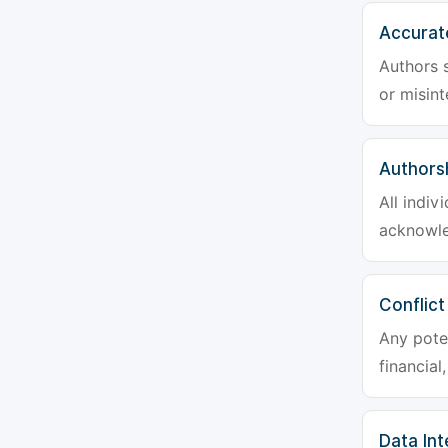
Accurat
Authors s
or misint
Authors
All indiv
acknowle
Conflict
Any poten
financial
Data Int