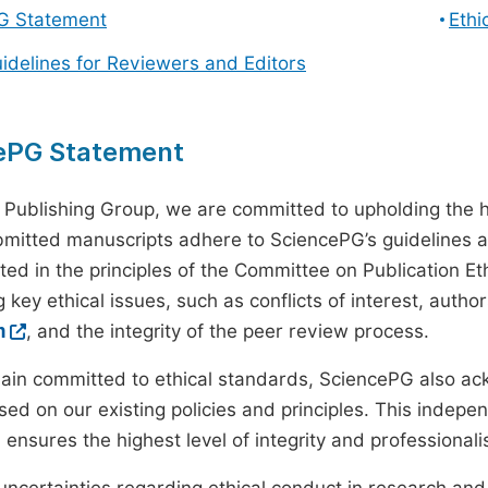
G Statement
Ethi
uidelines for Reviewers and Editors
ePG Statement
 Publishing Group, we are committed to upholding the h
ubmitted manuscripts adhere to SciencePG’s guidelines a
ted in the principles of the Committee on Publication Eth
 key ethical issues, such as conflicts of interest, autho
m
, and the integrity of the peer review process.
ain committed to ethical standards, SciencePG also a
ed on our existing policies and principles. This inde
, ensures the highest level of integrity and professional