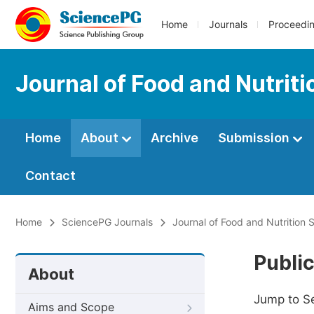
Home
Journals
Proceedi
Journal of Food and Nutrit
Home
About
Archive
Submission
Contact
Home
SciencePG Journals
Journal of Food and Nutrition 
Public
About
Jump to S
Aims and Scope