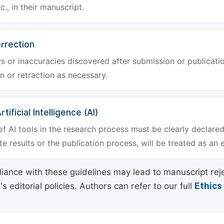
tc., in their manuscript.
rrection
rs or inaccuracies discovered after submission or publica
n or retraction as necessary.
tificial Intelligence (AI)
f AI tools in the research process must be clearly declared
e results or the publication process, will be treated as an 
ance with these guidelines may lead to manuscript rej
 editorial policies. Authors can refer to our full
Ethics