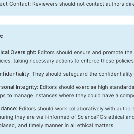
rect Contact:
Reviewers should not contact authors dire
s:
ical Oversight:
Editors should ensure and promote the c
icies, taking necessary actions to enforce these polici
fidentiality:
They should safeguard the confidentiality 
sonal Integrity:
Editors should exercise high standards o
eps to manage instances where they could have a compe
idance:
Editors should work collaboratively with author
uring they are well-informed of SciencePG’s ethical and 
iased, and timely manner in all ethical matters.