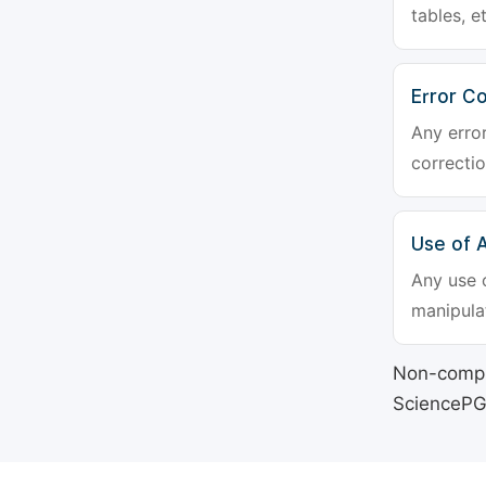
tables, e
Error Co
Any erro
correctio
Use of Ar
Any use o
manipulat
Non-compli
SciencePG's