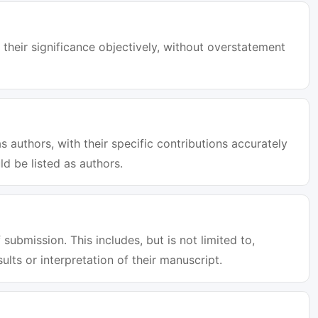
 their significance objectively, without overstatement
s authors, with their specific contributions accurately
d be listed as authors.
 submission. This includes, but is not limited to,
sults or interpretation of their manuscript.