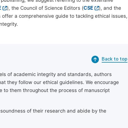
 publishing, we suggest referring to the extensive
E
), the Council of Science Editors (
CSE
), and the
 offer a comprehensive guide to tackling ethical issues,
tegrity.
Back to top
els of academic integrity and standards, authors
at they follow our ethical guidelines. We encourage
re to them throughout the process of manuscript
 soundness of their research and abide by the