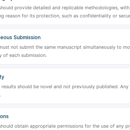
hould provide detailed and replicable methodologies, with 
g reason for its protection, such as confidentiality or secur
neous Submission
must not submit the same manuscript simultaneously to mor
ty of each submission.
ty
results should be novel and not previously published. Any f
.
ions
hould obtain appropriate permissions for the use of any pr