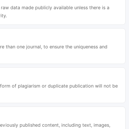
raw data made publicly available unless there is a
ity.
e than one journal, to ensure the uniqueness and
orm of plagiarism or duplicate publication will not be
eviously published content, including text, images,