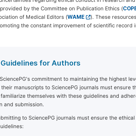
 uncertainties regarding ethical conduct in research and
provided by the Committee on Publication Ethics (
COP
ciation of Medical Editors (
WAME
). These resources
omoting the constant improvement of scientific record in
 Guidelines for Authors
 SciencePG's commitment to maintaining the highest lev
 their manuscripts to SciencePG journals must ensure th
 familiarize themselves with these guidelines and adhe
n and submission.
bmitting to SciencePG journals must ensure the ethical
uidelines: