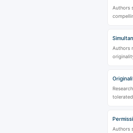
Authors s
compellin
Simulta
Authors 
originali
Originali
Research 
tolerated
Permiss
Authors s