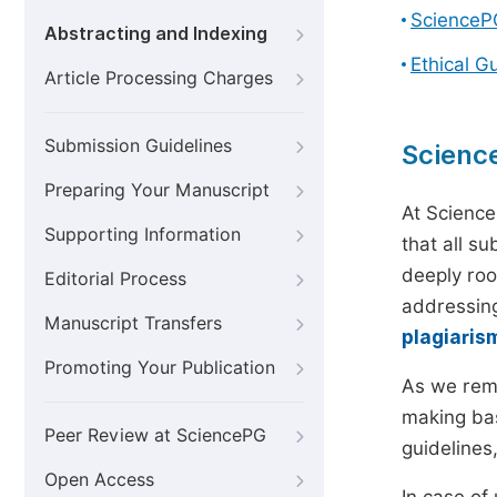
ScienceP
Abstracting and Indexing
Ethical G
Article Processing Charges
Submission Guidelines
Scienc
Preparing Your Manuscript
At Science
Supporting Information
that all s
deeply roo
Editorial Process
addressing
Manuscript Transfers
plagiaris
Promoting Your Publication
As we rem
making bas
Peer Review at SciencePG
guidelines
Open Access