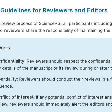
 Guidelines for Reviewers and Editors
r review process of SciencePG, all participants includin
d reviewers share the responsibility of maintaining the i
wers:
fidentiality:
Reviewers should respect the confidential
 details of the manuscript or its review during or after
artiality:
Reviewers should conduct their reviews in a f
luence.
flict of Interest:
If any potential conflict of interest ar
iew, reviewers should immediately alert the editors an