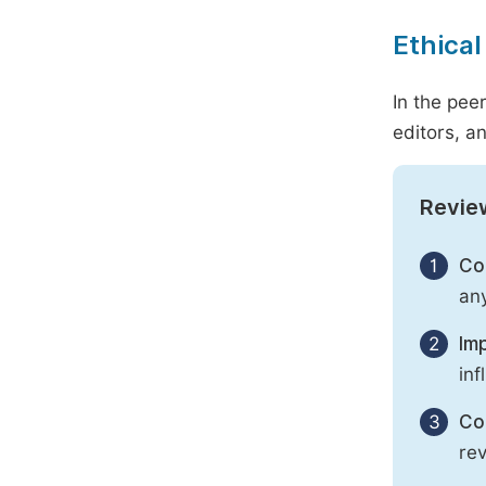
Ethical
In the pee
editors, an
Revie
1
Con
any
2
Imp
inf
3
Con
rev