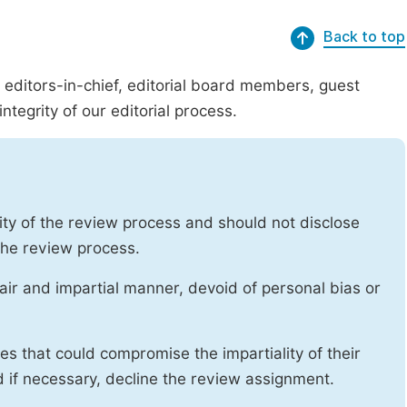
Back to top
g editors-in-chief, editorial board members, guest
ntegrity of our editorial process.
ity of the review process and should not disclose
 the review process.
air and impartial manner, devoid of personal bias or
ises that could compromise the impartiality of their
d if necessary, decline the review assignment.