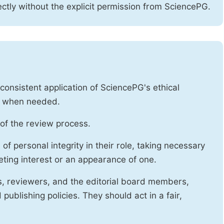
ctly without the explicit permission from SciencePG.
onsistent application of SciencePG's ethical
es when needed.
of the review process.
f personal integrity in their role, taking necessary
ting interest or an appearance of one.
s, reviewers, and the editorial board members,
publishing policies. They should act in a fair,