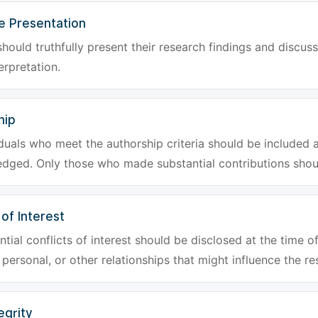
e Presentation
hould truthfully present their research findings and discuss
erpretation.
hip
iduals who meet the authorship criteria should be included a
dged. Only those who made substantial contributions shoul
 of Interest
tial conflicts of interest should be disclosed at the time of
, personal, or other relationships that might influence the re
egrity