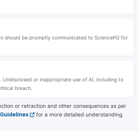
tion should be promptly communicated to SciencePG for
. Undisclosed or inappropriate use of AI, including to
ethical breach.
ection or retraction and other consequences as per
 Guidelines
for a more detailed understanding.