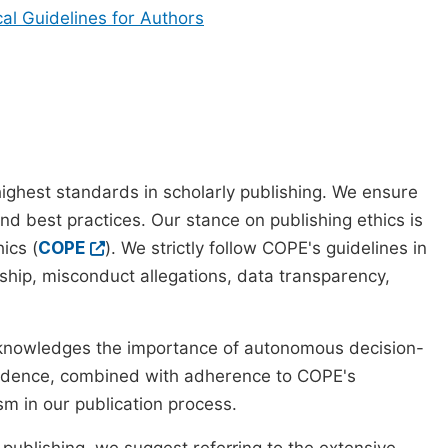
cal Guidelines for Authors
ighest standards in scholarly publishing. We ensure
nd best practices. Our stance on publishing ethics is
ics (
COPE
). We strictly follow COPE's guidelines in
rship, misconduct allegations, data transparency,
cknowledges the importance of autonomous decision-
pendence, combined with adherence to COPE's
ism in our publication process.