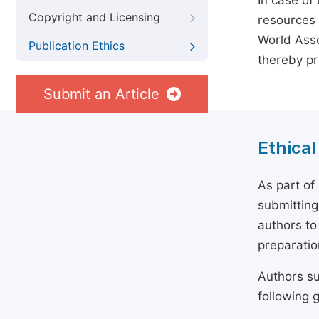
In case of
Copyright and Licensing
resources 
World Asso
Publication Ethics
thereby pr
Submit an Article
Ethical
As part of
submitting
authors to
preparatio
Authors su
following g