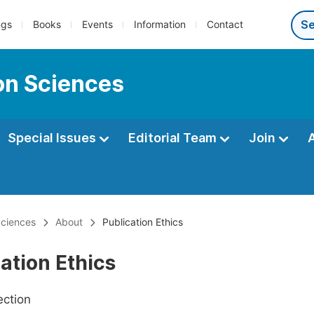
ngs
Books
Events
Information
Contact
ion Sciences
Special Issues
Editorial Team
Join
Sciences
About
Publication Ethics
ation Ethics
ection