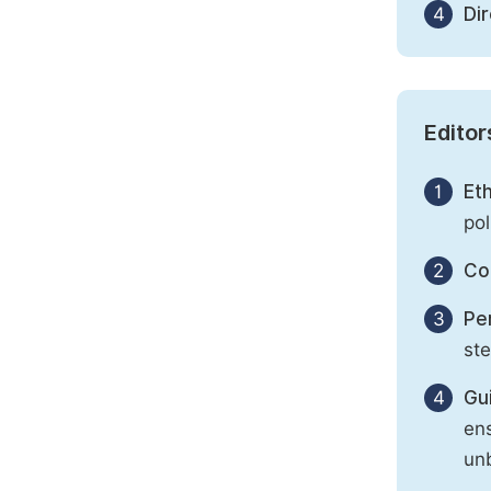
4
Di
Editor
1
Eth
pol
2
Con
3
Per
st
4
Gu
ens
unb