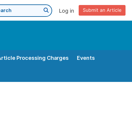
Submit an Article
Log in
Article Processing Charges
Events