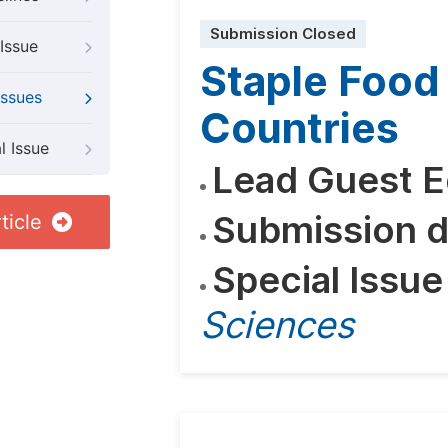
Submission Closed
Issue
Staple Food 
Issues
Countries
l Issue
Lead Guest E
Submission d
ticle
Special Issue
Sciences