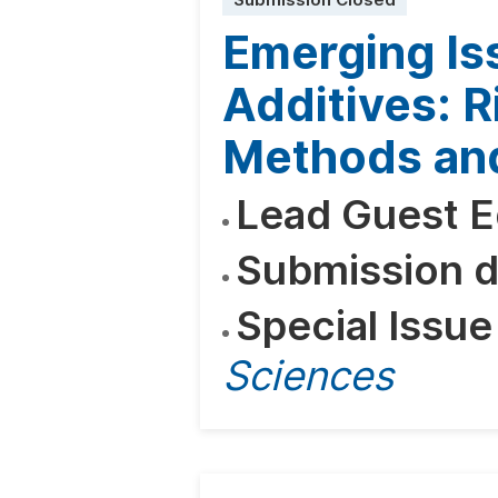
Submission Closed
Emerging Is
Additives: R
Methods and
Lead Guest E
Submission d
Special Issue
Sciences