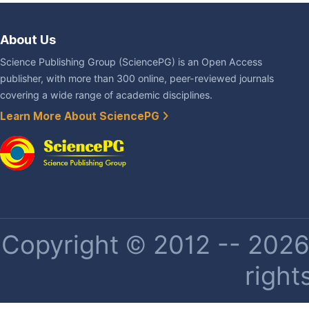
About Us
Science Publishing Group (SciencePG) is an Open Access
publisher, with more than 300 online, peer-reviewed journals
covering a wide range of academic disciplines.
Learn More About SciencePG
Copyright © 2012 -- 2026 
right