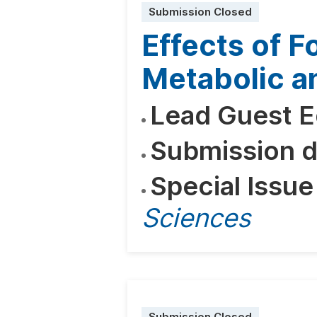
Submission Closed
Effects of F
Metabolic a
Lead Guest E
Submission d
Special Issue
Sciences