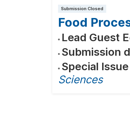
Submission Closed
Food Proces
Lead Guest E
Submission d
Special Issue
Sciences