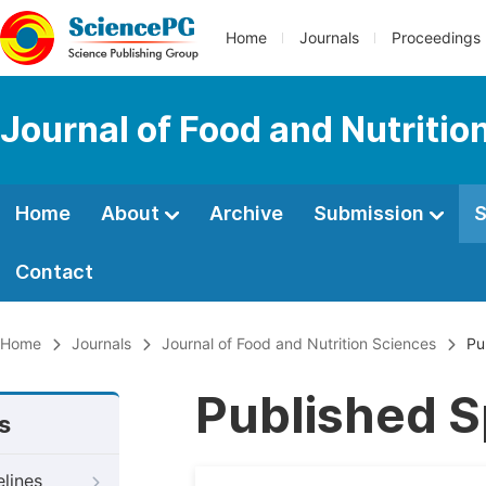
Home
Journals
Proceedings
Journal of Food and Nutritio
Home
About
Archive
Submission
S
Contact
Home
Journals
Journal of Food and Nutrition Sciences
Pub
Published S
s
elines