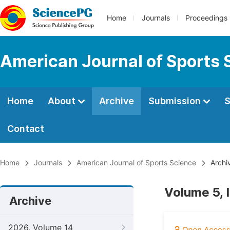
Home
Journals
Proceedings
American Journal of Sports 
Home
About
Archive
Submission
S
Contact
Home
Journals
American Journal of Sports Science
Archi
Volume 5, 
Archive
2026, Volume 14