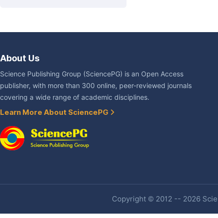
About Us
Science Publishing Group (SciencePG) is an Open Access
publisher, with more than 300 online, peer-reviewed journals
covering a wide range of academic disciplines.
Learn More About SciencePG
Copyright © 2012 -- 2026 Scien