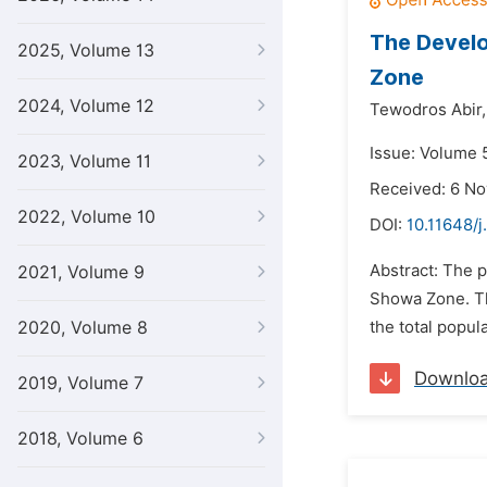
The Develo
2025, Volume 13
Zone
2024, Volume 12
Tewodros Abir,
Issue: Volume 
2023, Volume 11
Received: 6 N
2022, Volume 10
DOI:
10.11648/j
Abstract: The p
2021, Volume 9
Showa Zone. Th
2020, Volume 8
the total popul
Downlo
2019, Volume 7
2018, Volume 6