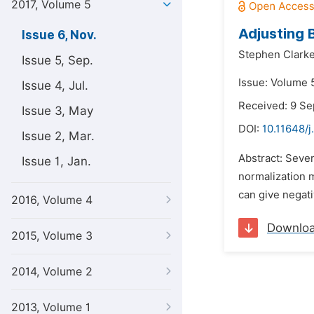
2017, Volume 5
Adjusting 
Issue 6, Nov.
Stephen Clarke
Issue 5, Sep.
Issue: Volume 
Issue 4, Jul.
Received: 9 S
Issue 3, May
DOI:
10.11648/j
Issue 2, Mar.
Abstract: Sever
Issue 1, Jan.
normalization 
can give negati
2016, Volume 4
Downlo
2015, Volume 3
2014, Volume 2
2013, Volume 1