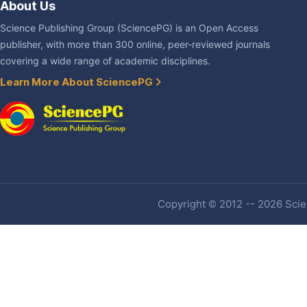
About Us
Science Publishing Group (SciencePG) is an Open Access
publisher, with more than 300 online, peer-reviewed journals
covering a wide range of academic disciplines.
Learn More About SciencePG
Copyright © 2012 -- 2026 Scien