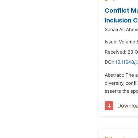
Conflict M
Inclusion C
Sanaa Ali Ahme
Issue: Volume 
Received: 23 
DOI:
10.11648/j
Abstract: The a
diversity, conf
asserts the spo
Downlo