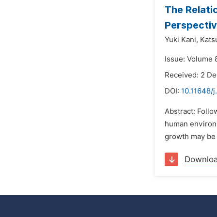
The Relati
Perspectiv
Yuki Kani,
Katsu
Issue: Volume 
Received: 2 D
DOI:
10.11648/j
Abstract: Follo
human environm
growth may be s
Downlo