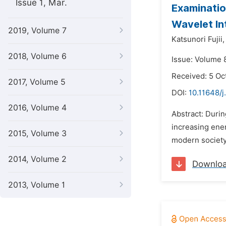
Issue 1, Mar.
Examinatio
Wavelet In
2019, Volume 7
Katsunori Fujii,
2018, Volume 6
Issue: Volume 
Received: 5 Oc
2017, Volume 5
DOI:
10.11648/j
2016, Volume 4
Abstract: Durin
increasing ener
2015, Volume 3
modern society.
2014, Volume 2
Downlo
2013, Volume 1