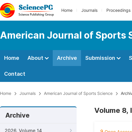
Home
Journals
Proceedings
American Journal of Sports 
Home
About
Archive
Submission
S
Contact
Home
Journals
American Journal of Sports Science
Archi
Volume 8,
Archive
2026, Volume 14