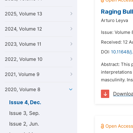
Raging Bull
2025, Volume 13
Arturo Leyva
2024, Volume 12
Issue: Volume 
Received: 12 A
2023, Volume 11
DOI:
10.11648/j
2022, Volume 10
Abstract: This 
interpretations
2021, Volume 9
masculinity. In
2020, Volume 8
Downlo
Issue 4, Dec.
Issue 3, Sep.
Issue 2, Jun.