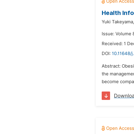
Health Inf
Yuki Takeyama
Issue: Volume 
Received: 1 D
DOI:
10.11648/j
Abstract: Obesi
the management 
become company 
Downlo