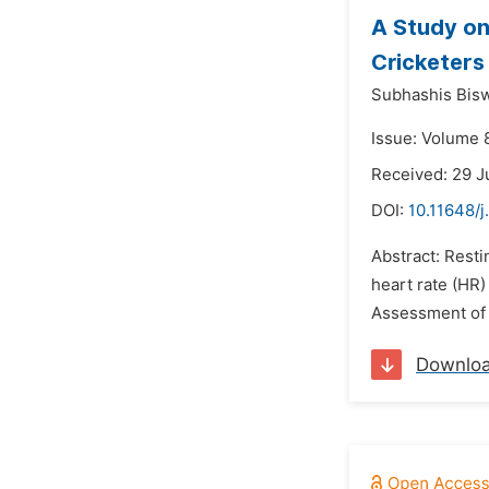
A Study on
Cricketers
Subhashis Bis
Issue: Volume 
Received: 29 J
DOI:
10.11648/j
Abstract: Resti
heart rate (HR
Assessment of 
Downlo