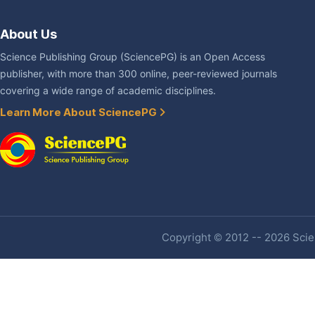
About Us
Science Publishing Group (SciencePG) is an Open Access
publisher, with more than 300 online, peer-reviewed journals
covering a wide range of academic disciplines.
Learn More About SciencePG
Copyright © 2012 -- 2026 Scien