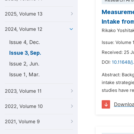
Research Arti
Measuremen
2025, Volume 13
Intake fro
2024, Volume 12
Rikako Yoshita
Issue 4, Dec.
Issue: Volume 
Received: 25 
Issue 3, Sep.
DOI:
10.11648/j
Issue 2, Jun.
Issue 1, Mar.
Abstract: Back
intake strategi
studies have re
2023, Volume 11
Downlo
2022, Volume 10
2021, Volume 9