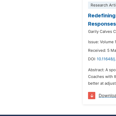
Research Arti
Redefining
Responses 
Garily Calves 
Issue: Volume 
Received: 5 M
DOI:
10.11648/j
Abstract: A spo
Coaches with th
better at adjus
Downlo