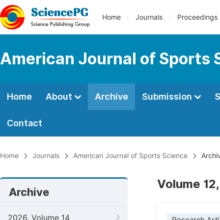
Home
Journals
Proceedings
American Journal of Sports 
Home
About
Archive
Submission
S
Contact
Home
Journals
American Journal of Sports Science
Archi
Volume 12,
Archive
2026, Volume 14