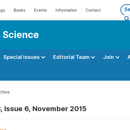
ngs
Books
Events
Information
Contact
s Science
Special Issues
Editorial Team
Join
chive
, Issue 6, November 2015