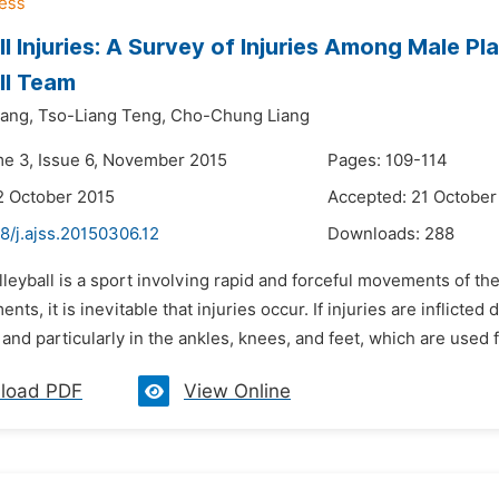
ll Injuries: A Survey of Injuries Among Male Pl
ll Team
ang,
Tso-Liang Teng,
Cho-Chung Liang
me 3, Issue 6, November 2015
Pages: 109-114
2 October 2015
Accepted: 21 October
8/j.ajss.20150306.12
Downloads:
288
lleyball is a sport involving rapid and forceful movements of th
ts, it is inevitable that injuries occur. If injuries are inflicted
 and particularly in the ankles, knees, and feet, which are used f
load PDF
View Online