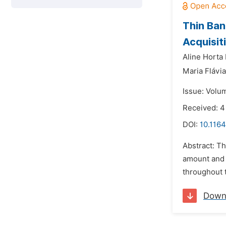
Thin Ban
Acquisit
Aline Horta
Maria Flávi
Issue: Volu
Received: 4
DOI:
10.1164
Abstract: T
amount and t
throughout t
Down