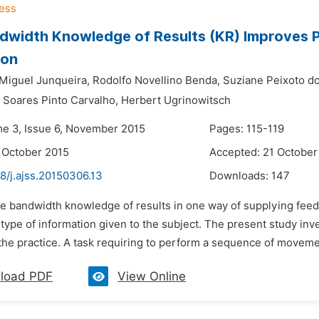
dwidth Knowledge of Results (KR) Improves 
ion
 Miguel Junqueira,
Rodolfo Novellino Benda,
Suziane Peixoto do
a Soares Pinto Carvalho,
Herbert Ugrinowitsch
me 3, Issue 6, November 2015
Pages: 115-119
 October 2015
Accepted: 21 October
8/j.ajss.20150306.13
Downloads:
147
he bandwidth knowledge of results in one way of supplying feed
ype of information given to the subject. The present study inves
he practice. A task requiring to perform a sequence of movemen
load PDF
View Online