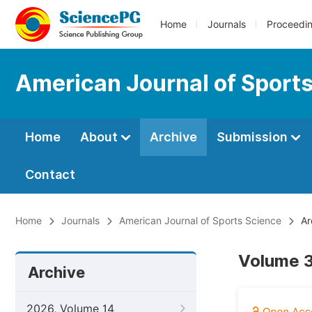
Home
Journals
Proceedi
American Journal of Sport
Home
About
Archive
Submission
Contact
Home
Journals
American Journal of Sports Science
Ar
Volume 3
Archive
2026, Volume 14