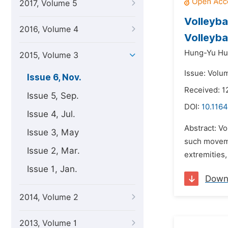
2017, Volume 5
Volleyba
2016, Volume 4
Volleyba
Hung-Yu Hu
2015, Volume 3
Issue: Volu
Issue 6, Nov.
Received: 1
Issue 5, Sep.
DOI:
10.1164
Issue 4, Jul.
Abstract: Vo
Issue 3, May
such movemen
Issue 2, Mar.
extremities,
Issue 1, Jan.
Down
2014, Volume 2
2013, Volume 1