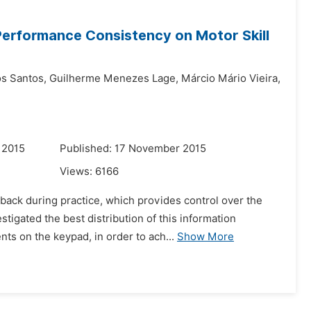
Performance Consistency on Motor Skill
s Santos,
Guilherme Menezes Lage,
Márcio Mário Vieira,
 2015
Published: 17 November 2015
Views:
6166
back during practice, which provides control over the
tigated the best distribution of this information
ts on the keypad, in order to ach...
Show More