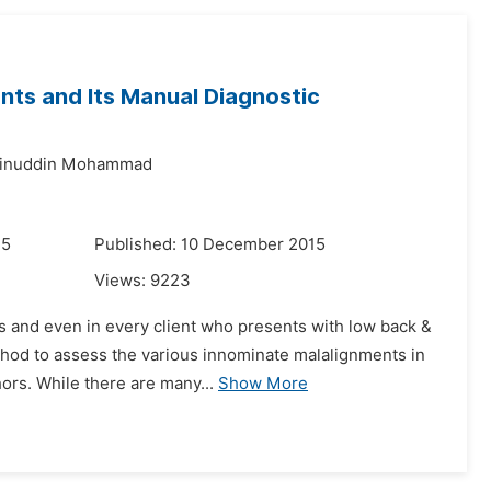
ts and Its Manual Diagnostic
inuddin Mohammad
15
Published: 10 December 2015
Views:
9223
 and even in every client who presents with low back &
ethod to assess the various innominate malalignments in
hors. While there are many...
Show More