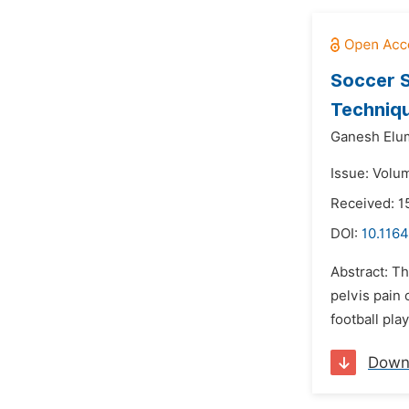
Soccer S
Techniqu
Ganesh Elum
Issue: Volu
Received: 1
DOI:
10.1164
Abstract: T
pelvis pain 
football pla
Down