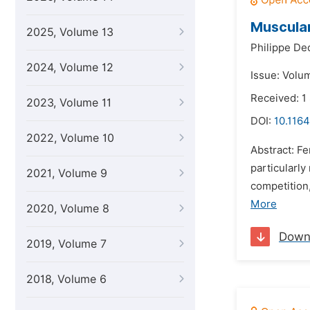
Muscular
2025, Volume 13
Philippe De
2024, Volume 12
Issue: Volu
Received: 1
2023, Volume 11
DOI:
10.1164
2022, Volume 10
Abstract: F
particularl
2021, Volume 9
competition
More
2020, Volume 8
Down
2019, Volume 7
2018, Volume 6