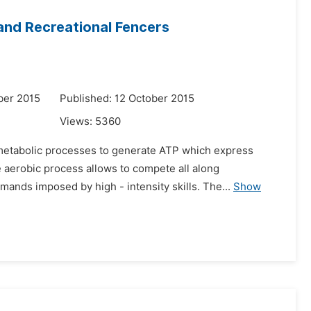
nd Recreational Fencers
ber 2015
Published: 12 October 2015
Views:
5360
o metabolic processes to generate ATP which express
 aerobic process allows to compete all along
ands imposed by high - intensity skills. The...
Show