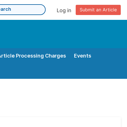
Submit an Article
Log in
Article Processing Charges
Events