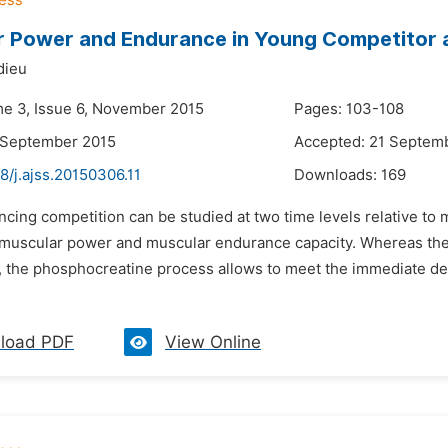
 Power and Endurance in Young Competitor a
dieu
me 3, Issue 6, November 2015
Pages: 103-108
 September 2015
Accepted: 21 Septem
8/j.ajss.20150306.11
Downloads:
169
encing competition can be studied at two time levels relative t
y muscular power and muscular endurance capacity. Whereas the
, the phosphocreatine process allows to meet the immediate dem
load PDF
View Online