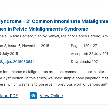
yndrome - 2: Common Innominate Malalignmen
es in Pelvic Malalignments Syndrome
alai,
Maria Declaro,
Sanjoy Sanyal,
Melchor Bench Bareng,
Am
me 3, Issue 6, November 2015
Pages: 120-127
5 July 2015
Accepted: 22 July 20
8/j.ajss.20150306.14
Downloads:
197
he innominate malalignments are most common in sports injuries
or dysfunction. In this study, we used simple bony palpation m
yers, which was fails to observe in previous work of various aut
load PDF
View Online