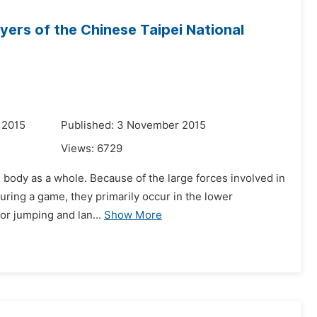
ayers of the Chinese Taipei National
 2015
Published: 3 November 2015
Views:
6729
e body as a whole. Because of the large forces involved in
 during a game, they primarily occur in the lower
or jumping and lan...
Show More