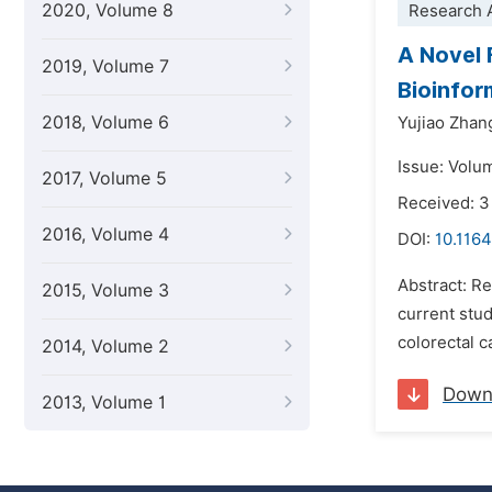
2020, Volume 8
Research A
A Novel 
2019, Volume 7
Bioinfor
2018, Volume 6
Yujiao Zhan
Issue: Volu
2017, Volume 5
Received: 3
2016, Volume 4
DOI:
10.1164
Abstract: Re
2015, Volume 3
current stud
colorectal c
2014, Volume 2
Down
2013, Volume 1