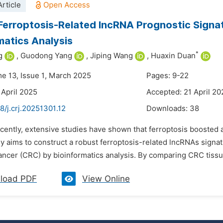
rticle
Ferroptosis-Related lncRNA Prognostic Signa
matics Analysis
*
g
,
Guodong Yang
,
Jiping Wang
,
Huaxin Duan
me 13, Issue 1, March 2025
Pages: 9-22
 April 2025
Accepted: 21 April 20
8/j.crj.20251301.12
Downloads:
38
cently, extensive studies have shown that ferroptosis boosted a
y aims to construct a robust ferroptosis-related lncRNAs signat
ancer (CRC) by bioinformatics analysis. By comparing CRC tissue
load PDF
View Online