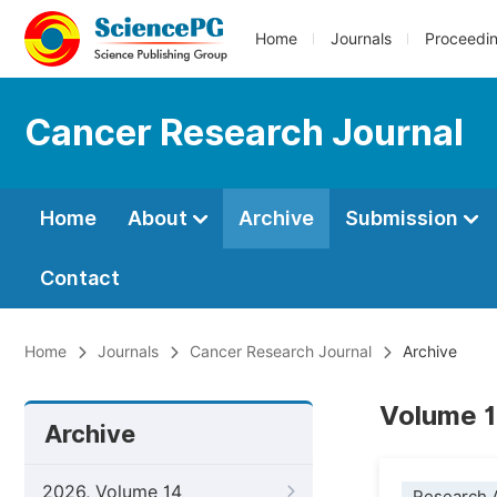
Home
Journals
Proceedi
Cancer Research Journal
Home
About
Archive
Submission
Contact
Home
Journals
Cancer Research Journal
Archive
Volume 1
Archive
2026, Volume 14