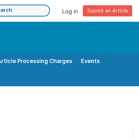
Submit an Article
Log in
Article Processing Charges
Events