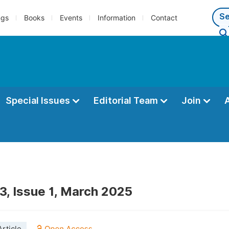
ngs
Books
Events
Information
Contact
Special Issues
Editorial Team
Join
3, Issue 1, March 2025