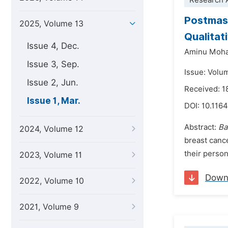
Research A
Postmast
2025, Volume 13
Qualitat
Issue 4, Dec.
Aminu Moh
Issue 3, Sep.
Issue: Volu
Issue 2, Jun.
Received: 
Issue 1, Mar.
DOI:
10.1164
Abstract:
Ba
2024, Volume 12
breast cance
their person
2023, Volume 11
Down
2022, Volume 10
2021, Volume 9