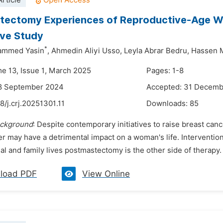
rticle
ectomy Experiences of Reproductive-Age Wom
ive Study
*
ammed Yasin
,
Ahmedin Aliyi Usso,
Leyla Abrar Bedru,
Hassen M
me 13, Issue 1, March 2025
Pages: 1-8
18 September 2024
Accepted: 31 Decem
8/j.crj.20251301.11
Downloads:
85
ckground
: Despite contemporary initiatives to raise breast ca
r may have a detrimental impact on a woman's life. Interventio
al and family lives postmastectomy is the other side of therapy
load PDF
View Online