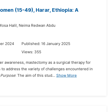
en (15-49), Harar, Ethiopia: A
osa Halil,
Neima Redwan Abdu
ber 2024
Published: 16 January 2025
Views:
355
ncer awareness, mastectomy as a surgical therapy for
n to address the variety of challenges encountered in
.
Purpose
: The aim of this stud...
Show More