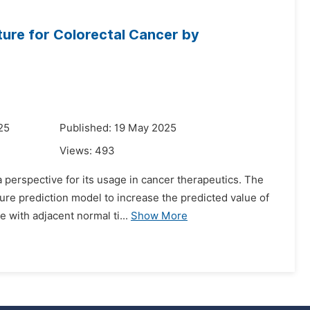
ture for Colorectal Cancer by
25
Published: 19 May 2025
Views:
493
 perspective for its usage in cancer therapeutics. The
ure prediction model to increase the predicted value of
 with adjacent normal ti...
Show More