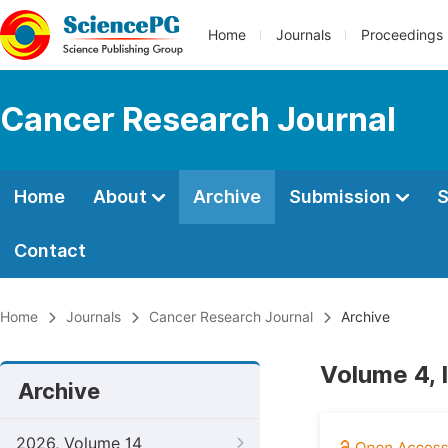
Home
Journals
Proceedings
Cancer Research Journal
Home
About
Archive
Submission
S
Contact
Home
Journals
Cancer Research Journal
Archive
Volume 4, 
Archive
2026, Volume 14