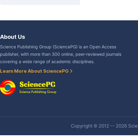
About Us
Science Publishing Group (SciencePG) is an Open Access
publisher, with more than 300 online, peer-reviewed journals
covering a wide range of academic disciplines.
Learn More About SciencePG
Copyright © 2012 -- 2026 Scien