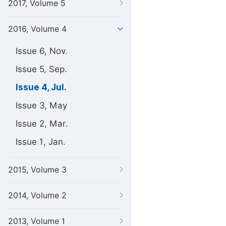
2017, Volume 5
2016, Volume 4
Issue 6, Nov.
Issue 5, Sep.
Issue 4, Jul.
Issue 3, May
Issue 2, Mar.
Issue 1, Jan.
2015, Volume 3
2014, Volume 2
2013, Volume 1