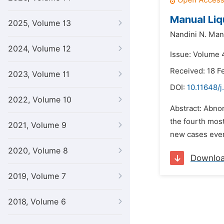
Manual Liq
2025, Volume 13
Nandini N. Mano
2024, Volume 12
Issue: Volume 4
Received: 18 F
2023, Volume 11
DOI:
10.11648/j
2022, Volume 10
Abstract: Abno
the fourth mos
2021, Volume 9
new cases ever
2020, Volume 8
Downlo
2019, Volume 7
2018, Volume 6