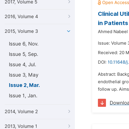
2017, Volume 5
Clinical Ut
2016, Volume 4
in Patient
2015, Volume 3
Ahmed Nabeel
Issue: Volume 
Issue 6, Nov.
Received: 20 
Issue 5, Sep.
DOI:
10.11648/j
Issue 4, Jul.
Abstract: Back
Issue 3, May
endothelial gr
Issue 2, Mar.
follow up. Aims
Issue 1, Jan.
Downlo
2014, Volume 2
2013, Volume 1