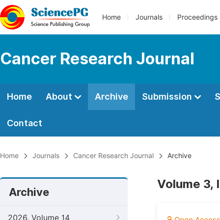
Home
Journals
Proceedings
Cancer Research Journal
Home
About
Archive
Submission
S
Contact
Home
Journals
Cancer Research Journal
Archive
Volume 3, 
Archive
2026, Volume 14