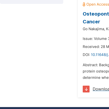
Osteoponti
Cancer
Go Nakajima,
K
Issue: Volume 
Received: 28 
DOI:
10.11648/j
Abstract: Back
protein osteopo
determine whet
Downlo