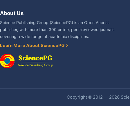
About Us
Science Publishing Group (SciencePG) is an Open Access
publisher, with more than 300 online, peer-reviewed journals
covering a wide range of academic disciplines.
Learn More About SciencePG
Copyright © 2012 -- 2026 Scien