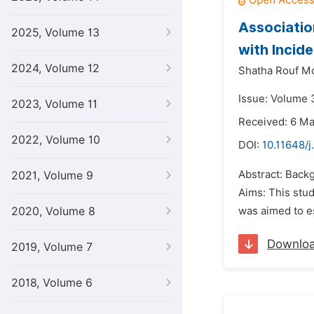
Associatio
2025, Volume 13
with Incid
2024, Volume 12
Shatha Rouf M
Issue: Volume 
2023, Volume 11
Received: 6 M
2022, Volume 10
DOI:
10.11648/j
Abstract: Backg
2021, Volume 9
Aims: This stu
2020, Volume 8
was aimed to es
Downlo
2019, Volume 7
2018, Volume 6