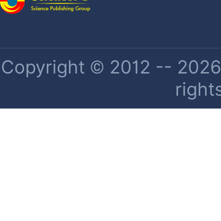
Copyright © 2012 -- 2026 
right