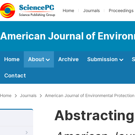
Home
Journals
Proceedings
American Journal of Environ
Home
About
Archive
Submission
S
Contact
Home
Journals
American Journal of Environmental Protection
Abstracting