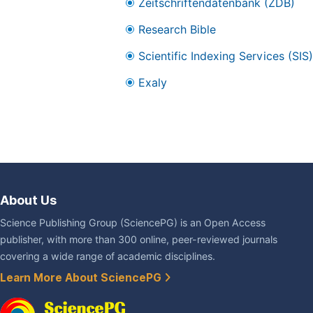
Zeitschriftendatenbank (ZDB)
Research Bible
Scientific Indexing Services (SIS)
Exaly
About Us
Science Publishing Group (SciencePG) is an Open Access
publisher, with more than 300 online, peer-reviewed journals
covering a wide range of academic disciplines.
Learn More About SciencePG