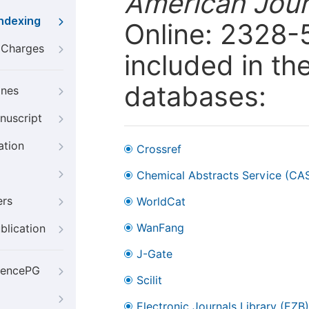
American Jour
Indexing
Online: 2328-
g Charges
included in th
databases:
ines
nuscript
ation
Crossref
Chemical Abstracts Service (CA
ers
WorldCat
WanFang
blication
J-Gate
iencePG
Scilit
Electronic Journals Library (EZB)