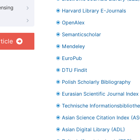
ensing
Harvard Library E-Journals
OpenAlex
Semanticscholar
ticle
Mendeley
EuroPub
DTU Findit
Polish Scholarly Bibliography
Eurasian Scientific Journal Index
Technische Informationsbibliothe
Asian Science Citation Index (AS
Asian Digital Library (ADL)