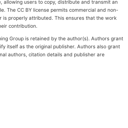
, allowing users to copy, distribute and transmit an
icle. The CC BY license permits commercial and non-
 is properly attributed. This ensures that the work
ir contribution.
ing Group is retained by the author(s). Authors grant
fy itself as the original publisher. Authors also grant
ginal authors, citation details and publisher are