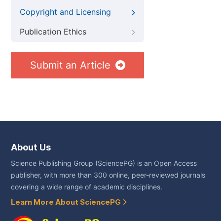
Copyright and Licensing
Publication Ethics
Submit an Article
About Us
Science Publishing Group (SciencePG) is an Open Access
publisher, with more than 300 online, peer-reviewed journals
covering a wide range of academic disciplines.
Learn More About SciencePG