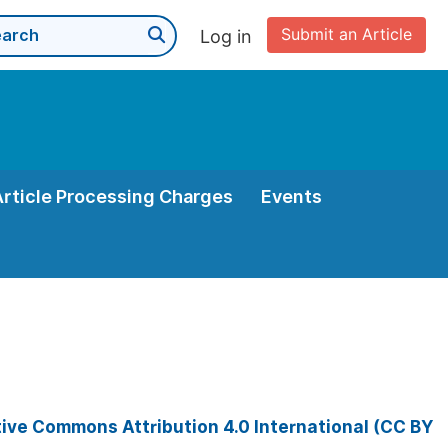
Submit an Article
Log in
Article Processing Charges
Events
ive Commons Attribution 4.0 International (CC BY