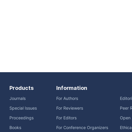
Products
Information
Journals
For Authors
Editor
Special Issues
For Reviewers
Peer 
Proceedings
For Editors
Open 
Books
For Conference Organizers
Ethica