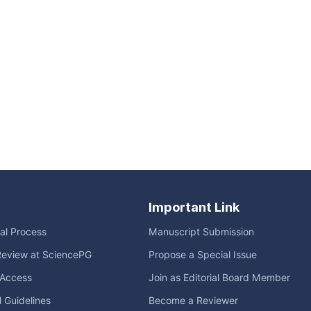
Important Link
ial Process
Manuscript Submission
Review at SciencePG
Propose a Special Issue
Access
Join as Editorial Board Member
l Guidelines
Become a Reviewer