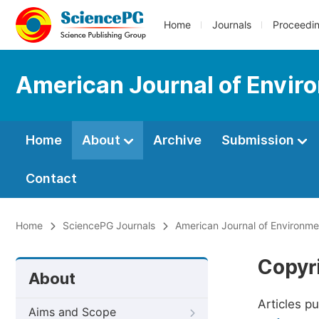
Home
Journals
Proceedi
American Journal of Envir
Home
About
Archive
Submission
Contact
Home
SciencePG Journals
American Journal of Environme
Copyr
About
Articles p
Aims and Scope