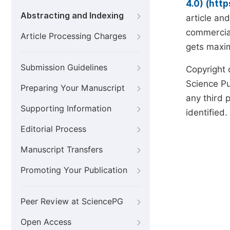
4.0) (htt
Abstracting and Indexing
article an
commercial
Article Processing Charges
gets maxim
Submission Guidelines
Copyright 
Science Pub
Preparing Your Manuscript
any third p
Supporting Information
identified.
Editorial Process
Manuscript Transfers
Promoting Your Publication
Peer Review at SciencePG
Open Access