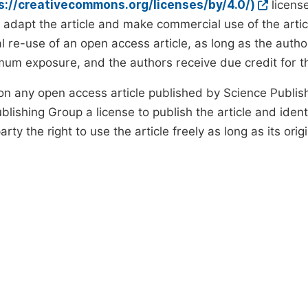
ps://creativecommons.org/licenses/by/4.0/)
license
d adapt the article and make commercial use of the art
 re-use of an open access article, as long as the author
um exposure, and the authors receive due credit for the
on any open access article published by Science Publish
lishing Group a license to publish the article and identi
arty the right to use the article freely as long as its ori