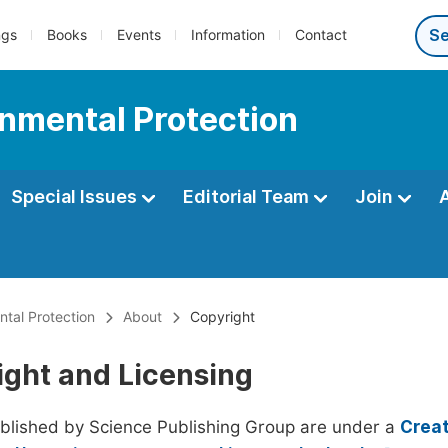
ngs
Books
Events
Information
Contact
onmental Protection
Special Issues
Editorial Team
Join
ntal Protection
About
Copyright
ight and Licensing
ublished by Science Publishing Group are under a
Creat