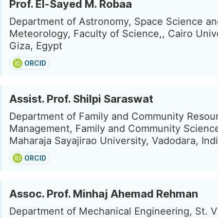
Prof. El-Sayed M. Robaa
Department of Astronomy, Space Science an
Meteorology, Faculty of Science,, Cairo Unive
Giza, Egypt
ORCID
Assist. Prof. Shilpi Saraswat
Department of Family and Community Resou
Management, Family and Community Science
Maharaja Sayajirao University, Vadodara, Ind
ORCID
Assoc. Prof. Minhaj Ahemad Rehman
Department of Mechanical Engineering, St. V