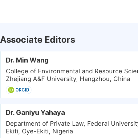
Associate Editors
Dr. Min Wang
College of Environmental and Resource Scie
Zhejiang A&F University, Hangzhou, China
ORCID
Dr. Ganiyu Yahaya
Department of Private Law, Federal Universi
Ekiti, Oye-Ekiti, Nigeria