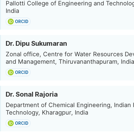
Pallotti College of Engineering and Technolo
India
ORCID
Dr. Dipu Sukumaran
Zonal office, Centre for Water Resources D
and Management, Thiruvananthapuram, Indi
ORCID
Dr. Sonal Rajoria
Department of Chemical Engineering, Indian I
Technology, Kharagpur, India
ORCID