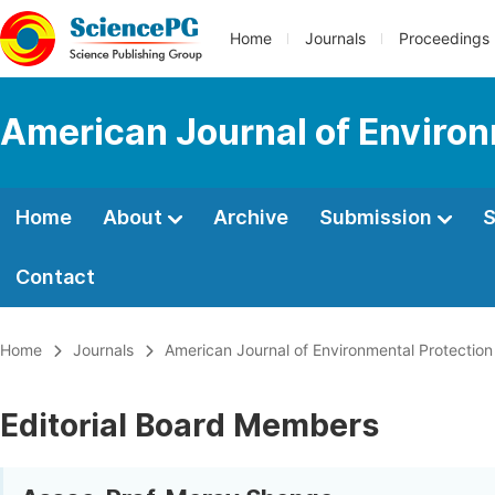
Home
Journals
Proceedings
American Journal of Environ
Home
About
Archive
Submission
S
Contact
Home
Journals
American Journal of Environmental Protection
Editorial Board Members