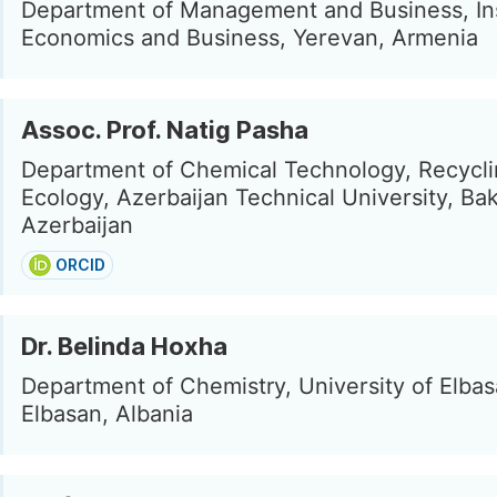
Department of Management and Business, Ins
Economics and Business, Yerevan, Armenia
Assoc. Prof. Natig Pasha
Department of Chemical Technology, Recycl
Ecology, Azerbaijan Technical University, Ba
Azerbaijan
ORCID
Dr. Belinda Hoxha
Department of Chemistry, University of Elbas
Elbasan, Albania