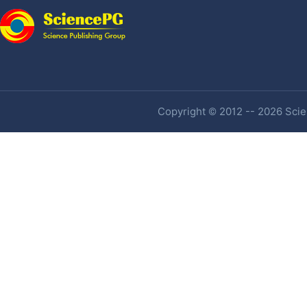
Copyright © 2012 -- 2026 Scien