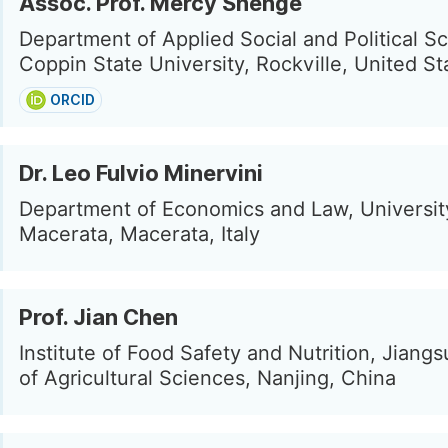
Assoc. Prof. Mercy Shenge
Department of Applied Social and Political S
Coppin State University, Rockville, United St
ORCID
Dr. Leo Fulvio Minervini
Department of Economics and Law, Universit
Macerata, Macerata, Italy
Prof. Jian Chen
Institute of Food Safety and Nutrition, Jian
of Agricultural Sciences, Nanjing, China