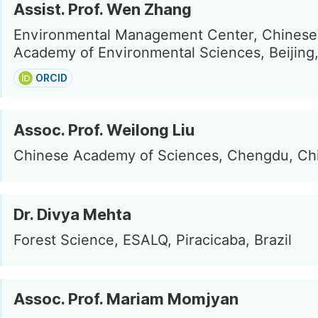
Assist. Prof. Wen Zhang
Environmental Management Center, Chinese
Academy of Environmental Sciences, Beijing
ORCID
Assoc. Prof. Weilong Liu
Chinese Academy of Sciences, Chengdu, Ch
Dr. Divya Mehta
Forest Science, ESALQ, Piracicaba, Brazil
Assoc. Prof. Mariam Momjyan