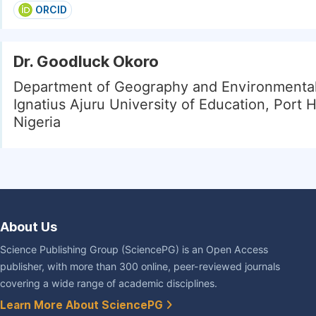
ORCID
Dr. Goodluck Okoro
Department of Geography and Environmental
Ignatius Ajuru University of Education, Port 
Nigeria
About Us
Science Publishing Group (SciencePG) is an Open Access
publisher, with more than 300 online, peer-reviewed journals
covering a wide range of academic disciplines.
Learn More About SciencePG