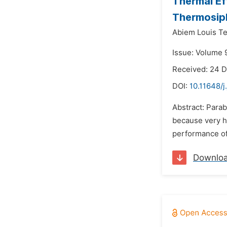
Thermal Ef
Thermosiph
Abiem Louis Te
Issue: Volume 
Received: 24 
DOI:
10.11648/j
Abstract: Parab
because very h
performance of 
Downlo