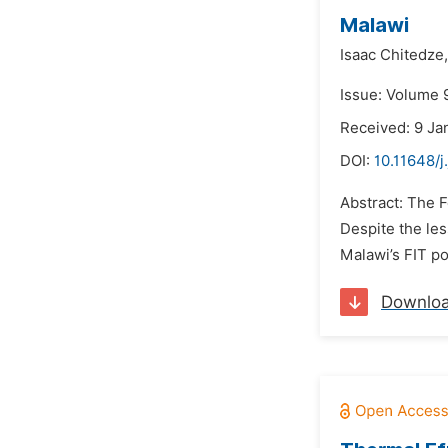
Malawi
Isaac Chitedze,
Issue: Volume 
Received: 9 Ja
DOI:
10.11648/j
Abstract: The F
Despite the les
Malawi’s FIT po
Downlo