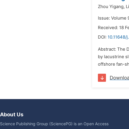
Zhou Yigang,
L
Issue: Volume 
Received: 18 F
DOI:
10.11648/j
Abstract: The 
by lacustrine s
offshore fan-s
Downlo
About Us
Science Publishing Group (SciencePG) is an Open Access