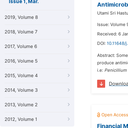
Issue 1, Mar.
Antimicrob
Utami Sri Hastu
2019, Volume 8
Issue: Volume 
2018, Volume 7
Received: 6 Ja
DOI:
10.11648/j
2017, Volume 6
Abstract: Some 
2016, Volume 5
produce antimi
i.e:
Penicilliu
2015, Volume 4
Downlo
2014, Volume 3
2013, Volume 2
2012, Volume 1
Financial M