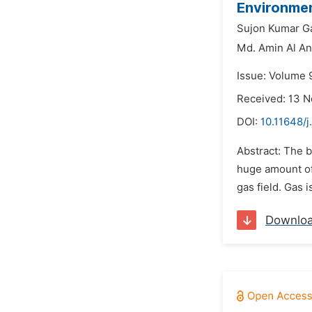
Environmen
Sujon Kumar Ga
Md. Amin Al An
Issue: Volume 
Received: 13 
DOI:
10.11648/j
Abstract: The b
huge amount of
gas field. Gas 
Downlo