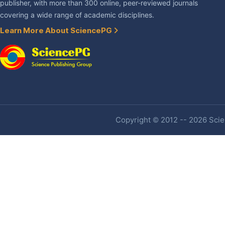
publisher, with more than 300 online, peer-reviewed journals
covering a wide range of academic disciplines.
Learn More About SciencePG
Copyright © 2012 -- 2026 Scien