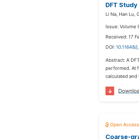
DFT Study 
Li Na,
Han Lu,
G
Issue: Volume 
Received: 17 F
DOI:
10.11648/j
Abstract: A DFT
performed. At f
calculated and 
Downlo
Coarse-gra