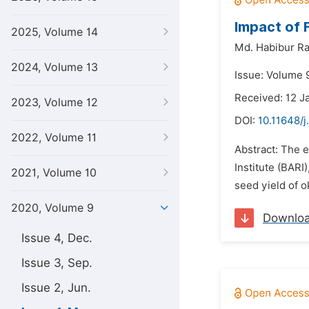
Impact of 
2025, Volume 14
Md. Habibur R
2024, Volume 13
Issue: Volume 
Received: 12 J
2023, Volume 12
DOI:
10.11648/j
2022, Volume 11
Abstract: The e
Institute (BARI)
2021, Volume 10
seed yield of o
2020, Volume 9
Downlo
Issue 4, Dec.
Issue 3, Sep.
Issue 2, Jun.