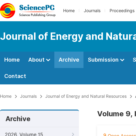
Home
Journals
Proceedings
Journal of Energy and Natur
Home
About
Archive
Submission
S
Contact
Home
Journals
Journal of Energy and Natural Resources
Volume 9, 
Archive
2026, Volume 15