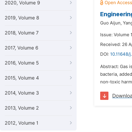
2020, Volume 9
Engineerin
2019, Volume 8
Guo Aijun,
Yang
2018, Volume 7
Issue: Volume 1
Received: 26 A
2017, Volume 6
DOI:
10.11648/j
2016, Volume 5
Abstract: Gas i
bacteria, added
2015, Volume 4
non-toxic harml
2014, Volume 3
Downlo
2013, Volume 2
2012, Volume 1