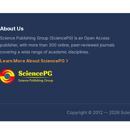
About Us
Science Publishing Group (SciencePG) is an Open Access
publisher, with more than 300 online, peer-reviewed journals
covering a wide range of academic disciplines.
Learn More About SciencePG
Copyright © 2012 -- 2026 Scien