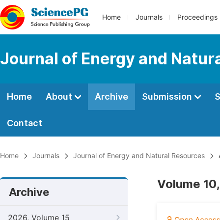
Home
Journals
Proceedings
Journal of Energy and Natur
Home
About
Archive
Submission
S
Contact
Home
Journals
Journal of Energy and Natural Resources
Volume 10,
Archive
2026, Volume 15