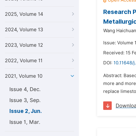
Research P
2025, Volume 14
Metallurgic
2024, Volume 13
Wang Haichuan
Issue: Volume 1
2023, Volume 12
Received: 15 F
2022, Volume 11
DOI:
10.11648/j
Abstract: Based
2021, Volume 10
more and more a
Issue 4, Dec.
replace limesto
Issue 3, Sep.
Downlo
Issue 2, Jun.
Issue 1, Mar.