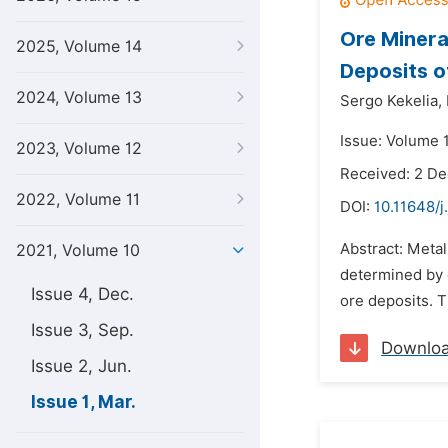
Ore Minera
2025, Volume 14
Deposits o
2024, Volume 13
Sergo Kekelia,
Issue: Volume 
2023, Volume 12
Received: 2 D
2022, Volume 11
DOI:
10.11648/j
Abstract: Metal
2021, Volume 10
determined by 
Issue 4, Dec.
ore deposits. T
Issue 3, Sep.
Downlo
Issue 2, Jun.
Issue 1, Mar.