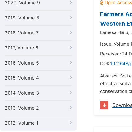
2020, Volume 9
Farmers Ad
2019, Volume 8
Western Et
Lemesa Hailu,
2018, Volume 7
Issue: Volume 
2017, Volume 6
Received: 24 
2016, Volume 5
DOI:
10.11648/j
Abstract: Soil 
2015, Volume 4
effective soil 
conservation pr
2014, Volume 3
Downlo
2013, Volume 2
2012, Volume 1