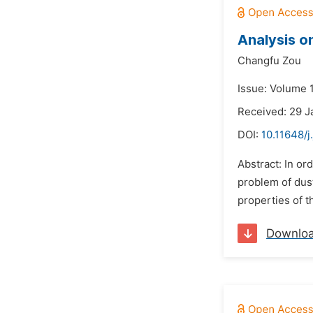
Analysis o
Changfu Zou
Issue: Volume 
Received: 29 J
DOI:
10.11648/j
Abstract: In or
problem of dust
properties of t
Downlo