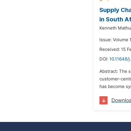
Supply Ch
in South Af
Kenneth Mathu
Issue: Volume 
Received: 15 F
DOI:
10.11648/j
Abstract: The 
customer-centri
has become syn
Downlo