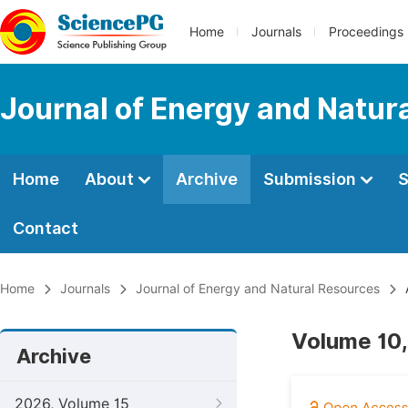
Home
Journals
Proceedings
Journal of Energy and Natur
Home
About
Archive
Submission
S
Contact
Home
Journals
Journal of Energy and Natural Resources
Volume 10,
Archive
2026, Volume 15