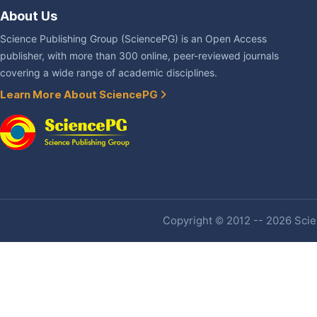
About Us
Science Publishing Group (SciencePG) is an Open Access
publisher, with more than 300 online, peer-reviewed journals
covering a wide range of academic disciplines.
Learn More About SciencePG
Copyright © 2012 -- 2026 Scien