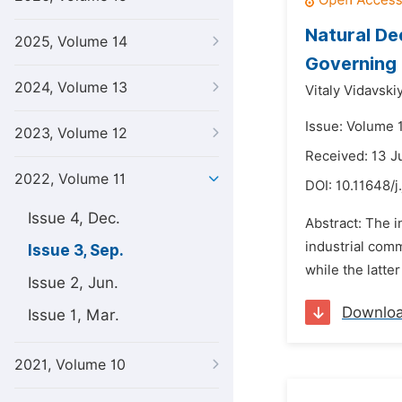
Natural De
2025, Volume 14
Governing 
2024, Volume 13
Vitaly Vidavskiy
Issue: Volume 
2023, Volume 12
Received: 13 
2022, Volume 11
DOI:
10.11648/j
Issue 4, Dec.
Abstract: The 
industrial comm
Issue 3, Sep.
while the latte
Issue 2, Jun.
Downlo
Issue 1, Mar.
2021, Volume 10