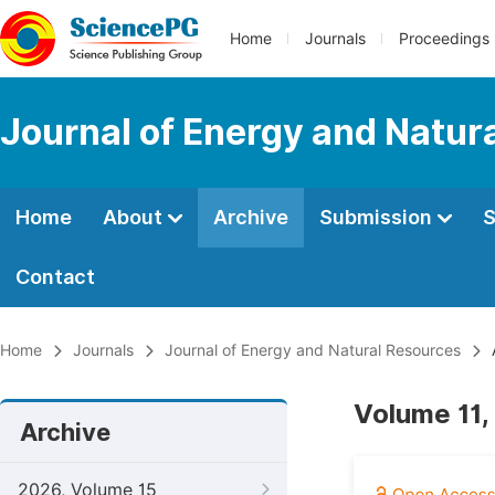
Home
Journals
Proceedings
Journal of Energy and Natur
Home
About
Archive
Submission
S
Contact
Home
Journals
Journal of Energy and Natural Resources
Volume 11,
Archive
2026, Volume 15