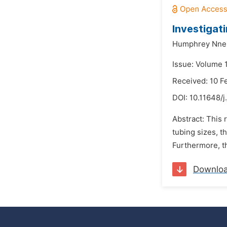
Investigat
Humphrey Nne
Issue: Volume 
Received: 10 F
DOI:
10.11648/j
Abstract: This 
tubing sizes, t
Furthermore, th
Downlo