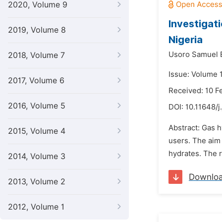
2020, Volume 9
Investigati
2019, Volume 8
Nigeria
Usoro Samuel 
2018, Volume 7
Issue: Volume 
2017, Volume 6
Received: 10 F
2016, Volume 5
DOI:
10.11648/j
Abstract: Gas h
2015, Volume 4
users. The aim 
hydrates. The r
2014, Volume 3
Downlo
2013, Volume 2
2012, Volume 1