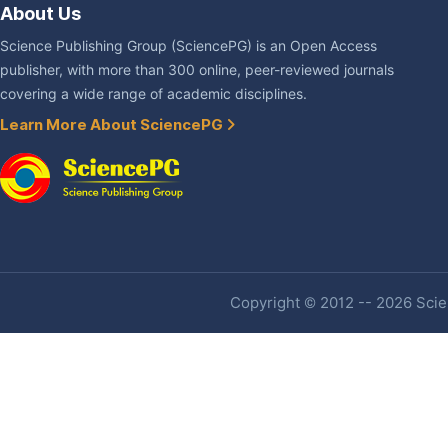
About Us
Science Publishing Group (SciencePG) is an Open Access
publisher, with more than 300 online, peer-reviewed journals
covering a wide range of academic disciplines.
Learn More About SciencePG
Copyright © 2012 -- 2026 Scien