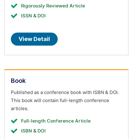
Rigorously Reviewed Article
ISSN & DOI
View Detail
Book
Published as a conference book with ISBN & DOI.
This book will contain full-length conference
articles.
Full-length Conference Article
ISBN & DOI