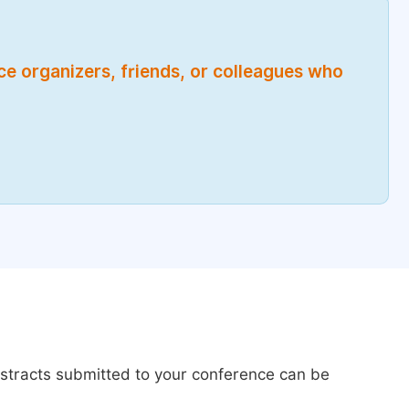
nce organizers, friends, or colleagues who
bstracts submitted to your conference can be