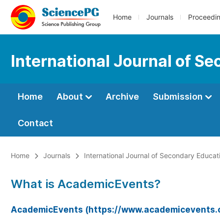
Home
Journals
Proceedi
International Journal of S
Home
About
Archive
Submission
Contact
Home
Journals
International Journal of Secondary Educat
What is AcademicEvents?
AcademicEvents (https://www.academicevents.