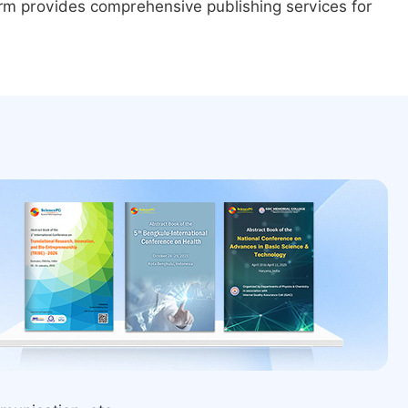
form provides comprehensive publishing services for