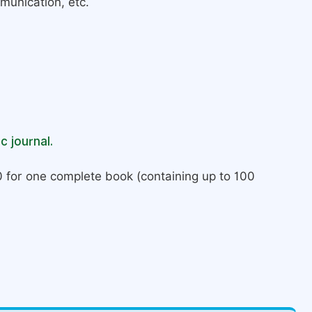
munication, etc.
c journal.
 for one complete book (containing up to 100