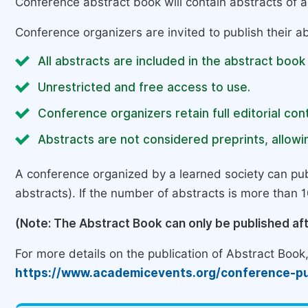
Conference abstract book will contain abstracts of al
Conference organizers are invited to publish their ab
All abstracts are included in the abstract book
Unrestricted and free access to use.
Conference organizers retain full editorial cont
Abstracts are not considered preprints, allowin
A conference organized by a learned society can pub
abstracts). If the number of abstracts is more than 10
(Note: The Abstract Book can only be published af
For more details on the publication of Abstract Book, 
https://www.academicevents.org/conference-pu