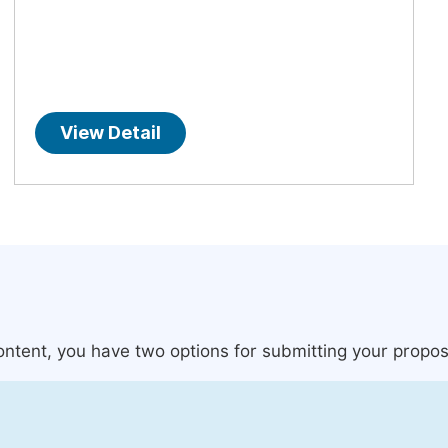
View Detail
content, you have two options for submitting your propos