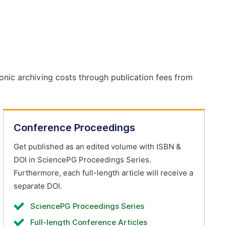
onic archiving costs through publication fees from
Conference Proceedings
Get published as an edited volume with ISBN &
DOI in SciencePG Proceedings Series.
Furthermore, each full-length article will receive a
separate DOI.
SciencePG Proceedings Series
Full-length Conference Articles