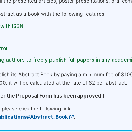
l the presented articles, poster presentations, oral com
stract as a book with the following features:
 with ISBN.
rol.
g authors to freely publish full papers in any academi
lish its Abstract Book by paying a minimum fee of $100
0, it will be calculated at the rate of $2 per abstract.
ter the Proposal Form has been approved.)
please click the following link:
blications#Abstract_Book
.