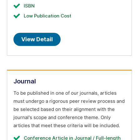
ISBN
Low Publication Cost
View Detail
Journal
To be published in one of our journals, articles
must undergo a rigorous peer review process and
be selected based on their alignment with the
journal's scope and conference theme. Only
articles that meet these criteria will be included.
Conference Article in Journal / Full-length