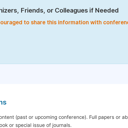
izers, Friends, or Colleagues if Needed
encouraged to share this information with confere
ns
content (past or upcoming conference). Full papers or a
ok or special issue of journals.