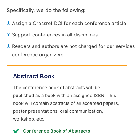
Specifically, we do the following:
Assign a Crossref DOI for each conference article
Support conferences in all disciplines
Readers and authors are not charged for our services
conference organizers.
Abstract Book
The conference book of abstracts will be
published as a book with an assigned ISBN. This
book will contain abstracts of all accepted papers,
poster presentations, oral communication,
workshop, etc.
Conference Book of Abstracts