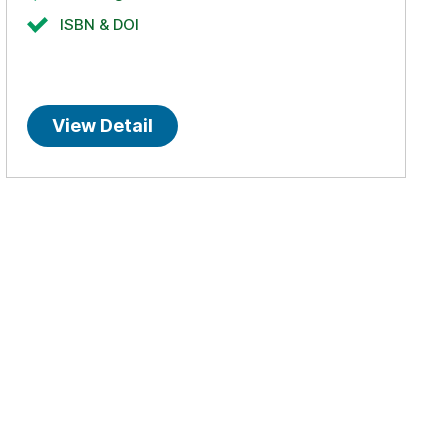
ISBN & DOI
View Detail