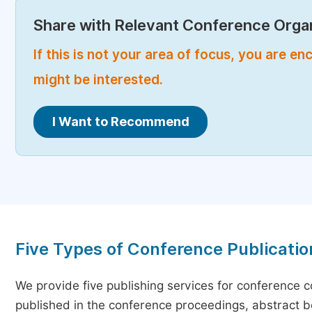
Share with Relevant Conference Organ
If this is not your area of focus, you are 
might be interested.
I Want to Recommend
Five Types of Conference Publicatio
We provide five publishing services for conference 
published in the conference proceedings, abstract bo