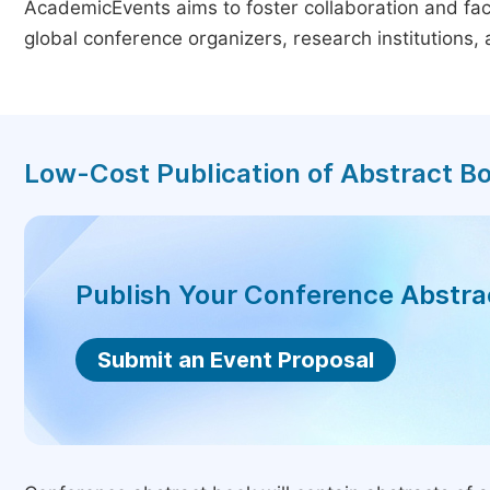
AcademicEvents aims to foster collaboration and faci
global conference organizers, research institutions
Low-Cost Publication of Abstract B
Publish Your Conference Abstr
Submit an Event Proposal