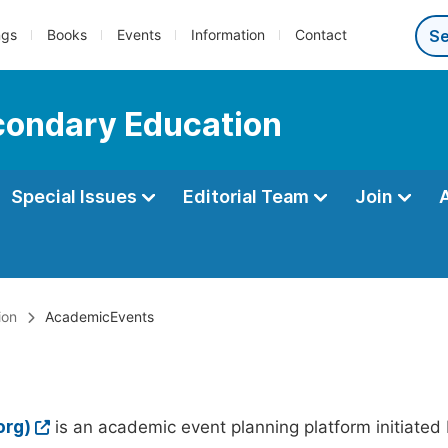
ngs
Books
Events
Information
Contact
econdary Education
Special Issues
Editorial Team
Join
ion
AcademicEvents
org)
is an academic event planning platform initiated