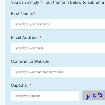
You can simply fill out the form below to submit a
First Name:
*
Email Address:
*
Conference Website:
Captcha:
*