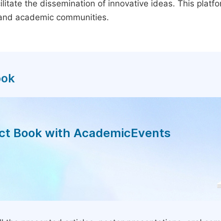
litate the dissemination of innovative ideas. This plat
, and academic communities.
ook
act Book with AcademicEvents