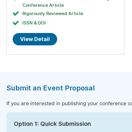
Conference Article
Rigorously Reviewed Article
ISSN & DOI
View Detail
Submit an Event Proposal
If you are interested in publishing your conference 
Option 1: Quick Submission