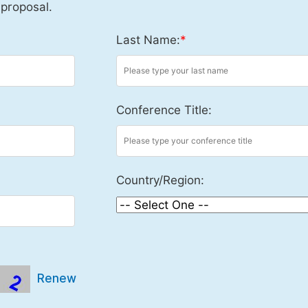
 proposal.
Last Name:
*
Conference Title:
Country/Region:
Renew