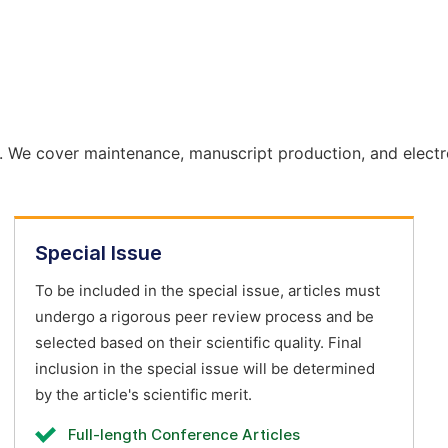
. We cover maintenance, manuscript production, and electr
Special Issue
To be included in the special issue, articles must
undergo a rigorous peer review process and be
selected based on their scientific quality. Final
inclusion in the special issue will be determined
by the article's scientific merit.
Full-length Conference Articles