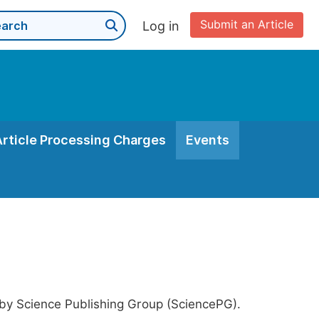
Submit an Article
Log in
Article Processing Charges
Events
 by Science Publishing Group (SciencePG).