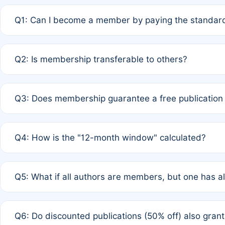
Q1: Can I become a member by paying the standard
A: Yes. If none of the authors are currently members,
Q2: Is membership transferable to others?
payment of the full APC. For solo authors, the members
A: No. Membership is tied to the individual designated 
Q3: Does membership guarantee a free publication
third parties outside of the original author list.
A: A full waiver applies only if all co-authors are memb
Q4: How is the "12-month window" calculated?
12 months. If any co-author is a non-member or has used 
A: It is a rolling 12-month period starting from the publ
Q5: What if all authors are members, but one has al
published for free on March 1, 2025, you are eligible f
for free, you are immediately eligible provided other c
A: Per Rule 4, the article will qualify for a 50% discount
Q6: Do discounted publications (50% off) also gra
full waiver to a half-price APC.