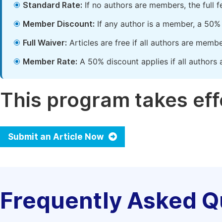
Standard Rate:
If no authors are members, the full 
Member Discount:
If any author is a member, a 50% 
Full Waiver:
Articles are free if all authors are memb
Member Rate:
A 50% discount applies if all authors 
This program takes effe
Submit an Article Now
Frequently Asked Q