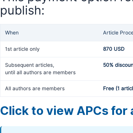
publish:
When
Article Proc
1st article only
870 USD
Subsequent articles,
50% discoun
until all authors are members
All authors are members
Free (1 artic
Click to view APCs for a