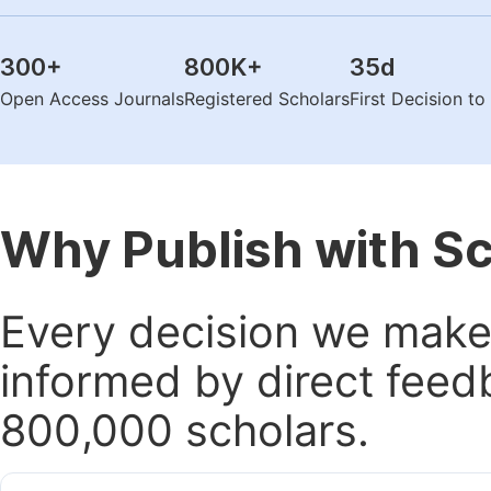
300
+
800K
+
35
d
Open Access Journals
Registered Scholars
First Decision t
Why Publish with S
Every decision we make 
informed by direct feed
800,000 scholars.