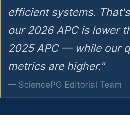
efficient systems. That'
our 2026 APC is lower t
2025 APC — while our q
metrics are higher."
— SciencePG Editorial Team