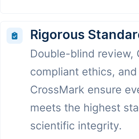
Rigorous Standar
Double-blind review,
compliant ethics, and
CrossMark ensure eve
meets the highest st
scientific integrity.