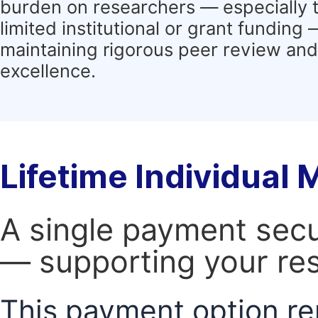
burden on researchers — especially 
limited institutional or grant funding
maintaining rigorous peer review and 
excellence.
Lifetime Individual
A single payment secur
— supporting your res
This payment option re