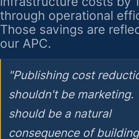
infrastructure costs by
through operational effi
Those savings are reflec
our APC.
"Publishing cost reducti
shouldn't be marketing.
should be a natural
consequence of buildin