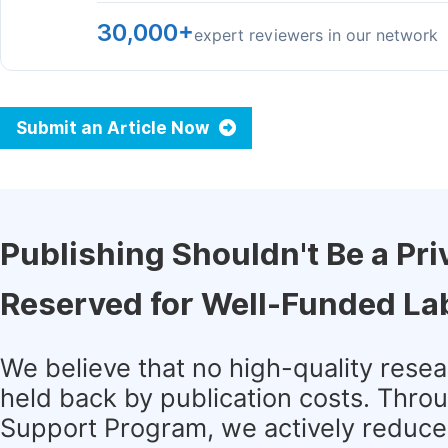
30,000+
expert reviewers in our network
Submit an Article Now
Publishing Shouldn't Be a Pri
Reserved for Well-Funded La
We believe that no high-quality rese
held back by publication costs. Thro
Support Program, we actively reduce 