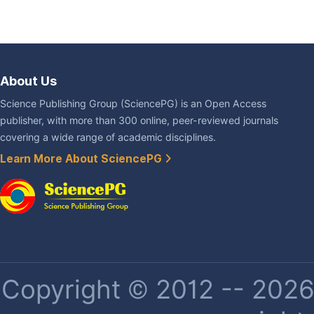
About Us
Science Publishing Group (SciencePG) is an Open Access
publisher, with more than 300 online, peer-reviewed journals
covering a wide range of academic disciplines.
Learn More About SciencePG
Copyright © 2012 -- 2026 