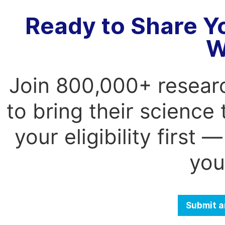
Ready to Share Y
W
Join 800,000+ resear
to bring their science
your eligibility first
you
Submit a