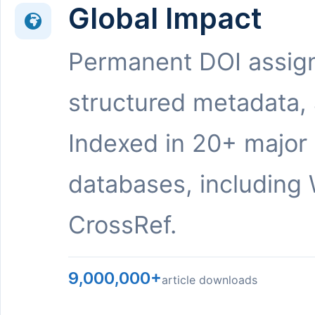
Global Impact
Permanent DOI assig
structured metadata,
Indexed in 20+ major
databases, including 
CrossRef.
9,000,000+
article downloads