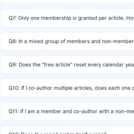
A: New memberships are granted under Rule 1 (Full APC)
Q7: Only one membership is granted per article. Ho
of Rule 4 to confirm if member-only discounted article
A: This is decided entirely by internal consensus amo
Q8: In a mixed group of members and non-members,
authors agree on the recipient prior to submission to a
A: Yes. The 50% discount applies to the total APC for 
Q9: Does the "free article" reset every calendar yea
is at the discretion of the research team.
A: No. It is based on a rolling 12-month cycle from your
Q10: If I co-author multiple articles, does each one
A: Your 12-month "timer" only resets if the article was 
Q11: If I am a member and co-author with a non-m
standard or discounted rate do not affect your waiver el
A: Yes. Under Rule 2, the new membership can be assig