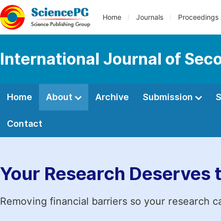
Home
Journals
Proceedings
International Journal of Se
Home
About
Archive
Submission
S
Contact
Your Research Deserves 
Removing financial barriers so your research c