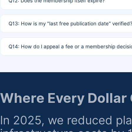
Q12: Does the membership itself expire?
agreement.
A: Based on current policy, membership status does not ex
Q13: How is my "last free publication date" verified
month activity rule.
A: Our system automatically tracks the publication histo
Q14: How do I appeal a fee or a membership decisi
the time of submission; no manual declaration is requir
A: Formal appeal mechanisms are currently under review.
regarding billing or eligibility.
Where Every Dollar
In 2025, we reduced pl