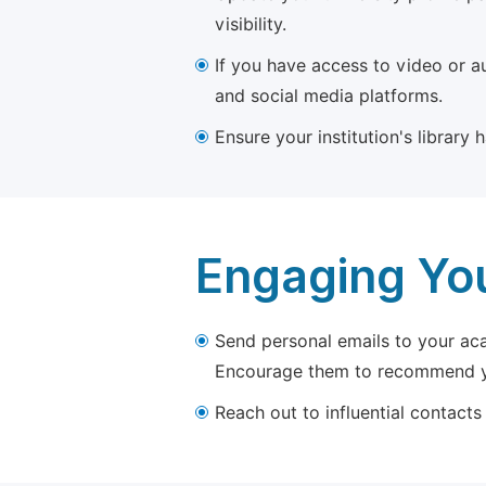
visibility.
If you have access to video or a
and social media platforms.
Ensure your institution's library
Engaging Yo
Send personal emails to your aca
Encourage them to recommend yo
Reach out to influential contacts