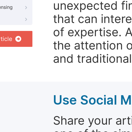
unexpected fin
ensing
that can inter
of expertise. 
ticle
the attention 
and traditional
Use Social M
Share your arti