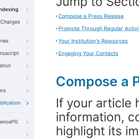
Jump to Secti
Indexing
Compose a Press Release
g Charges
Promote Through Regular Activi
ines
Your Institution's Resources
nuscript
Engaging Your Contacts
ation
Compose a P
ers
If your articl
blication
information, c
iencePG
highlight its 