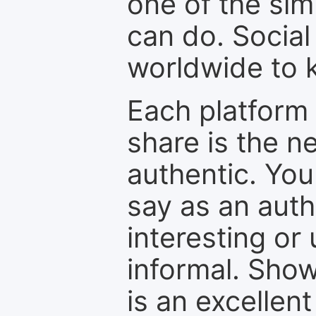
one of the sim
can do. Social
worldwide to k
Each platform 
share is the n
authentic. You
say as an auth
interesting or
informal. Show
is an excellen