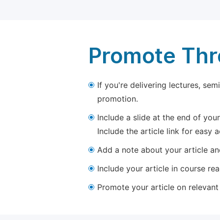
Promote Thro
If you're delivering lectures, se
promotion.
Include a slide at the end of your
Include the article link for easy 
Add a note about your article and
Include your article in course re
Promote your article on relevant l