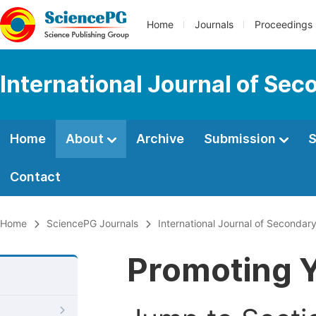
Home
Journals
Proceedings
International Journal of Se
Home
About
Archive
Submission
S
Contact
Home
SciencePG Journals
International Journal of Secondar
Promoting Y