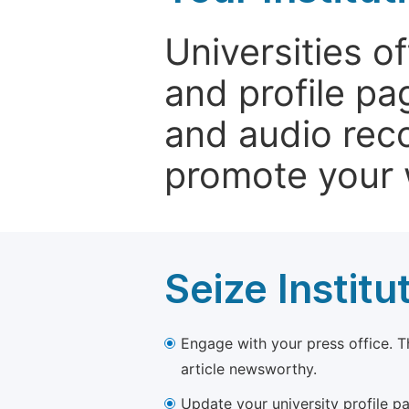
Universities o
and profile p
and audio rec
promote your 
Seize Institu
Engage with your press office. T
article newsworthy.
Update your university profile pa