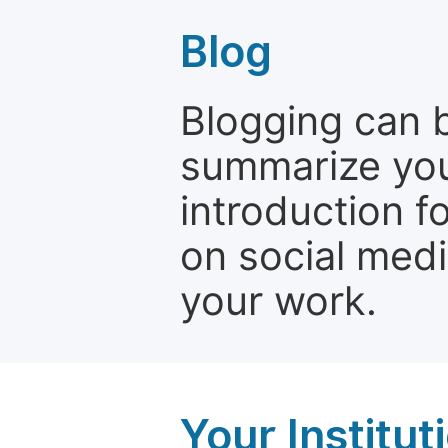
Blog
Blogging can b
summarize your
introduction f
on social media
your work.
Your Institu