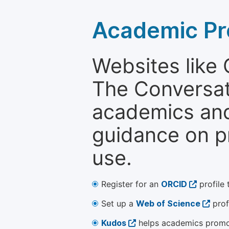
Academic Pr
Websites like
The Conversati
academics and 
guidance on p
use.
Register for an
ORCID
profile 
Set up a
Web of Science
prof
Kudos
helps academics promot