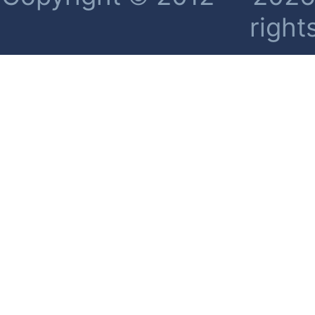
right