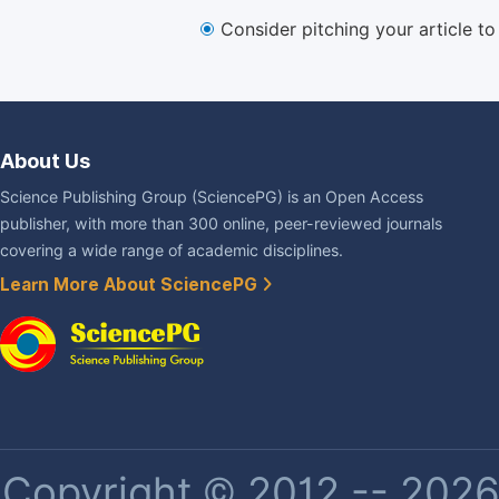
Consider pitching your article t
About Us
Science Publishing Group (SciencePG) is an Open Access
publisher, with more than 300 online, peer-reviewed journals
covering a wide range of academic disciplines.
Learn More About SciencePG
Copyright © 2012 -- 2026 