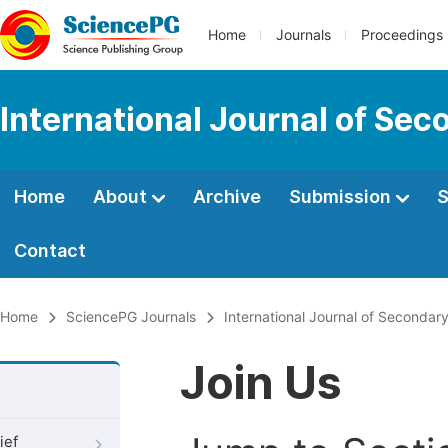
Home
Journals
Proceedings
International Journal of Se
Home
About
Archive
Submission
S
Contact
Home
SciencePG Journals
International Journal of Secondar
Join Us
ief