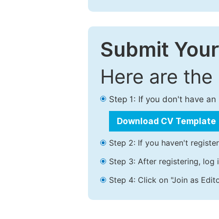
Submit Your
Here are the
Step 1: If you don't have a
Download CV Template
Step 2: If you haven't registe
Step 3: After registering, lo
Step 4: Click on "Join as Edito