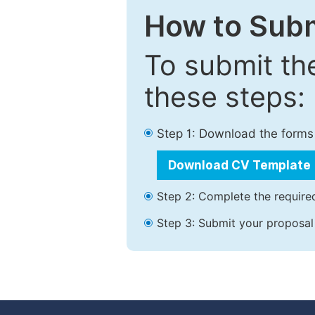
How to Subm
To submit th
these steps:
Step 1: Download the forms
Download CV Template
Step 2: Complete the required
Step 3: Submit your proposal