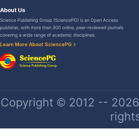
About Us
Science Publishing Group (SciencePG) is an Open Access
publisher, with more than 300 online, peer-reviewed journals
covering a wide range of academic disciplines.
Learn More About SciencePG
Copyright © 2012 -- 2026 
right