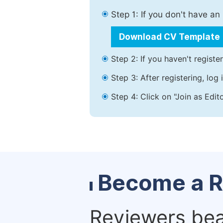
Step 1: If you don't have a
Download CV Template
Step 2: If you haven't registe
Step 3: After registering, lo
Step 4: Click on "Join as Edit
Become a R
Reviewers bear