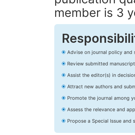
member is 3 y
Responsibili
Advise on journal policy and 
Review submitted manuscript
Assist the editor(s) in decis
Attract new authors and subm
Promote the journal among yo
Assess the relevance and appr
Propose a Special Issue and s