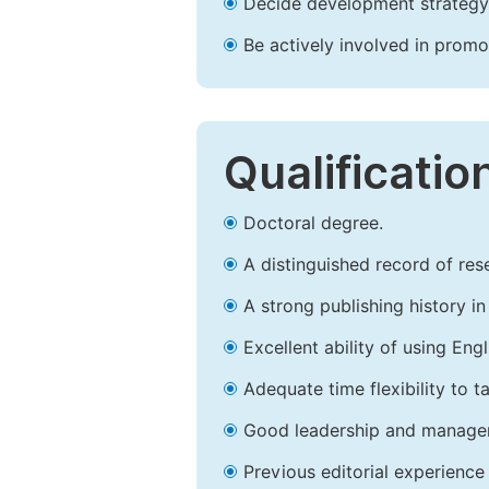
Decide development strategy 
Be actively involved in prom
Qualificatio
Doctoral degree.
A distinguished record of rese
A strong publishing history in 
Excellent ability of using Engl
Adequate time flexibility to t
Good leadership and managem
Previous editorial experience 