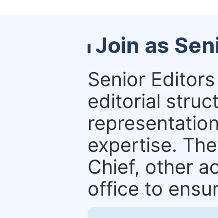
Join as Sen
Senior Editors 
editorial stru
representation 
expertise. The
Chief, other a
office to ensur