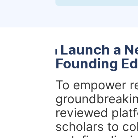
Launch a N
Founding Ed
To empower re
groundbreakin
reviewed platf
scholars to co