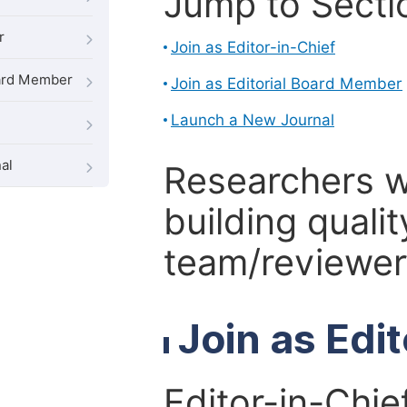
Jump to Secti
r
Join as Editor-in-Chief
oard Member
Join as Editorial Board Member
Launch a New Journal
al
Researchers 
building qualit
team/reviewer 
Join as Edi
Editor-in-Chie