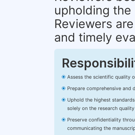
upholding the 
Reviewers are 
and timely eva
Responsibili
Assess the scientific quality
Prepare comprehensive and de
Uphold the highest standards o
solely on the research qualit
Preserve confidentiality thro
communicating the manuscrip