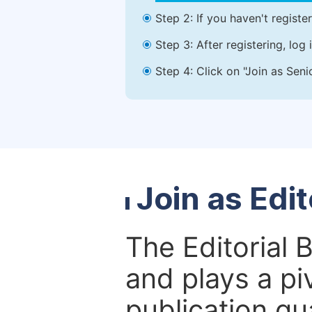
Step 2: If you haven't registe
Step 3: After registering, lo
Step 4: Click on "Join as Seni
Join as Edi
The Editorial 
and plays a piv
publication qu