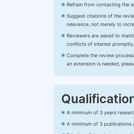
Refrain from contacting the a
Suggest citations of the revi
relevance, not merely to incre
Reviewers are asked to maintai
conflicts of interest promptly.
Complete the review process b
an extension is needed, plea
Qualificatio
A minimum of 3 years research 
A minimum of 3 publications o