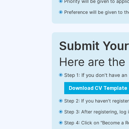
Priority will be given to app
Preference will be given to t
Submit Your
Here are the
Step 1: If you don't have a
Download CV Template
Step 2: If you haven't registe
Step 3: After registering, lo
Step 4: Click on "Become a Re