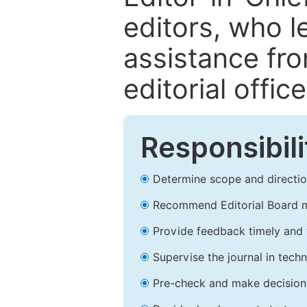
editors, who l
assistance fr
editorial office
Responsibili
Determine scope and direction
Recommend Editorial Board 
Provide feedback timely and t
Supervise the journal in techn
Pre-check and make decision 