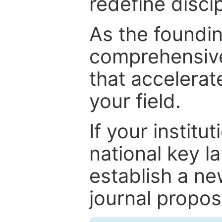
redefine discip
As the foundin
comprehensive
that accelerat
your field.
If your institut
national key la
establish a ne
journal proposa