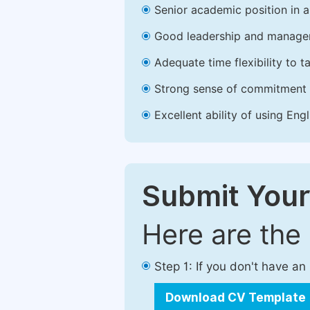
Senior academic position in a 
Good leadership and managem
Adequate time flexibility to t
Strong sense of commitment 
Excellent ability of using Engl
Submit Your
Here are the
Step 1: If you don't have a
Download CV Template