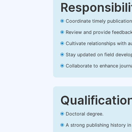
Responsibili
Coordinate timely publication o
Review and provide feedback
Cultivate relationships with 
Stay updated on field develop
Collaborate to enhance journ
Qualificatio
Doctoral degree.
A strong publishing history in 