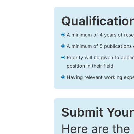
Qualificatio
A minimum of 4 years of resear
A minimum of 5 publications o
Priority will be given to app
position in their field.
Having relevant working experi
Submit Your
Here are the