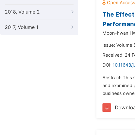
2018, Volume 2
The Effect
Performan
2017, Volume 1
Moon-hwan Hw
Issue: Volume 5
Received: 24 F
DOI:
10.11648/j
Abstract: This
and examined pr
business owners
Downlo