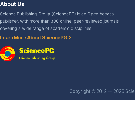
About Us
Science Publishing Group (SciencePG) is an Open Access
publisher, with more than 300 online, peer-reviewed journals
covering a wide range of academic disciplines.
Learn More About SciencePG
Copyright © 2012 -- 2026 Scien