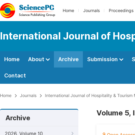
Home
Journals
Proceedings
International Journal of Ho
Home
About
Archive
Submission
S
Contact
Home
Journals
International Journal of Hospitality & Touri
Volume 5, 
Archive
2026, Volume 10