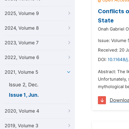
Conflicts 
2025, Volume 9
State
2024, Volume 8
Onah Gabriel O
Issue: Volume 5
2023, Volume 7
Received: 20 J
2022, Volume 6
DOI:
10.11648/j
Abstract: The 
2021, Volume 5
Unfortunately, 
Issue 2, Dec.
mythological be
Issue 1, Jun.
Downlo
2020, Volume 4
2019, Volume 3