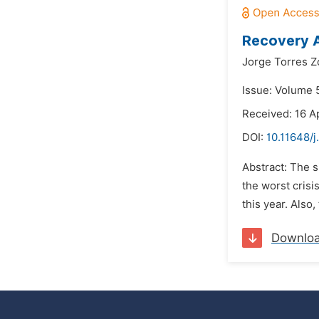
Recovery A
Jorge Torres Zo
Issue: Volume 5
Received: 16 Ap
DOI:
10.11648/j
Abstract: The 
the worst crisi
this year. Also
Downlo