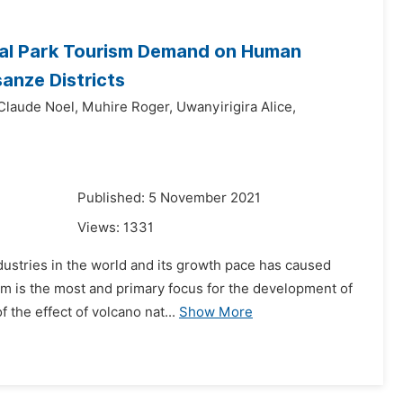
nal Park Tourism Demand on Human
anze Districts
Claude Noel,
Muhire Roger,
Uwanyirigira Alice,
Published: 5 November 2021
Views:
1331
dustries in the world and its growth pace has caused
sm is the most and primary focus for the development of
 the effect of volcano nat...
Show More