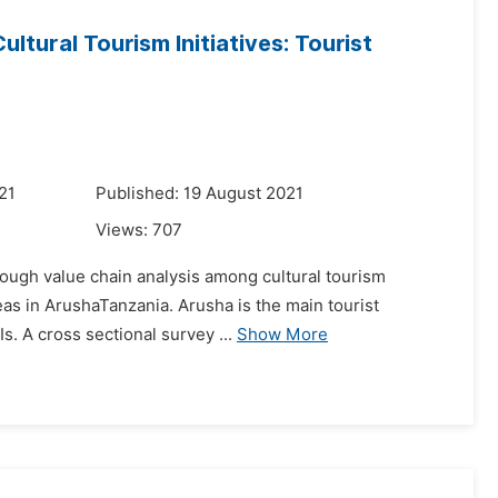
tural Tourism Initiatives: Tourist
21
Published: 19 August 2021
Views:
707
rough value chain analysis among cultural tourism
reas in ArushaTanzania. Arusha is the main tourist
Is. A cross sectional survey ...
Show More