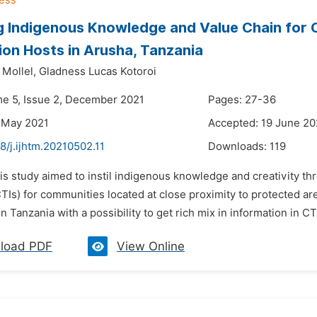
g Indigenous Knowledge and Value Chain for Cul
ion Hosts in Arusha, Tanzania
 Mollel,
Gladness Lucas Kotoroi
me 5, Issue 2, December 2021
Pages: 27-36
 May 2021
Accepted: 19 June 20
8/j.ijhtm.20210502.11
Downloads:
119
is study aimed to instil indigenous knowledge and creativity th
(CTIs) for communities located at close proximity to protected a
in Tanzania with a possibility to get rich mix in information in CT
load PDF
View Online