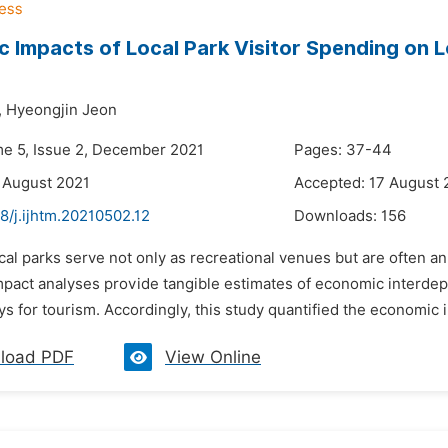
 Impacts of Local Park Visitor Spending on L
,
Hyeongjin Jeon
me 5, Issue 2, December 2021
Pages: 37-44
 August 2021
Accepted: 17 August 
8/j.ijhtm.20210502.12
Downloads:
156
ocal parks serve not only as recreational venues but are often
pact analyses provide tangible estimates of economic interdep
s for tourism. Accordingly, this study quantified the economic im
load PDF
View Online