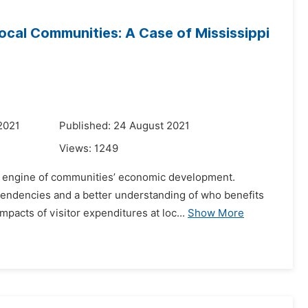
ocal Communities: A Case of Mississippi
2021
Published: 24 August 2021
Views:
1249
 an engine of communities’ economic development.
endencies and a better understanding of who benefits
pacts of visitor expenditures at loc...
Show More