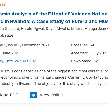
mic Analysis of the Effect of Volcano Natio
od in Rwanda: A Case Study of Burera and Mus
se Gaspard,
Harold Ogwal,
David Mwehia Mburu,
Majuga Jean 
abazize
me 5, Issue 2, December 2021
Pages: 45-54
1 June 2021
Accepted: 1 July 2021
8/j.ijhtm.20210502.13
Downloads:
162
urism is considered as one of the biggest and most versatile in
, economic and environmental changes. Currently, Gorilla touri
industry in Rwanda. The objective of this study was to analyse of
load PDF
View Online