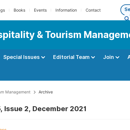
ngs
Books
Events
Information
Contact
ospitality & Tourism Managem
Special Issues
Editorial Team
Join
urism Management
Archive
, Issue 2, December 2021