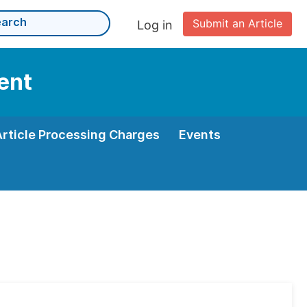
Submit an Article
Log in
ent
Article Processing Charges
Events