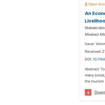
An Econo
Liveliho
Ntabakirabo
Mbabazi Mb
Issue: Volu
Received: 2
DOI:
10.1164
Abstract: To
many social
the tourism 
Down