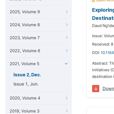
Explorin
2025, Volume 9
Destinat
2024, Volume 8
Daud Ng’ida
Issue: Volu
2023, Volume 7
Received: 8
2022, Volume 6
DOI:
10.1164
Abstract: Th
2021, Volume 5
initiatives 
Issue 2, Dec.
destination 
Issue 1, Jun.
Down
2020, Volume 4
2019, Volume 3