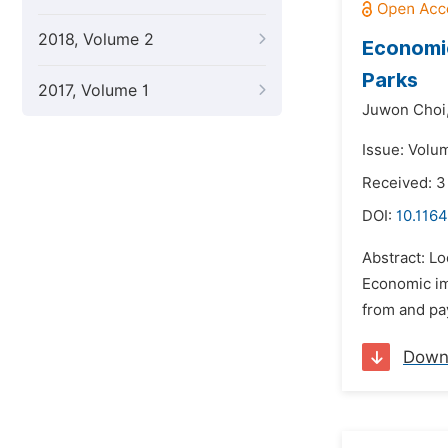
2018, Volume 2
Economic
Parks
2017, Volume 1
Juwon Choi
Issue: Volu
Received: 3
DOI:
10.1164
Abstract: L
Economic im
from and pay
Down