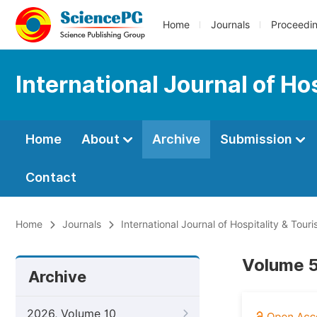
Home
Journals
Proceedi
International Journal of H
Home
About
Archive
Submission
Contact
Home
Journals
International Journal of Hospitality & To
Volume 5
Archive
2026, Volume 10