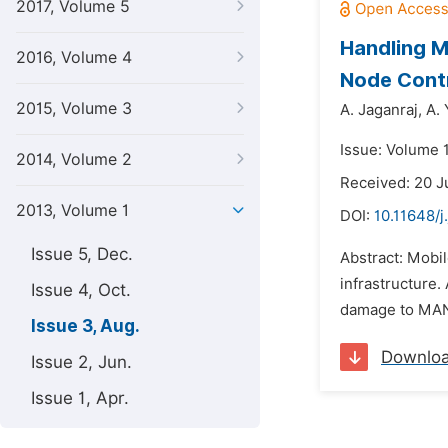
2017, Volume 5
Handling M
2016, Volume 4
Node Cont
2015, Volume 3
A. Jaganraj,
A. 
Issue: Volume 1
2014, Volume 2
Received: 20 J
2013, Volume 1
DOI:
10.11648/j
Issue 5, Dec.
Abstract: Mobi
infrastructure.
Issue 4, Oct.
damage to MANET
Issue 3, Aug.
Downlo
Issue 2, Jun.
Issue 1, Apr.