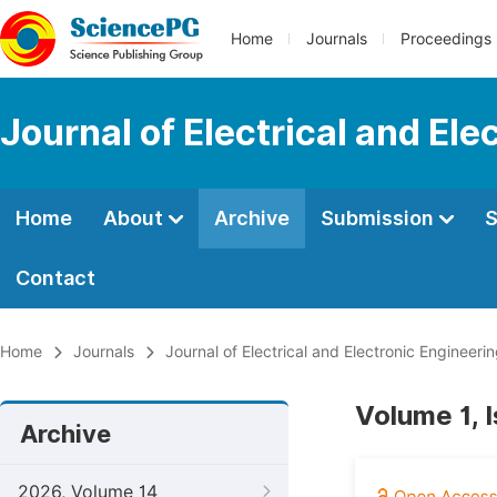
Home
Journals
Proceedings
Journal of Electrical and Ele
Home
About
Archive
Submission
S
Contact
Home
Journals
Journal of Electrical and Electronic Engineeri
Volume 1, 
Archive
2026, Volume 14