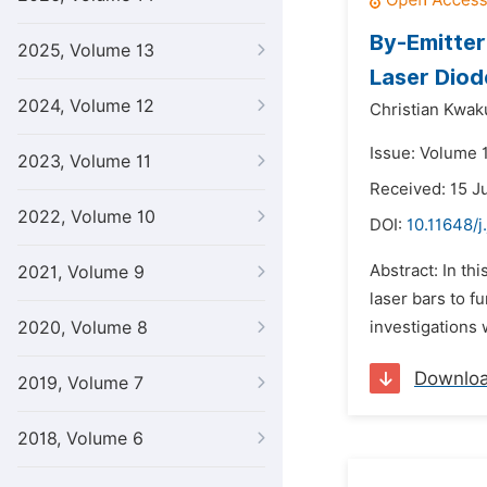
By-Emitter
2025, Volume 13
Laser Diod
2024, Volume 12
Christian Kwak
Issue: Volume 1
2023, Volume 11
Received: 15 J
2022, Volume 10
DOI:
10.11648/j
Abstract: In th
2021, Volume 9
laser bars to f
2020, Volume 8
investigations
Downlo
2019, Volume 7
2018, Volume 6