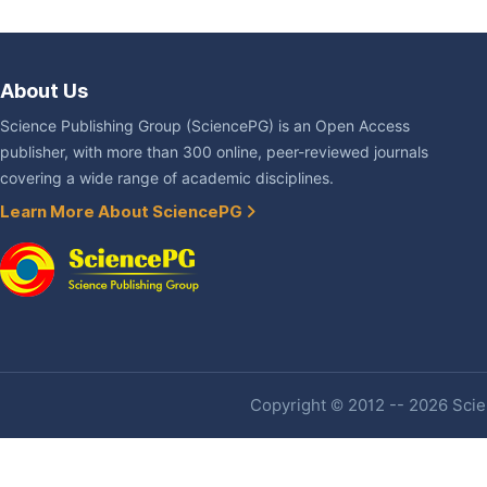
About Us
Science Publishing Group (SciencePG) is an Open Access
publisher, with more than 300 online, peer-reviewed journals
covering a wide range of academic disciplines.
Learn More About SciencePG
Copyright © 2012 -- 2026 Scien