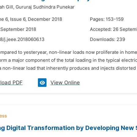
h Gill,
Gururaj Sudhindra Punekar
me 6, Issue 6, December 2018
Pages: 153-159
9 September 2018
Accepted: 26 Septem
8/j.jeee.20180606.13
Downloads:
239
mpared to yesteryear, non-linear loads now proliferate in home
orm a major component of the total loading in the typical elect
 non-linear load that inherently produces and injects distorted c
load PDF
View Online
ng Digital Transformation by Developing New 