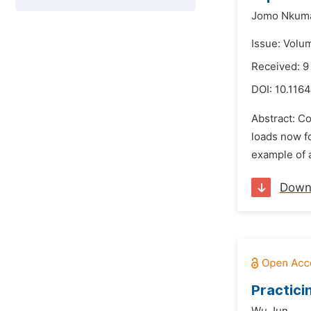
Jomo Nkuma
Issue: Volu
Received: 
DOI:
10.1164
Abstract: Co
loads now f
example of a
Down
Practici