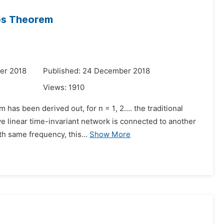
ces Theorem
er 2018
Published: 24 December 2018
Views:
1910
 has been derived out, for n = 1, 2…. the traditional
ve linear time-invariant network is connected to another
h same frequency, this...
Show More