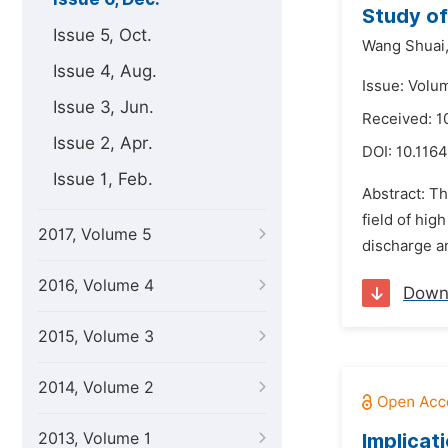
Study of
Issue 5, Oct.
Wang Shuai
Issue 4, Aug.
Issue: Volu
Issue 3, Jun.
Received: 
Issue 2, Apr.
DOI:
10.1164
Issue 1, Feb.
Abstract: Th
field of hig
2017, Volume 5
discharge an
2016, Volume 4
Down
2015, Volume 3
2014, Volume 2
2013, Volume 1
Implicat