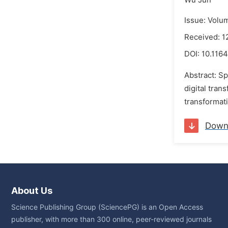
Wu Jun
Issue: Volu
Received: 
DOI:
10.1164
Abstract: S
digital tran
transformati
Down
About Us
Science Publishing Group (SciencePG) is an Open Access
publisher, with more than 300 online, peer-reviewed journals