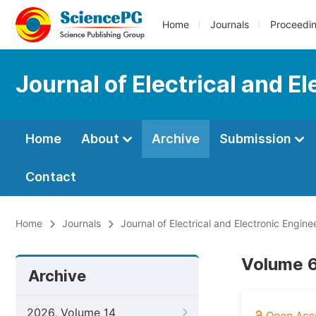
Home
Journals
Proceedi
Journal of Electrical and E
Home
About
Archive
Submission
Contact
Home
Journals
Journal of Electrical and Electronic Engine
Volume 6
Archive
2026, Volume 14