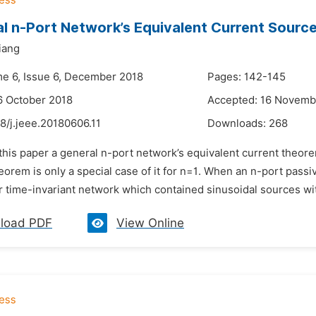
l n-Port Network’s Equivalent Current Sour
iang
me 6, Issue 6, December 2018
Pages: 142-145
6 October 2018
Accepted: 16 Novemb
8/j.jeee.20180606.11
Downloads:
268
 this paper a general n-port network’s equivalent current theorem
orem is only a special case of it for n=1. When an n-port passi
r time-invariant network which contained sinusoidal sources wit
load PDF
View Online