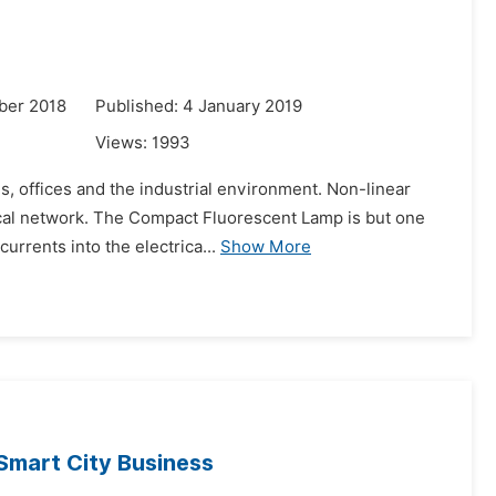
ber 2018
Published: 4 January 2019
Views:
1993
s, offices and the industrial environment. Non-linear
rical network. The Compact Fluorescent Lamp is but one
urrents into the electrica...
Show More
Smart City Business