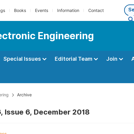
ngs
Books
Events
Information
Contact
lectronic Engineering
Special Issues
Editorial Team
Join
ering
Archive
, Issue 6, December 2018