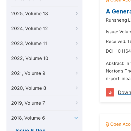
A Genera
2025, Volume 13
Runsheng L
2024, Volume 12
Issue: Volu
Received: 1
2023, Volume 11
DOI:
10.1164
2022, Volume 10
Abstract: In
Norton’s The
2021, Volume 9
n-port linea
2020, Volume 8
Down
2019, Volume 7
2018, Volume 6
Issue 6, Dec.