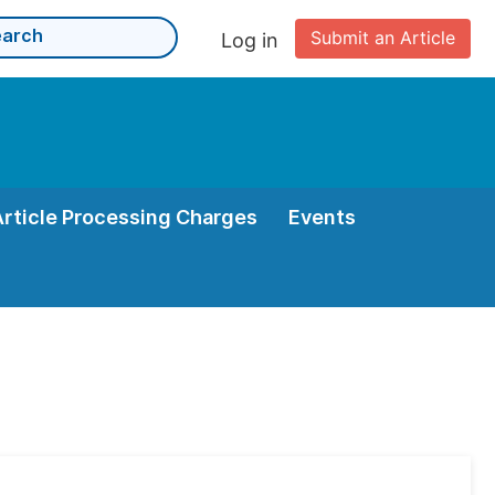
Submit an Article
Log in
Article Processing Charges
Events