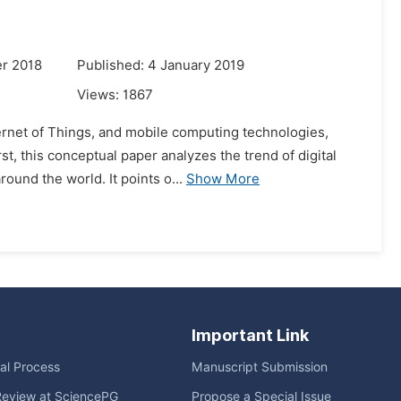
r 2018
Published: 4 January 2019
Views:
1867
ernet of Things, and mobile computing technologies,
st, this conceptual paper analyzes the trend of digital
ound the world. It points o...
Show More
Important Link
ial Process
Manuscript Submission
Review at SciencePG
Propose a Special Issue