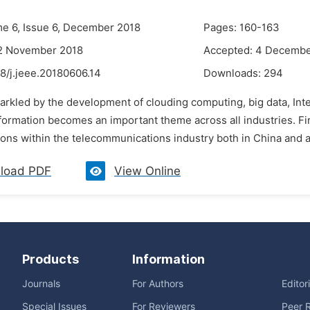
me 6, Issue 6, December 2018
Pages: 160-163
12 November 2018
Accepted: 4 Decembe
8/j.jeee.20180606.14
Downloads:
294
parkled by the development of clouding computing, big data, Int
sformation becomes an important theme across all industries. Fir
ons within the telecommunications industry both in China and ar
load PDF
View Online
Products
Information
Journals
For Authors
Editor
Special Issues
For Reviewers
Peer 