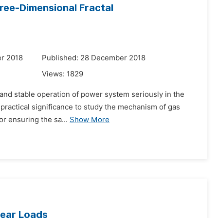
ee-Dimensional Fractal
r 2018
Published: 28 December 2018
Views:
1829
e and stable operation of power system seriously in the
nd practical significance to study the mechanism of gas
or ensuring the sa...
Show More
near Loads