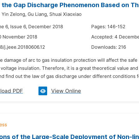
 the Gap Discharge Phenomenon Based on Thr
,
Yin Zelong,
Gu Liang,
Shuai Xiaoxiao
me 6, Issue 6, December 2018
Pages: 146-152
10 November 2018
Accepted: 4 Decembe
8/j.jeee.20180606.12
Downloads:
216
e damage of arc to gas insulation protection will affect the saf
h voltage insulation. Therefore, it is a great theoretical value a
d find out the law of gas discharge under different conditions f
load PDF
View Online
ions of the Large-Scale Deployment of Non-li