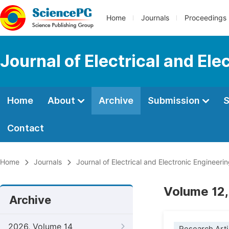
Home
Journals
Proceedings
Journal of Electrical and Ele
Home
About
Archive
Submission
S
Contact
Home
Journals
Journal of Electrical and Electronic Engineeri
Volume 12,
Archive
2026, Volume 14