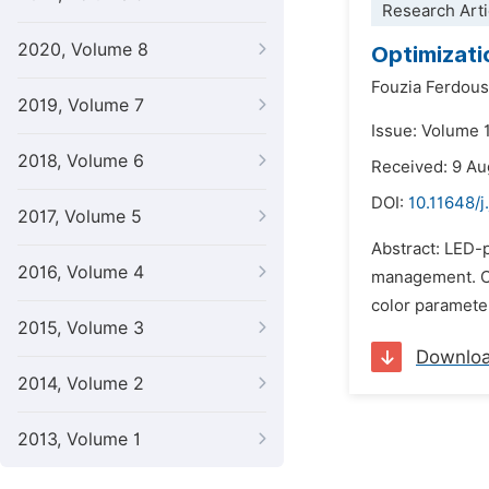
Research Arti
2020, Volume 8
Optimizati
Fouzia Ferdous
2019, Volume 7
Issue: Volume 
2018, Volume 6
Received: 9 A
DOI:
10.11648/j
2017, Volume 5
Abstract: LED-p
2016, Volume 4
management. Col
color parameter
2015, Volume 3
Downlo
2014, Volume 2
2013, Volume 1