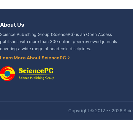
About Us
Science Publishing Group (SciencePG) is an Open Access
publisher, with more than 300 online, peer-reviewed journals
covering a wide range of academic disciplines.
Learn More About SciencePG
Copyright © 2012 -- 2026 Scien