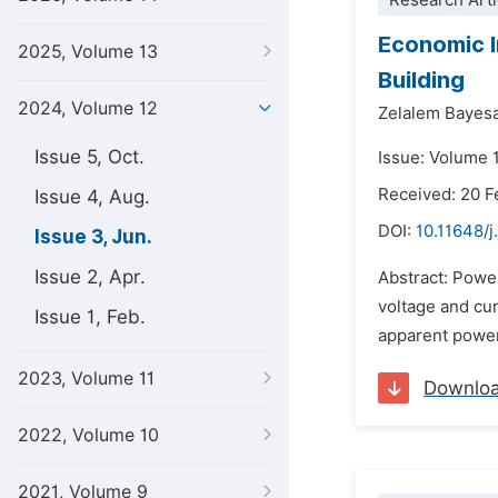
Research Arti
Economic I
2025, Volume 13
Building
2024, Volume 12
Zelalem Bayes
Issue 5, Oct.
Issue: Volume 
Received: 20 F
Issue 4, Aug.
DOI:
10.11648/j
Issue 3, Jun.
Issue 2, Apr.
Abstract: Power
voltage and cur
Issue 1, Feb.
apparent power 
2023, Volume 11
Downlo
2022, Volume 10
2021, Volume 9