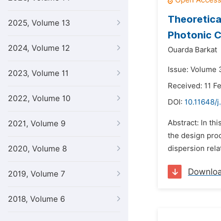
Theoretica
2025, Volume 13
Photonic C
2024, Volume 12
Ouarda Barkat
Issue: Volume 3
2023, Volume 11
Received: 11 F
2022, Volume 10
DOI:
10.11648/j
Abstract: In th
2021, Volume 9
the design pro
2020, Volume 8
dispersion rela
Downlo
2019, Volume 7
2018, Volume 6