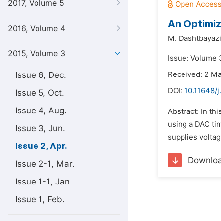
2017, Volume 5
An Optimiz
2016, Volume 4
M. Dashtbayazi
2015, Volume 3
Issue: Volume 3
Issue 6, Dec.
Received: 2 M
DOI:
10.11648/j
Issue 5, Oct.
Issue 4, Aug.
Abstract: In th
using a DAC tim
Issue 3, Jun.
supplies voltag
Issue 2, Apr.
Downlo
Issue 2-1, Mar.
Issue 1-1, Jan.
Issue 1, Feb.