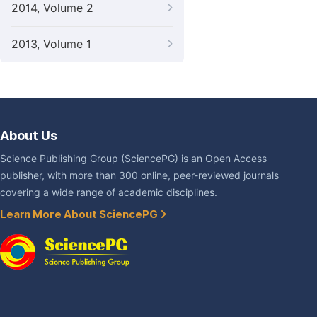
2014, Volume 2
2013, Volume 1
About Us
Science Publishing Group (SciencePG) is an Open Access
publisher, with more than 300 online, peer-reviewed journals
covering a wide range of academic disciplines.
Learn More About SciencePG