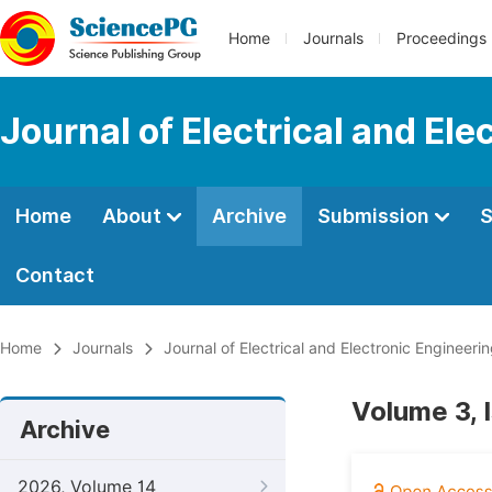
Home
Journals
Proceedings
Journal of Electrical and Ele
Home
About
Archive
Submission
S
Contact
Home
Journals
Journal of Electrical and Electronic Engineeri
Volume 3, I
Archive
2026, Volume 14