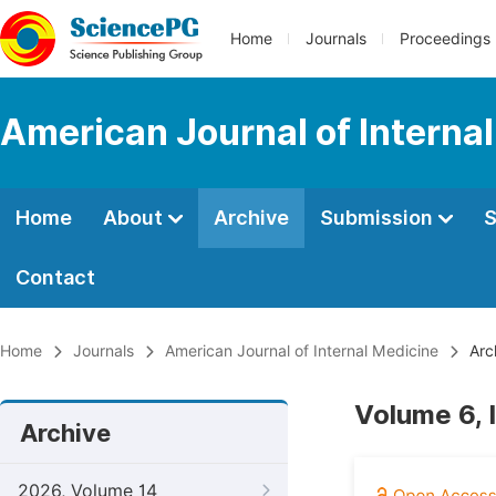
Home
Journals
Proceedings
American Journal of Interna
Home
About
Archive
Submission
S
Contact
Home
Journals
American Journal of Internal Medicine
Arc
Volume 6, 
Archive
2026, Volume 14