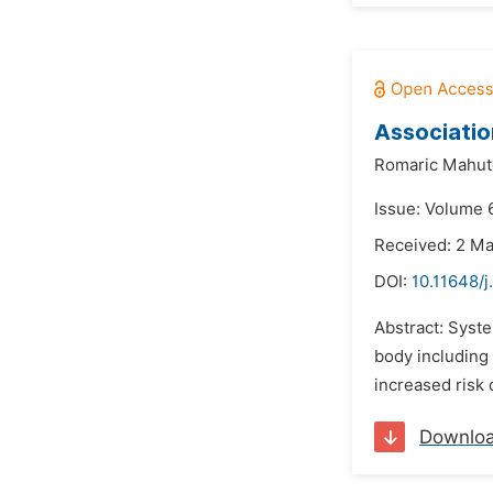
Associatio
Romaric Mahuto
Issue: Volume 6
Received: 2 M
DOI:
10.11648/j
Abstract: Syst
body including 
increased risk 
Downlo