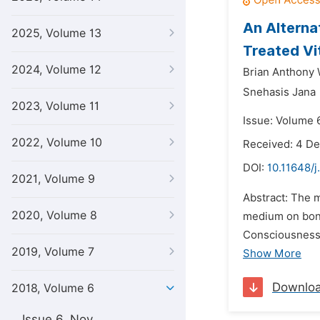
An Alterna
2025, Volume 13
Treated Vi
2024, Volume 12
Brian Anthony
Snehasis Jana
2023, Volume 11
Issue: Volume 6
2022, Volume 10
Received: 4 D
DOI:
10.11648/j
2021, Volume 9
Abstract: The 
2020, Volume 8
medium on bone
Consciousness 
2019, Volume 7
Show More
Downlo
2018, Volume 6
Issue 6, Nov.