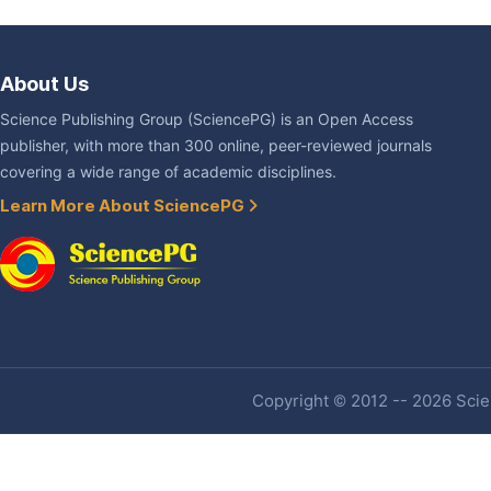
About Us
Science Publishing Group (SciencePG) is an Open Access
publisher, with more than 300 online, peer-reviewed journals
covering a wide range of academic disciplines.
Learn More About SciencePG
Copyright © 2012 -- 2026 Scien