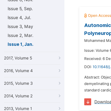
Issue 5, Sep.
Issue 4, Jul.
Autonomic 
Issue 3, May
Polyneuro
Issue 2, Mar.
Mohammed Maj
Issue 1, Jan.
Issue: Volume 6
2017, Volume 5
Received: 6 D
DOI:
10.11648/j
2016, Volume 4
Abstract: Objec
2015, Volume 3
demyelinating p
standard cardio
2014, Volume 2
Downlo
2013, Volume 1