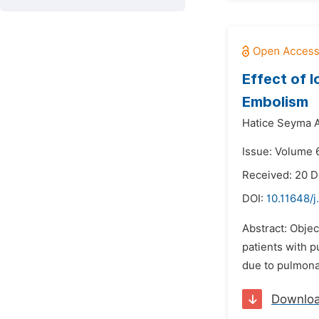
Effect of 
Embolism
Hatice Seyma 
Issue: Volume 6
Received: 20 
DOI:
10.11648/j
Abstract: Objec
patients with p
due to pulmona
Downlo