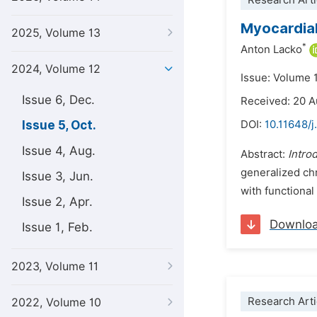
Research Arti
Myocardial
2025, Volume 13
*
Anton Lacko
2024, Volume 12
Issue: Volume 
Issue 6, Dec.
Received: 20 
Issue 5, Oct.
DOI:
10.11648/j
Issue 4, Aug.
Abstract:
Intro
generalized chr
Issue 3, Jun.
with functional
Issue 2, Apr.
Downlo
Issue 1, Feb.
2023, Volume 11
Research Arti
2022, Volume 10