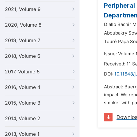
Peripheral
2021, Volume 9
Departmen
Diallo Bachir 
2020, Volume 8
Aboubakry Sow
2019, Volume 7
Touré Papa So
Issue: Volume 
2018, Volume 6
Received: 11 
2017, Volume 5
DOI:
10.11648/j
Abstract: Buerg
2016, Volume 4
impact. We repo
2015, Volume 3
smoker with pa
Downlo
2014, Volume 2
2013, Volume 1