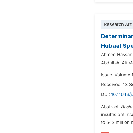
Research Arti
Determinan
Hubaal Spe
Ahmed Hassa
Abdullahi Ali 
Issue: Volume 
Received: 13 
DOI:
10.11648/j
Abstract:
Back
insufficient in
to 642 million 