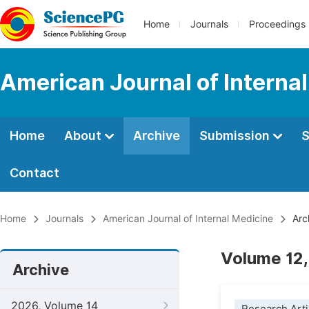
Home
Journals
Proceedings
American Journal of Interna
Home
About
Archive
Submission
S
Contact
Home
Journals
American Journal of Internal Medicine
Arc
Volume 12,
Archive
2026, Volume 14