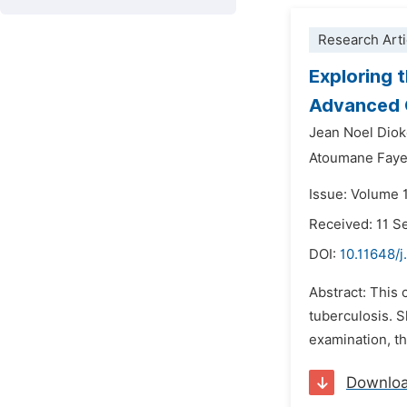
Research Arti
Exploring 
Advanced O
Jean Noel Diok
Atoumane Faye
Issue: Volume 
Received: 11 
DOI:
10.11648/j
Abstract: This
tuberculosis. S
examination, the
Downlo