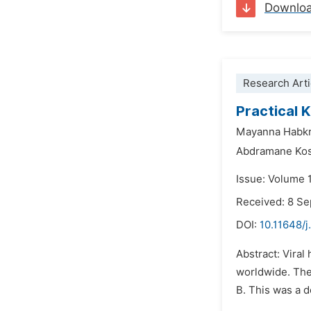
Downlo
Research Arti
Practical 
Mayanna Habk
Abdramane Kos
Issue: Volume 
Received: 8 S
DOI:
10.11648/j
Abstract: Viral
worldwide. The 
B. This was a d