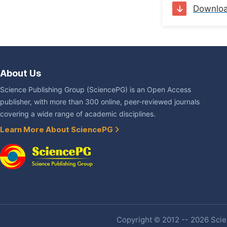
Downlo
About Us
Science Publishing Group (SciencePG) is an Open Access
publisher, with more than 300 online, peer-reviewed journals
covering a wide range of academic disciplines.
Learn More About SciencePG
Copyright © 2012 -- 2026 Scien