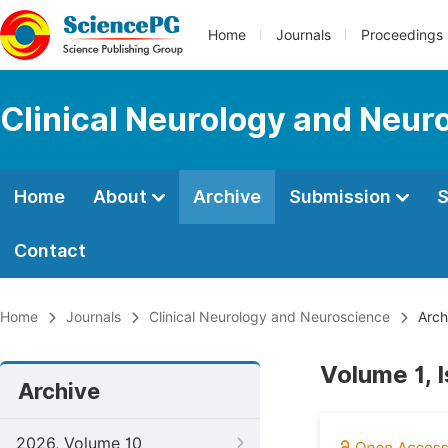
Home
Journals
Proceedings
Clinical Neurology and Neur
Home
About
Archive
Submission
S
Contact
Home
Journals
Clinical Neurology and Neuroscience
Arch
Volume 1, 
Archive
2026, Volume 10