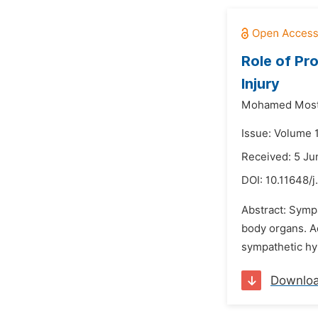
Role of Pr
Injury
Mohamed Most
Issue: Volume 
Received: 5 Ju
DOI:
10.11648/j
Abstract: Symp
body organs. A
sympathetic hyp
Downlo