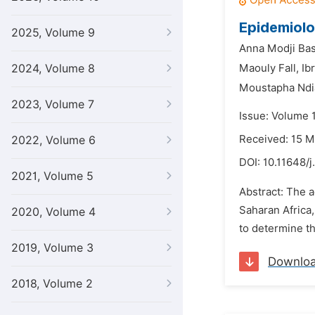
Epidemiolo
2025, Volume 9
Anna Modji Bas
2024, Volume 8
Maouly Fall,
Ib
Moustapha Ndi
2023, Volume 7
Issue: Volume 
Received: 15 M
2022, Volume 6
DOI:
10.11648/j
2021, Volume 5
Abstract: The 
Saharan Africa,
2020, Volume 4
to determine th
2019, Volume 3
Downlo
2018, Volume 2