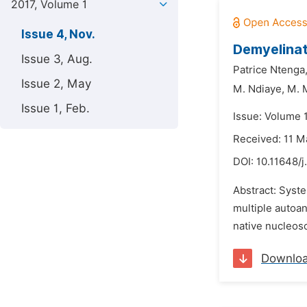
2017, Volume 1
Issue 4, Nov.
Demyelinat
Issue 3, Aug.
Patrice Ntenga
Issue 2, May
M. Ndiaye,
M. 
Issue 1, Feb.
Issue: Volume 
Received: 11 M
DOI:
10.11648/j
Abstract: Syst
multiple autoa
native nucleos
Downlo