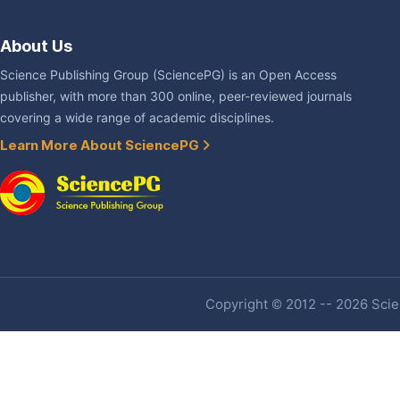
About Us
Science Publishing Group (SciencePG) is an Open Access
publisher, with more than 300 online, peer-reviewed journals
covering a wide range of academic disciplines.
Learn More About SciencePG
Copyright © 2012 -- 2026 Scien