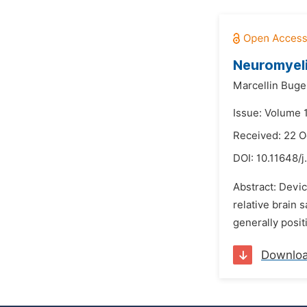
Neuromyeli
Marcellin Bug
Issue: Volume 
Received: 22 O
DOI:
10.11648/j
Abstract: Devic
relative brain 
generally positi
Downlo