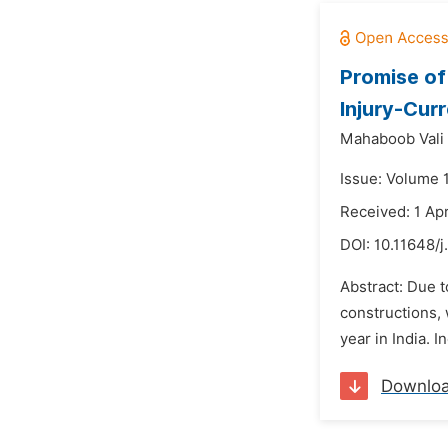
Promise of
Injury-Cur
Mahaboob Vali 
Issue: Volume 
Received: 1 Apr
DOI:
10.11648/j
Abstract: Due t
constructions, 
year in India. 
Downlo