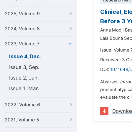
Research Arti
Clinical, 
2025, Volume 9
Before 3 Y
2024, Volume 8
Anna Modji Ba
Lala Bouna Sec
2023, Volume 7
Issue: Volume 
Issue 4, Dec.
Received: 3 O
Issue 3, Sep.
DOI:
10.11648/
Issue 2, Jun.
Abstract:
Intro
Issue 1, Mar.
present atypica
evaluate the cl
2022, Volume 6
Downlo
2021, Volume 5