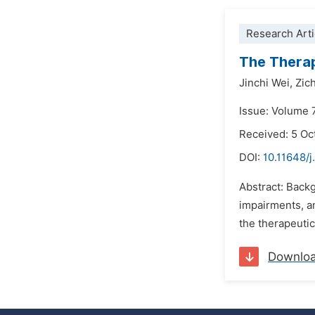
Research Arti
The Therap
Jinchi Wei,
Zich
Issue: Volume 
Received: 5 Oc
DOI:
10.11648/
Abstract: Back
impairments, a
the therapeutic
Downlo