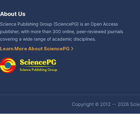
About Us
Science Publishing Group (SciencePG) is an Open Access
publisher, with more than 300 online, peer-reviewed journals
covering a wide range of academic disciplines.
Learn More About SciencePG
Copyright © 2012 -- 2026 Scien