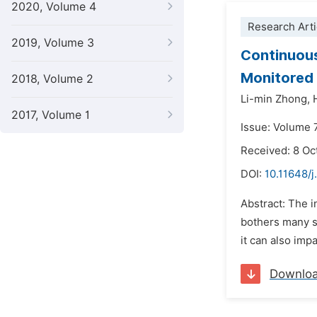
2020, Volume 4
Research Arti
2019, Volume 3
Continuous
Monitored
2018, Volume 2
Li-min Zhong,
2017, Volume 1
Issue: Volume 
Received: 8 Oc
DOI:
10.11648/
Abstract: The 
bothers many st
it can also imp
Downlo