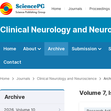
Home
Journals
Proceedings
Clinical Neurology and Neur
Home
About
Archive
Submission
S
Contact
Home
Journals
Clinical Neurology and Neuroscience
Arch
Volume 7, 
Archive
2026, Volume 10